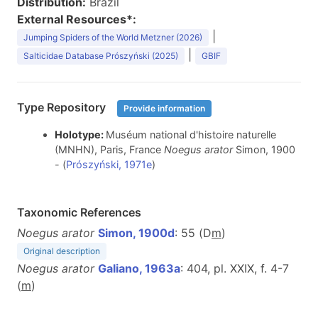
Distribution:
Brazil
External Resources*:
|
Jumping Spiders of the World Metzner (2026)
|
Salticidae Database Prószyński (2025)
GBIF
Type Repository
Provide information
Holotype:
Muséum national d'histoire naturelle
(MNHN), Paris, France
Noegus arator
Simon, 1900
- (
Prószyński, 1971e
)
Taxonomic References
Noegus arator
Simon, 1900d
: 55 (D
m
)
Original description
Noegus arator
Galiano, 1963a
: 404, pl. XXIX, f. 4-7
(
m
)