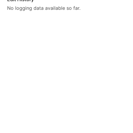
No logging data available so far.