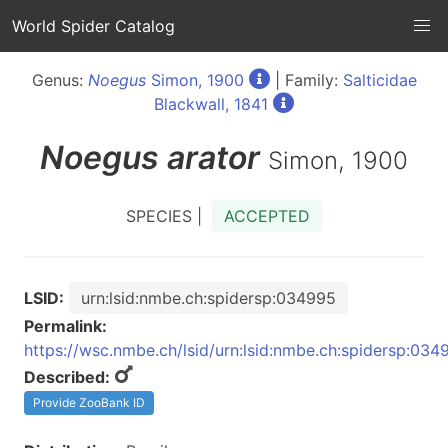
World Spider Catalog
Genus:
Noegus
Simon, 1900
| Family:
Salticidae
Blackwall, 1841
Noegus
arator
Simon, 1900
SPECIES |
ACCEPTED
LSID:
urn:lsid:nmbe.ch:spidersp:034995
Permalink:
https://wsc.nmbe.ch/lsid/urn:lsid:nmbe.ch:spidersp:034
Described:
Provide ZooBank ID