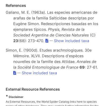
References
Galiano, M. E. (1963a). Las especies americanas de
arañas de la familia Salticidae descriptas por
Eugène Simon. Redescripciones basadas en los
ejemplares típicos.
Physis, Revista de la
Sociedad Argentina de Ciencias Naturales
(C)
23
(68): 273-470.
--
Show included taxa
Simon, E. (1900d). Etudes arachnologiques. 30e
Mémoire. XLVII. Descriptions d'espèces
nouvelles de la famille des Attidae.
Annales de
la Société Entomologique de France
69
: 27-61.
--
Show included taxa
External Resource References
*
Disclaimer
As External Resources, the World Spider Catalog links here to species
pages of other databases. They may contain further information for the