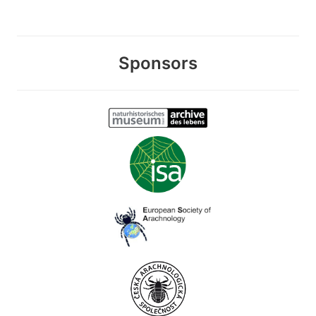
Sponsors