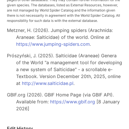
given species. The databases, listed as External Resources, however,
are not managed by World Spider Catalog and the information given
there is not necessarily in agreement with the World Spider Catalog. All
responsibility for such data is with the external database.
Metzner, H. (2026). Jumping spiders (Arachnida:
Araneae: Salticidae) of the world. Online at
https://www.jumping-spiders.com
.
Prószyński, J. (2025). Salticidae (Araneae) Genera
of the World "a management tool for developing
a new system of Salticidae" - a scrollable e-
Textbook. Version December 20th, 2025, online
at
http://www.salticidae.pl
.
GBIF.org (2026). GBIF Home Page (via GBIF API).
Available from:
https://www.gbif.org
[8 January
2026]
Edit History