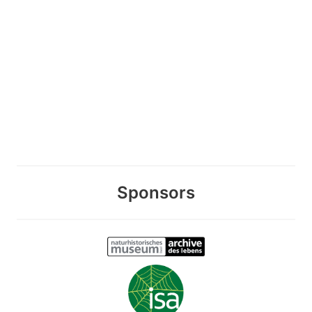
Sponsors