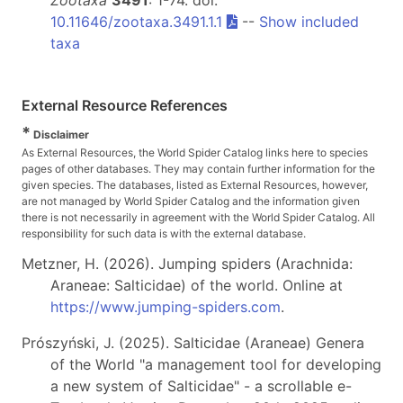
10.11646/zootaxa.3491.1.1
--
Show included
taxa
External Resource References
*
Disclaimer
As External Resources, the World Spider Catalog links here to species
pages of other databases. They may contain further information for the
given species. The databases, listed as External Resources, however,
are not managed by World Spider Catalog and the information given
there is not necessarily in agreement with the World Spider Catalog. All
responsibility for such data is with the external database.
Metzner, H. (2026). Jumping spiders (Arachnida:
Araneae: Salticidae) of the world. Online at
https://www.jumping-spiders.com
.
Prószyński, J. (2025). Salticidae (Araneae) Genera
of the World "a management tool for developing
a new system of Salticidae" - a scrollable e-