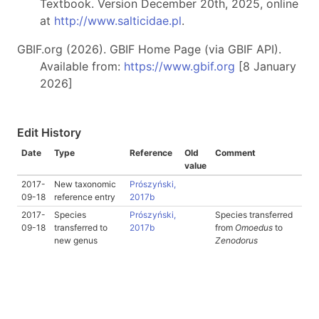
Textbook. Version December 20th, 2025, online
at
http://www.salticidae.pl
.
GBIF.org (2026). GBIF Home Page (via GBIF API).
Available from:
https://www.gbif.org
[8 January
2026]
Edit History
Date
Type
Reference
Old
Comment
value
2017-
New taxonomic
Prószyński,
09-18
reference entry
2017b
2017-
Species
Prószyński,
Species transferred
09-18
transferred to
2017b
from
Omoedus
to
new genus
Zenodorus