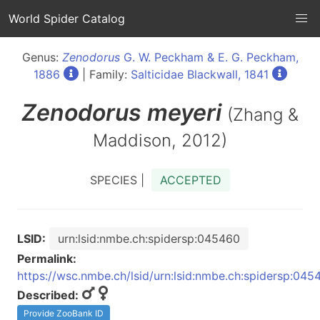
World Spider Catalog
Genus:
Zenodorus
G. W. Peckham & E. G. Peckham,
1886
| Family:
Salticidae Blackwall, 1841
Zenodorus
meyeri
(Zhang &
Maddison, 2012)
SPECIES |
ACCEPTED
LSID:
urn:lsid:nmbe.ch:spidersp:045460
Permalink:
https://wsc.nmbe.ch/lsid/urn:lsid:nmbe.ch:spidersp:045
Described:
Provide ZooBank ID