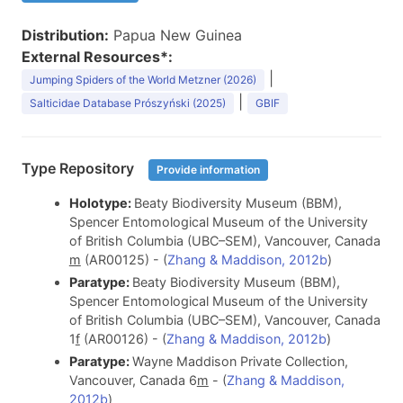
Distribution:
Papua New Guinea
External Resources*:
|
Jumping Spiders of the World Metzner (2026)
|
Salticidae Database Prószyński (2025)
GBIF
Type Repository
Provide information
Holotype:
Beaty Biodiversity Museum (BBM),
Spencer Entomological Museum of the University
of British Columbia (UBC–SEM), Vancouver, Canada
m
(AR00125) - (
Zhang & Maddison, 2012b
)
Paratype:
Beaty Biodiversity Museum (BBM),
Spencer Entomological Museum of the University
of British Columbia (UBC–SEM), Vancouver, Canada
1
f
(AR00126) - (
Zhang & Maddison, 2012b
)
Paratype:
Wayne Maddison Private Collection,
Vancouver, Canada 6
m
- (
Zhang & Maddison,
2012b
)