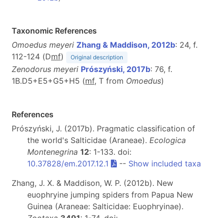
Taxonomic References
Omoedus meyeri
Zhang & Maddison, 2012b
: 24, f.
112-124 (D
m
f
)
Original description
Zenodorus meyeri
Prószyński, 2017b
: 76, f.
1B.D5+E5+G5+H5 (
m
f
, T from
Omoedus
)
References
Prószyński, J. (2017b). Pragmatic classification of
the world's Salticidae (Araneae).
Ecologica
Montenegrina
12
: 1-133. doi:
10.37828/em.2017.12.1
--
Show included taxa
Zhang, J. X. & Maddison, W. P. (2012b). New
euophryine jumping spiders from Papua New
Guinea (Araneae: Salticidae: Euophryinae).
Zootaxa
3491
: 1-74. doi: