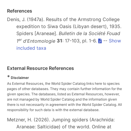
References
Denis, J. (1947a). Results of the Armstrong College
expedition to Siwa Oasis (Libyan desert), 1935.
Spiders [Araneae].
Bulletin de la Société Fouad
er
1
d'Entomologie
31
: 17-103, pl. 1-6.
--
Show
included taxa
External Resource References
*
Disclaimer
As External Resources, the World Spider Catalog links here to species
pages of other databases. They may contain further information for the
given species. The databases, listed as External Resources, however,
are not managed by World Spider Catalog and the information given
there is not necessarily in agreement with the World Spider Catalog. All
responsibility for such data is with the external database.
Metzner, H. (2026). Jumping spiders (Arachnida:
Araneae: Salticidae) of the world. Online at