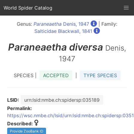
World Spider Catalog
Genus:
Paraneaetha
Denis, 1947
| Family:
Salticidae Blackwall, 1841
Paraneaetha
diversa
Denis,
1947
SPECIES |
ACCEPTED
|
TYPE SPECIES
LSID:
urn:lsid:nmbe.ch:spidersp:035189
Permalink:
https://wsc.nmbe.ch/lsid/urn:lsid:nmbe.ch:spidersp:035
Described:
Provide ZooBank ID