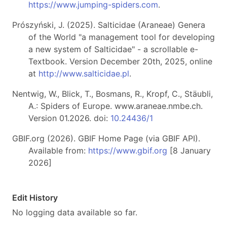
https://www.jumping-spiders.com
.
Prószyński, J. (2025). Salticidae (Araneae) Genera
of the World "a management tool for developing
a new system of Salticidae" - a scrollable e-
Textbook. Version December 20th, 2025, online
at
http://www.salticidae.pl
.
Nentwig, W., Blick, T., Bosmans, R., Kropf, C., Stäubli,
A.: Spiders of Europe. www.araneae.nmbe.ch.
Version 01.2026. doi:
10.24436/1
GBIF.org (2026). GBIF Home Page (via GBIF API).
Available from:
https://www.gbif.org
[8 January
2026]
Edit History
No logging data available so far.