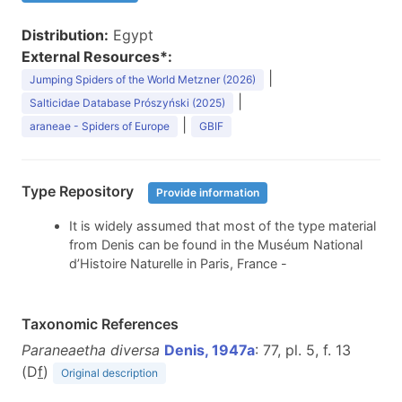
Distribution:
Egypt
External Resources*:
|
Jumping Spiders of the World Metzner (2026)
|
Salticidae Database Prószyński (2025)
|
araneae - Spiders of Europe
GBIF
Type Repository
Provide information
It is widely assumed that most of the type material
from Denis can be found in the Muséum National
d’Histoire Naturelle in Paris, France -
Taxonomic References
Paraneaetha diversa
Denis, 1947a
: 77, pl. 5, f. 13
(D
f
)
Original description