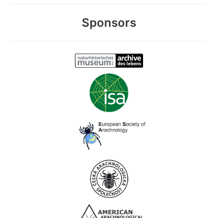
Sponsors