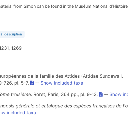
aterial from Simon can be found in the Muséum National d’Histoire N
nal description
 1231, 1269
ropéennes de la famille des Attides (Attidae Sundewall. - S
9-726, pl. 5-7.
--
Show included taxa
Tome troisième
. Roret, Paris, 364 pp., pl. 9-13.
--
Show in
nopsis générale et catalogue des espèces françaises de l'
ow included taxa