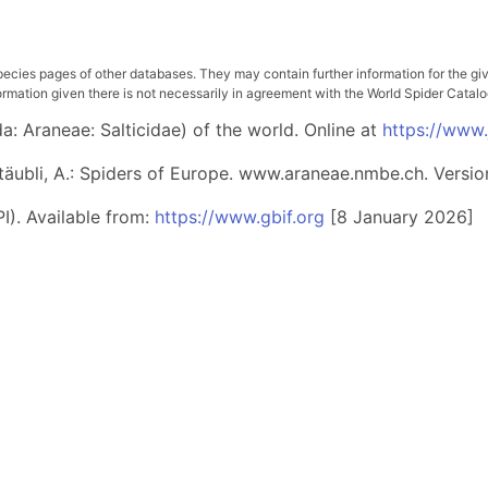
pecies pages of other databases. They may contain further information for the gi
ation given there is not necessarily in agreement with the World Spider Catalog. 
: Araneae: Salticidae) of the world. Online at
https://www
 Stäubli, A.: Spiders of Europe. www.araneae.nmbe.ch. Versio
I). Available from:
https://www.gbif.org
[8 January 2026]