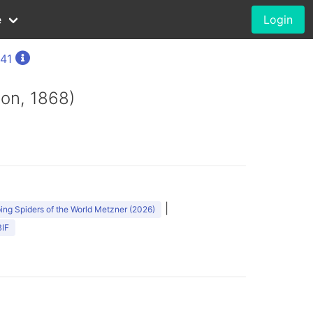
e
Login
841
on, 1868)
|
ng Spiders of the World Metzner (2026)
IF