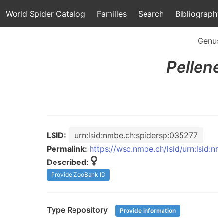
World Spider Catalog
Families
Search
Bibliograph
Genu
Pellen
LSID:
urn:lsid:nmbe.ch:spidersp:035277
Permalink:
https://wsc.nmbe.ch/lsid/urn:lsid
Described:
Provide ZooBank ID
Type Repository
Provide information