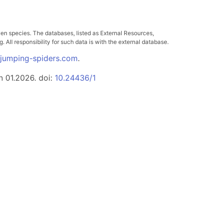
ven species. The databases, listed as External Resources,
All responsibility for such data is with the external database.
.jumping-spiders.com
.
n 01.2026. doi:
10.24436/1