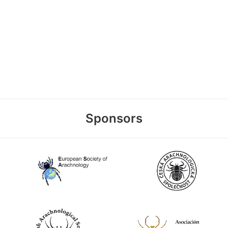
Sponsors