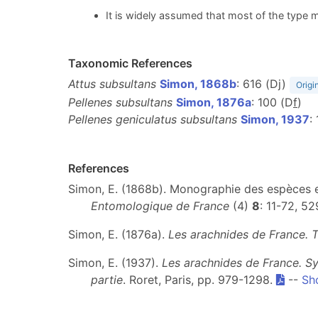
It is widely assumed that most of the type m
Taxonomic References
Attus subsultans
Simon, 1868b
: 616 (Dj)
Origi
Pellenes subsultans
Simon, 1876a
: 100 (D
f
)
Pellenes geniculatus subsultans
Simon, 1937
:
References
Simon, E. (1868b). Monographie des espèces eu
Entomologique de France
(4)
8
: 11-72, 52
Simon, E. (1876a).
Les arachnides de France. 
Simon, E. (1937).
Les arachnides de France. Sy
partie
. Roret, Paris, pp. 979-1298.
--
Sh