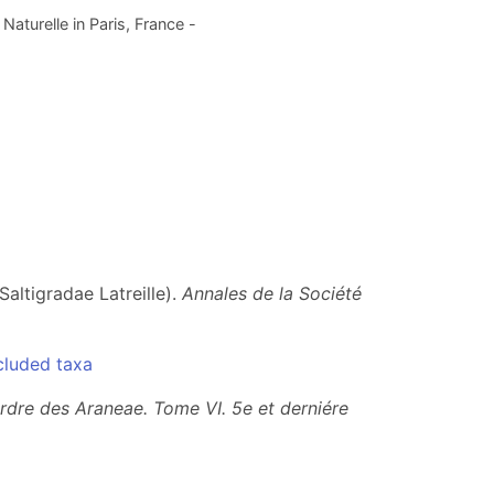
aturelle in Paris, France -
altigradae Latreille).
Annales de la Société
cluded taxa
ordre des Araneae. Tome VI.
5e et derniére