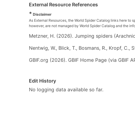
External Resource References
*
Disclaimer
As External Resources, the World Spider Catalog links here to s
however, are not managed by World Spider Catalog and the inform
Metzner, H. (2026). Jumping spiders (Arachnida
Nentwig, W., Blick, T., Bosmans, R., Kropf, C.,
GBIF.org (2026). GBIF Home Page (via GBIF AP
Edit History
No logging data available so far.