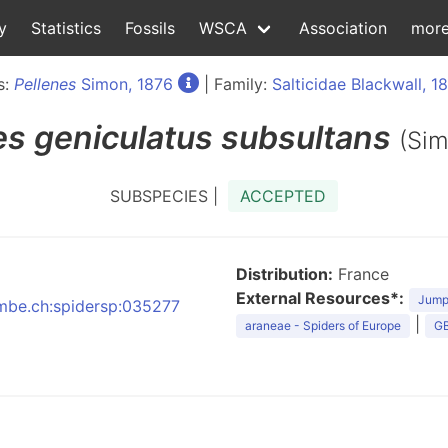
y
Statistics
Fossils
WSCA
Association
mor
s:
Pellenes
Simon, 1876
| Family:
Salticidae Blackwall, 1
es
geniculatus subsultans
(Sim
SUBSPECIES |
ACCEPTED
Distribution:
France
External Resources*:
Jumpi
:nmbe.ch:spidersp:035277
|
araneae - Spiders of Europe
GB