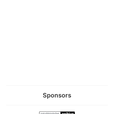
Sponsors