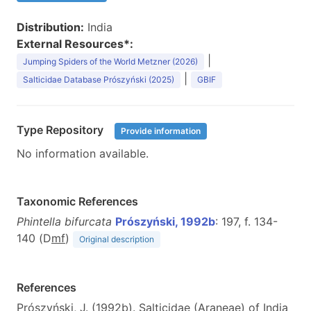
Distribution:
India
External Resources*:
|
Jumping Spiders of the World Metzner (2026)
|
Salticidae Database Prószyński (2025)
GBIF
Type Repository
Provide information
No information available.
Taxonomic References
Phintella bifurcata
Prószyński, 1992b
: 197, f. 134-
140 (D
m
f
)
Original description
References
Prószyński, J. (1992b). Salticidae (Araneae) of India