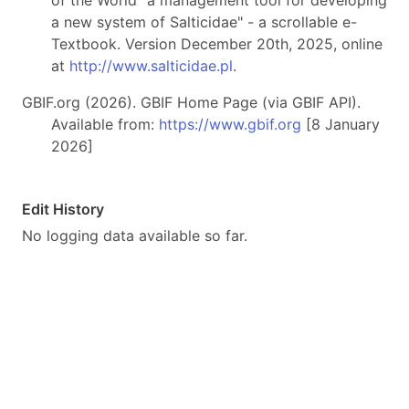
of the World "a management tool for developing
a new system of Salticidae" - a scrollable e-
Textbook. Version December 20th, 2025, online
at
http://www.salticidae.pl
.
GBIF.org (2026). GBIF Home Page (via GBIF API).
Available from:
https://www.gbif.org
[8 January
2026]
Edit History
No logging data available so far.