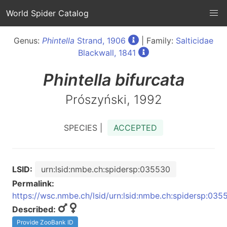
World Spider Catalog
Genus:
Phintella
Strand, 1906
| Family:
Salticidae
Blackwall, 1841
Phintella
bifurcata
Prószyński, 1992
SPECIES |
ACCEPTED
LSID:
urn:lsid:nmbe.ch:spidersp:035530
Permalink:
https://wsc.nmbe.ch/lsid/urn:lsid:nmbe.ch:spidersp:035
Described:
Provide ZooBank ID