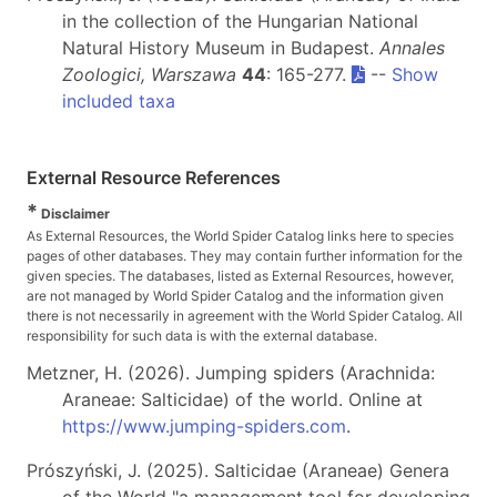
in the collection of the Hungarian National
Natural History Museum in Budapest.
Annales
Zoologici, Warszawa
44
: 165-277.
--
Show
included taxa
External Resource References
*
Disclaimer
As External Resources, the World Spider Catalog links here to species
pages of other databases. They may contain further information for the
given species. The databases, listed as External Resources, however,
are not managed by World Spider Catalog and the information given
there is not necessarily in agreement with the World Spider Catalog. All
responsibility for such data is with the external database.
Metzner, H. (2026). Jumping spiders (Arachnida:
Araneae: Salticidae) of the world. Online at
https://www.jumping-spiders.com
.
Prószyński, J. (2025). Salticidae (Araneae) Genera