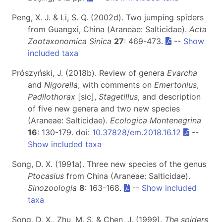
Peng, X. J. & Li, S. Q. (2002d). Two jumping spiders
from Guangxi, China (Araneae: Salticidae).
Acta
Zootaxonomica Sinica
27
: 469-473.
--
Show
included taxa
Prószyński, J. (2018b). Review of genera
Evarcha
and
Nigorella
, with comments on
Emertonius
,
Padilothorax
[sic],
Stagetillus
, and description
of five new genera and two new species
(Araneae: Salticidae).
Ecologica Montenegrina
16
: 130-179. doi:
10.37828/em.2018.16.12
--
Show included taxa
Song, D. X. (1991a). Three new species of the genus
Ptocasius
from China (Araneae: Salticidae).
Sinozoologia
8
: 163-168.
--
Show included
taxa
Song, D. X., Zhu, M. S. & Chen, J. (1999).
The spiders