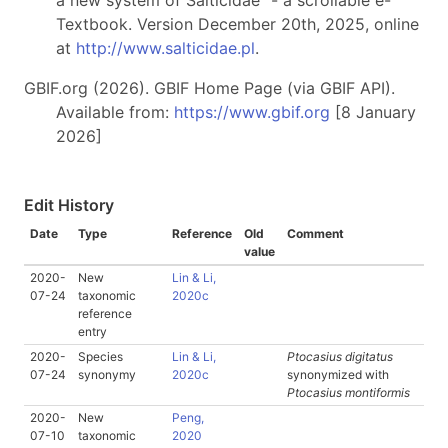
a new system of Salticidae" - a scrollable e-
Textbook. Version December 20th, 2025, online
at
http://www.salticidae.pl
.
GBIF.org (2026). GBIF Home Page (via GBIF API).
Available from:
https://www.gbif.org
[8 January
2026]
Edit History
Date
Type
Reference
Old
Comment
value
2020-
New
Lin & Li,
07-24
taxonomic
2020c
reference
entry
2020-
Species
Lin & Li,
Ptocasius digitatus
07-24
synonymy
2020c
synonymized with
Ptocasius montiformis
2020-
New
Peng,
07-10
taxonomic
2020