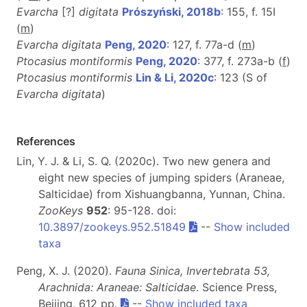
Evarcha
[?]
digitata
Prószyński, 2018b
: 155, f. 15I
(
m
)
Evarcha digitata
Peng, 2020
: 127, f. 77a-d (
m
)
Ptocasius montiformis
Peng, 2020
: 377, f. 273a-b (
f
)
Ptocasius montiformis
Lin & Li, 2020c
: 123 (S of
Evarcha digitata
)
References
Lin, Y. J. & Li, S. Q. (2020c). Two new genera and
eight new species of jumping spiders (Araneae,
Salticidae) from Xishuangbanna, Yunnan, China.
ZooKeys
952
: 95-128. doi:
10.3897/zookeys.952.51849
--
Show included
taxa
Peng, X. J. (2020).
Fauna Sinica, Invertebrata 53,
Arachnida: Araneae: Salticidae
. Science Press,
Beijing, 612 pp.
--
Show included taxa