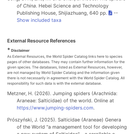
of China
. Hebei Science and Technology
Publishing House, Shijiazhuang, 640 pp.
--
Show included taxa
External Resource References
*
Disclaimer
As External Resources, the World Spider Catalog links here to species
pages of other databases. They may contain further information for the
given species. The databases, listed as External Resources, however,
are not managed by World Spider Catalog and the information given
there is not necessarily in agreement with the World Spider Catalog. All
responsibility for such data is with the external database.
Metzner, H. (2026). Jumping spiders (Arachnida:
Araneae: Salticidae) of the world. Online at
https://www.jumping-spiders.com
.
Prószyński, J. (2025). Salticidae (Araneae) Genera
of the World "a management tool for developing