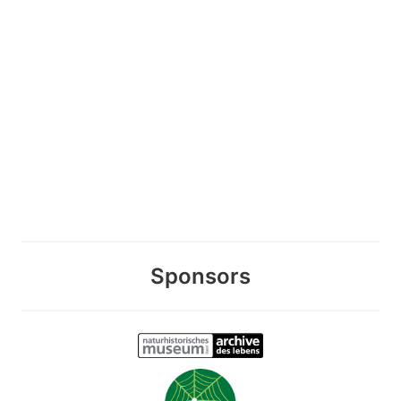
Sponsors