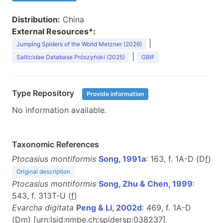
Distribution:
China
External Resources*:
|
Jumping Spiders of the World Metzner (2026)
|
Salticidae Database Prószyński (2025)
GBIF
Type Repository
Provide information
No information available.
Taxonomic References
Ptocasius montiformis
Song, 1991a
: 163, f. 1A-D (D
f
)
Original description
Ptocasius montiformis
Song, Zhu & Chen, 1999
:
543, f. 313T-U (
f
)
Evarcha digitata
Peng & Li, 2002d
: 469, f. 1A-D
(D
m
) [urn:lsid:nmbe.ch:spidersp:038237]