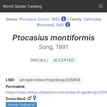
World Spider Catalog
Genus:
Ptocasius
Simon, 1885
| Family:
Salticidae
Blackwall, 1841
Ptocasius
montiformis
Song, 1991
SPECIES |
ACCEPTED
LSID:
urn:lsid:nmbe.ch:spidersp:035858
Permalink:
https://wsc.nmbe.ch/lsid/urn:lsid:nmbe.ch:spidersp:035
Described:
Provide ZooBank ID