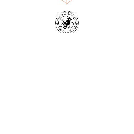
World Spider Catalog, 2026
Natural History Museum Bern