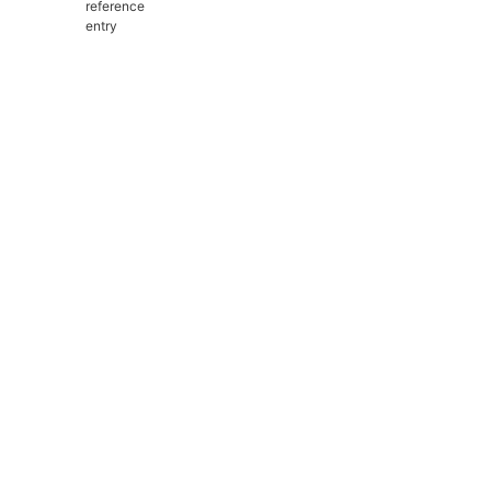
reference
entry