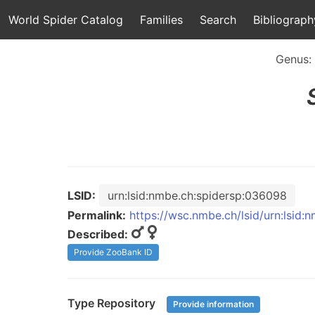
World Spider Catalog
Families
Search
Bibliograph
Genus:
LSID:
urn:lsid:nmbe.ch:spidersp:036098
Permalink:
https://wsc.nmbe.ch/lsid/urn:lsid
Described:
Provide ZooBank ID
Type Repository
Provide information