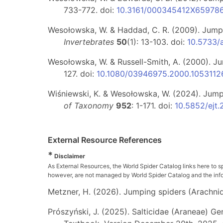
733-772. doi:
10.3161/000345412X65978
Wesołowska, W. & Haddad, C. R. (2009). Jumpi
Invertebrates
50
(1): 13-103. doi:
10.5733/
Wesołowska, W. & Russell-Smith, A. (2000). J
127. doi:
10.1080/03946975.2000.1053112
Wiśniewski, K. & Wesołowska, W. (2024). Jumpin
of Taxonomy
952
: 1-171. doi:
10.5852/ejt
External Resource References
*
Disclaimer
As External Resources, the World Spider Catalog links here to s
however, are not managed by World Spider Catalog and the inform
Metzner, H. (2026). Jumping spiders (Arachnida
Prószyński, J. (2025). Salticidae (Araneae) Ge