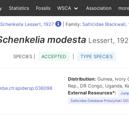
y
Statistics
Fossils
WSCA
Association
mor
Schenkelia
Lessert, 1927
| Family:
Salticidae Blackwall,
Schenkelia
modesta
Lessert, 19
SPECIES |
ACCEPTED
|
TYPE SPECIES
Distribution:
Guinea, Ivory 
Rep., DR Congo, Uganda, Ke
:nmbe.ch:spidersp:036098
External Resources*:
Jumpi
Salticidae Database Prószyński (20