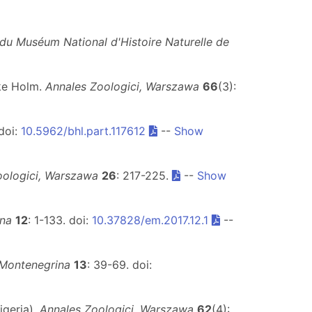
du Muséum National d'Histoire Naturelle de
Åke Holm.
Annales Zoologici, Warszawa
66
(3):
doi:
10.5962/bhl.part.117612
--
Show
oologici, Warszawa
26
: 217-225.
--
Show
ina
12
: 1-133. doi:
10.37828/em.2017.12.1
--
 Montenegrina
13
: 39-69. doi:
igeria).
Annales Zoologici, Warszawa
62
(4):