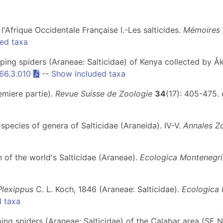
e l'Afrique Occidentale Française I.-Les salticides.
Mémoires 
ed taxa
ing spiders (Araneae: Salticidae) of Kenya collected by 
66.3.010
--
Show included taxa
emiere partie).
Revue Suisse de Zoologie
34
(17): 405-475. 
-species of genera of Salticidae (Araneida). IV-V.
Annales Z
n of the world's Salticidae (Araneae).
Ecologica Montenegr
Plexippus
C. L. Koch, 1846 (Araneae: Salticidae).
Ecologica
 taxa
ng spiders (Araneae: Salticidae) of the Calabar area (SE N