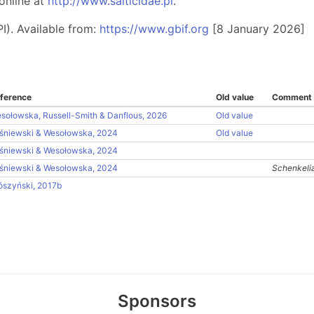
online at
http://www.salticidae.pl
.
I). Available from:
https://www.gbif.org
[8 January 2026]
ference
Old value
Comment
sołowska, Russell-Smith & Danflous, 2026
Old value
śniewski & Wesołowska, 2024
Old value
śniewski & Wesołowska, 2024
śniewski & Wesołowska, 2024
Schenkelia
ószyński, 2017b
Sponsors