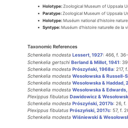
Holotype:
Zoological Museum of Uppsala 
Paratype:
Zoological Museum of Uppsala U
Holotype:
Muséum national d'histoire nature
Syntype:
Muséum d'histoire naturelle de la 
Taxonomic References
Schenkelia modesta
Lessert, 1927
: 466, f. 36
Schenkelia gertschi
Berland & Millot, 1941
: 39
Schenkelia modesta
Prószyński, 1968a
: 217, f
Schenkelia modesta
Wesołowska & Russell-S
Schenkelia modesta
Wesołowska & Haddad, 
Schenkelia modesta
Wesołowska & Edwards,
Plexippus fibulatus
Dawidowicz & Wesołowsk
Schenkelia modesta
Prószyński, 2017b
: 26, f.
Plexippus fibulatus
Prószyński, 2017c
: 57, f. 
Schenkelia modesta
Wiśniewski & Wesołows