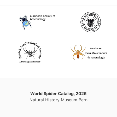
World Spider Catalog, 2026
Natural History Museum Bern