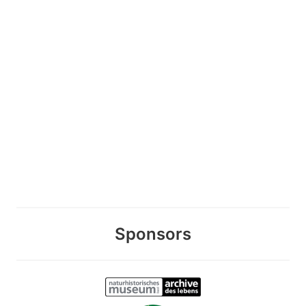
Sponsors