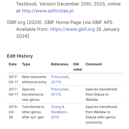
Textbook. Version December 20th, 2025, online
at
http://www.salticidae.pl
.
GBIF.org (2026). GBIF Home Page (via GBIF API).
Available from:
https://www.gbif.org
[8 January
2026]
Edit History
Date
Type
Reference
Old
Comment
value
2017-
New taxonomic
Prószyński,
09-11
reference entry
2017b
2017-
Species
Prószyński,
Species transferred
09-11
transferred to
2017b
from
Sidusa
to
new genus
Wallaba
2015-
Transferred to
Zhang &
Species transferred
04-
other genus
Maddison,
from
Wallaba
to
28
after syn. gen
2015
Sidusa
after genus
synonymy