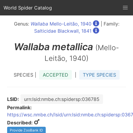
World Spider Catalog
Genus:
Wallaba
Mello-Leitão, 1940
| Family:
Salticidae Blackwall, 1841
Wallaba
metallica
(Mello-
Leitão, 1940)
SPECIES |
ACCEPTED
|
TYPE SPECIES
LSID:
urn:lsid:nmbe.ch:spidersp:036785
Permalink:
https://wsc.nmbe.ch/lsid/urn:lsid:nmbe.ch:spidersp:036
Described:
Provide ZooBank ID