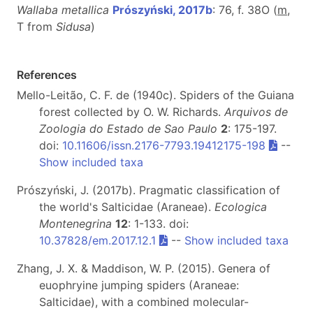
Wallaba metallica
Prószyński, 2017b
: 76, f. 38O (
m
,
T from
Sidusa
)
References
Mello-Leitão, C. F. de (1940c). Spiders of the Guiana
forest collected by O. W. Richards.
Arquivos de
Zoologia do Estado de Sao Paulo
2
: 175-197.
doi:
10.11606/issn.2176-7793.19412175-198
--
Show included taxa
Prószyński, J. (2017b). Pragmatic classification of
the world's Salticidae (Araneae).
Ecologica
Montenegrina
12
: 1-133. doi:
10.37828/em.2017.12.1
--
Show included taxa
Zhang, J. X. & Maddison, W. P. (2015). Genera of
euophryine jumping spiders (Araneae:
Salticidae), with a combined molecular-