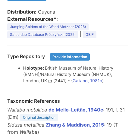
Distribution:
Guyana
External Resources*:
|
Jumping Spiders of the World Metzner (2026)
|
Salticidae Database Prószyński (2025)
GBIF
Type Repository
Provide information
Holotype:
British Museum of Natural History
(BMNH)/Natural History Museum (NHMUK),
London, UK
m
(2441) - (
Galiano, 1981a
)
Taxonomic References
Wallaba metallica
de Mello-Leitão, 1940c
: 191, f. 31
(D
m
)
Original description
Sidusa metallica
Zhang & Maddison, 2015
: 19 (T
from
Wallaba
)