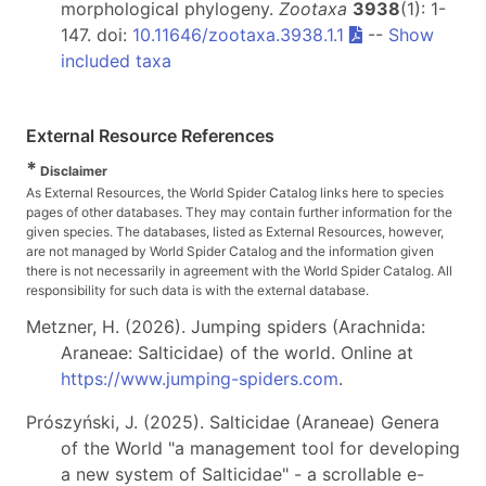
morphological phylogeny.
Zootaxa
3938
(1): 1-
147. doi:
10.11646/zootaxa.3938.1.1
--
Show
included taxa
External Resource References
*
Disclaimer
As External Resources, the World Spider Catalog links here to species
pages of other databases. They may contain further information for the
given species. The databases, listed as External Resources, however,
are not managed by World Spider Catalog and the information given
there is not necessarily in agreement with the World Spider Catalog. All
responsibility for such data is with the external database.
Metzner, H. (2026). Jumping spiders (Arachnida:
Araneae: Salticidae) of the world. Online at
https://www.jumping-spiders.com
.
Prószyński, J. (2025). Salticidae (Araneae) Genera
of the World "a management tool for developing
a new system of Salticidae" - a scrollable e-