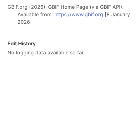
GBIF.org (2026). GBIF Home Page (via GBIF API).
Available from:
https://www.gbif.org
[8 January
2026]
Edit History
No logging data available so far.