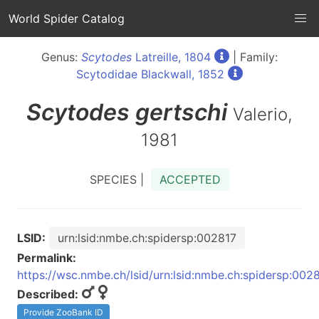
World Spider Catalog
Genus:
Scytodes
Latreille, 1804
| Family:
Scytodidae Blackwall, 1852
Scytodes
gertschi
Valerio,
1981
SPECIES |
ACCEPTED
LSID:
urn:lsid:nmbe.ch:spidersp:002817
Permalink:
https://wsc.nmbe.ch/lsid/urn:lsid:nmbe.ch:spidersp:002
Described:
Provide ZooBank ID