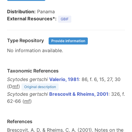
Distribution:
Panama
External Resources*:
GBIF
Type Repository
Provide information
No information available.
Taxonomic References
Scytodes gertschi
Valerio, 1981
: 86, f. 6, 15, 27, 30
(D
m
f
)
Original description
Scytodes gertschi
Brescovit & Rheims, 2001
: 326, f.
62-66 (
m
f
)
References
Brescovit, A. D. & Rheims, C. A. (2001). Notes on the