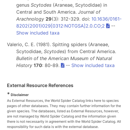
genus
Scytodes
(Araneae, Scytodidae) in
Central and South America.
Journal of
Arachnology
29
(3): 312-329. doi:
10.1636/0161-
8202(2001)029[0312:NOTGSA]2.0.CO;2
--
Show included taxa
Valerio, C. E. (1981). Spitting spiders (Araneae,
Scytodidae,
Scytodes
) from Central America.
Bulletin of the American Museum of Natural
History
170
: 80-89.
--
Show included taxa
External Resource References
*
Disclaimer
As External Resources, the World Spider Catalog links here to species
pages of other databases. They may contain further information for the
given species. The databases, listed as External Resources, however,
are not managed by World Spider Catalog and the information given
there is not necessarily in agreement with the World Spider Catalog. All
responsibility for such data is with the external database.