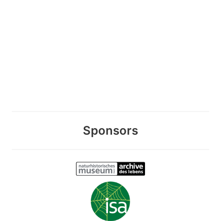
Sponsors