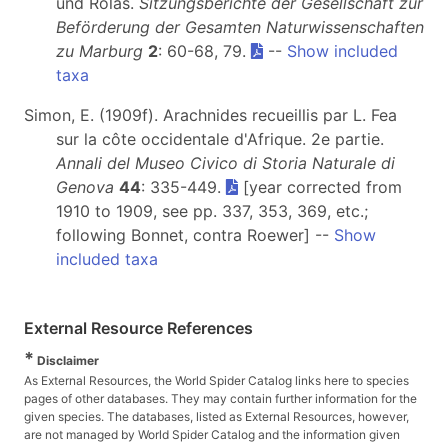
und Rolas.
Sitzungsberichte der Gesellschaft zur
Beförderung der Gesamten Naturwissenschaften
zu Marburg
2
: 60-68, 79.
--
Show included
taxa
Simon, E. (1909f). Arachnides recueillis par L. Fea
sur la côte occidentale d'Afrique. 2e partie.
Annali del Museo Civico di Storia Naturale di
Genova
44
: 335-449.
[year corrected from
1910 to 1909, see pp. 337, 353, 369, etc.;
following Bonnet, contra Roewer] --
Show
included taxa
External Resource References
*
Disclaimer
As External Resources, the World Spider Catalog links here to species
pages of other databases. They may contain further information for the
given species. The databases, listed as External Resources, however,
are not managed by World Spider Catalog and the information given