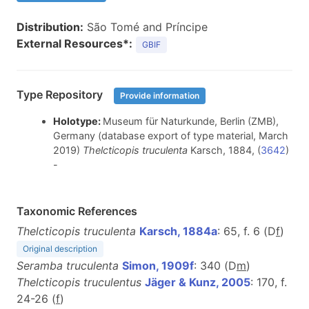
Distribution:
São Tomé and Príncipe
External Resources*:
GBIF
Type Repository
Provide information
Holotype:
Museum für Naturkunde, Berlin (ZMB),
Germany (database export of type material, March
2019)
Thelcticopis truculenta
Karsch, 1884, (
3642
)
-
Taxonomic References
Thelcticopis truculenta
Karsch, 1884a
: 65, f. 6 (D
f
)
Original description
Seramba truculenta
Simon, 1909f
: 340 (D
m
)
Thelcticopis truculentus
Jäger & Kunz, 2005
: 170, f.
24-26 (
f
)