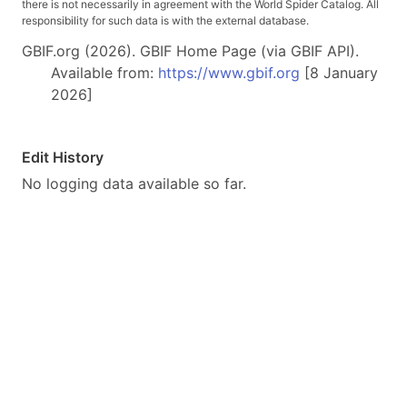
there is not necessarily in agreement with the World Spider Catalog. All
responsibility for such data is with the external database.
GBIF.org (2026). GBIF Home Page (via GBIF API).
Available from:
https://www.gbif.org
[8 January
2026]
Edit History
No logging data available so far.