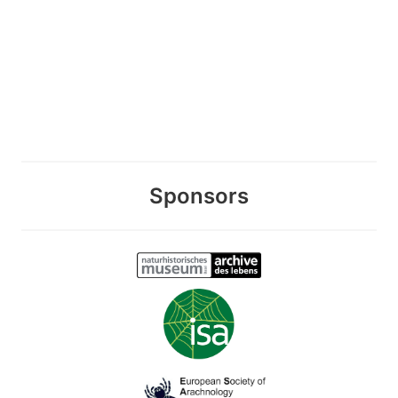
Sponsors