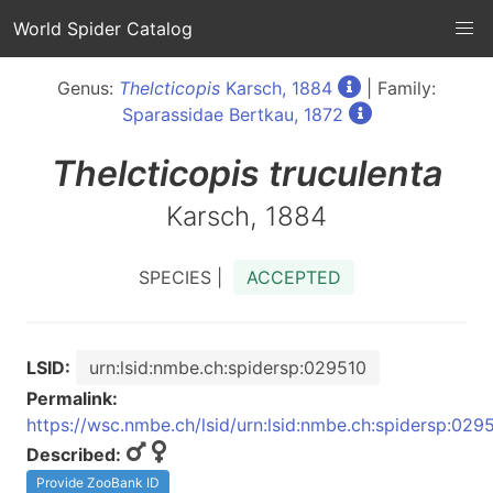
World Spider Catalog
Genus:
Thelcticopis
Karsch, 1884
| Family:
Sparassidae Bertkau, 1872
Thelcticopis
truculenta
Karsch, 1884
SPECIES |
ACCEPTED
LSID:
urn:lsid:nmbe.ch:spidersp:029510
Permalink:
https://wsc.nmbe.ch/lsid/urn:lsid:nmbe.ch:spidersp:029
Described:
Provide ZooBank ID