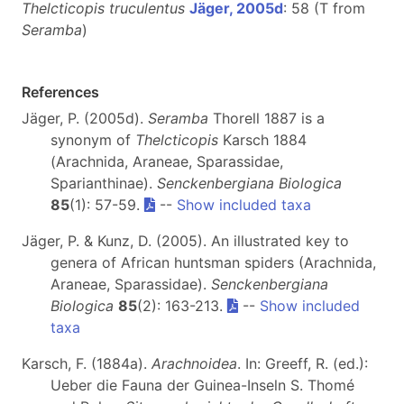
Thelcticopis truculentus
Jäger, 2005d
: 58 (T from
Seramba
)
References
Jäger, P. (2005d).
Seramba
Thorell 1887 is a
synonym of
Thelcticopis
Karsch 1884
(Arachnida, Araneae, Sparassidae,
Sparianthinae).
Senckenbergiana Biologica
85
(1): 57-59.
--
Show included taxa
Jäger, P. & Kunz, D. (2005). An illustrated key to
genera of African huntsman spiders (Arachnida,
Araneae, Sparassidae).
Senckenbergiana
Biologica
85
(2): 163-213.
--
Show included
taxa
Karsch, F. (1884a).
Arachnoidea
. In: Greeff, R. (ed.):
Ueber die Fauna der Guinea-Inseln S. Thomé