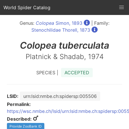
World Spider Catalog
Genus:
Colopea
Simon, 1893
| Family:
Stenochilidae Thorell, 1873
Colopea
tuberculata
Platnick & Shadab, 1974
SPECIES |
ACCEPTED
LSID:
urn:lsid:nmbe.ch:spidersp:005506
Permalink:
https://wsc.nmbe.ch/lsid/urn:lsid:nmbe.ch:spidersp:005
Described:
Provide ZooBank ID