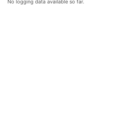
No logging data available so far.