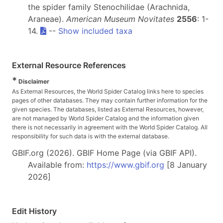
the spider family Stenochilidae (Arachnida,
Araneae).
American Museum Novitates
2556
: 1-
14.
--
Show included taxa
External Resource References
*
Disclaimer
As External Resources, the World Spider Catalog links here to species
pages of other databases. They may contain further information for the
given species. The databases, listed as External Resources, however,
are not managed by World Spider Catalog and the information given
there is not necessarily in agreement with the World Spider Catalog. All
responsibility for such data is with the external database.
GBIF.org (2026). GBIF Home Page (via GBIF API).
Available from:
https://www.gbif.org
[8 January
2026]
Edit History