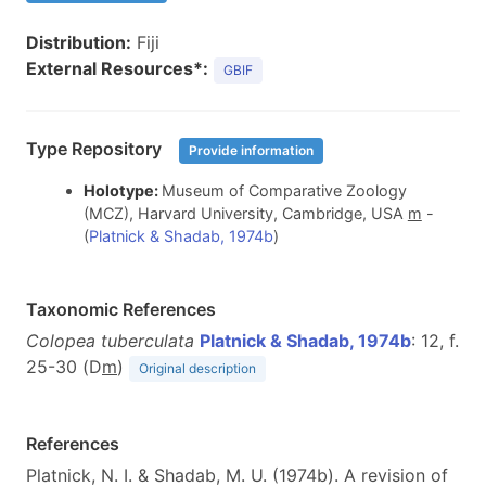
Distribution:
Fiji
External Resources*:
GBIF
Type Repository
Provide information
Holotype:
Museum of Comparative Zoology
(MCZ), Harvard University, Cambridge, USA
m
-
(
Platnick & Shadab, 1974b
)
Taxonomic References
Colopea tuberculata
Platnick & Shadab, 1974b
: 12, f.
25-30 (D
m
)
Original description
References
Platnick, N. I. & Shadab, M. U. (1974b). A revision of