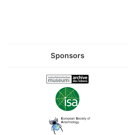
Sponsors