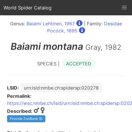
World Spider Catalog
Genus:
Baiami
Lehtinen, 1967
| Family:
Desidae
Pocock, 1895
Baiami
montana
Gray, 1982
SPECIES |
ACCEPTED
LSID:
urn:lsid:nmbe.ch:spidersp:020278
Permalink:
https://wsc.nmbe.ch/lsid/urn:lsid:nmbe.ch:spidersp:020
Described:
Provide ZooBank ID