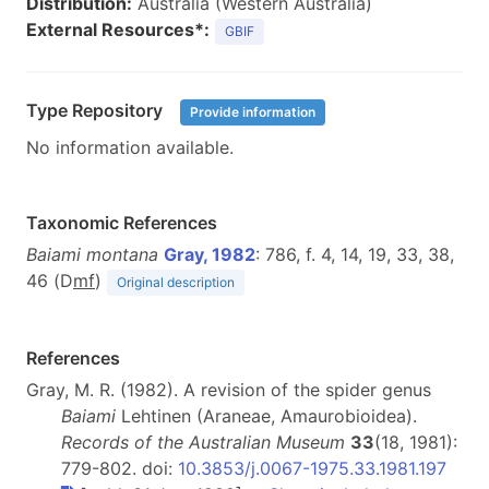
Distribution:
Australia (Western Australia)
External Resources*:
GBIF
Type Repository
Provide information
No information available.
Taxonomic References
Baiami montana
Gray, 1982
: 786, f. 4, 14, 19, 33, 38,
46 (D
m
f
)
Original description
References
Gray, M. R. (1982). A revision of the spider genus
Baiami
Lehtinen (Araneae, Amaurobioidea).
Records of the Australian Museum
33
(18, 1981):
779-802. doi:
10.3853/j.0067-1975.33.1981.197