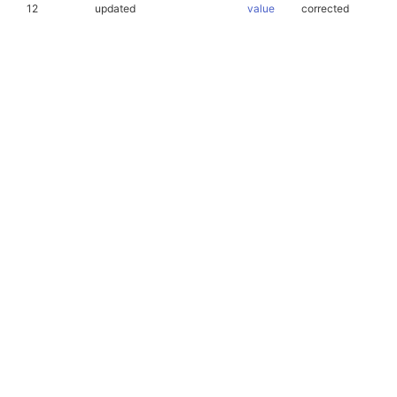
12
updated
value
corrected