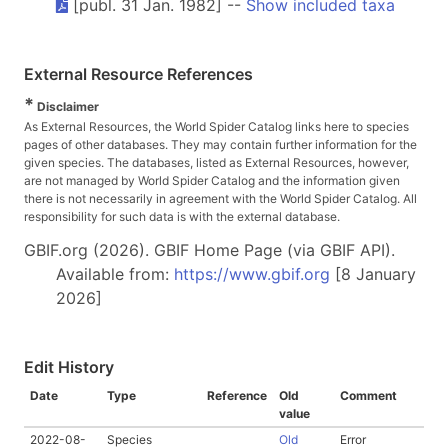
[publ. 31 Jan. 1982] --
Show included taxa
External Resource References
*
Disclaimer
As External Resources, the World Spider Catalog links here to species
pages of other databases. They may contain further information for the
given species. The databases, listed as External Resources, however,
are not managed by World Spider Catalog and the information given
there is not necessarily in agreement with the World Spider Catalog. All
responsibility for such data is with the external database.
GBIF.org (2026). GBIF Home Page (via GBIF API).
Available from:
https://www.gbif.org
[8 January
2026]
Edit History
Date
Type
Reference
Old
Comment
value
2022-08-
Species
Old
Error