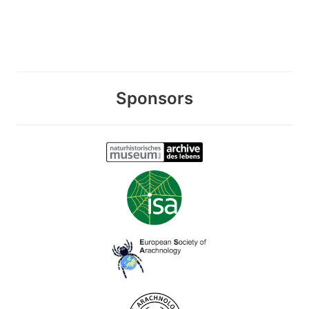
Sponsors