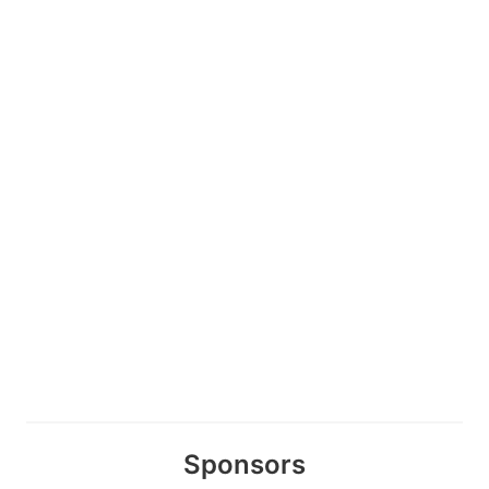
Sponsors