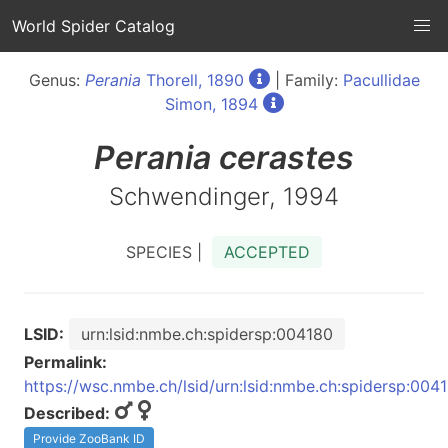
World Spider Catalog
Genus:
Perania
Thorell, 1890
| Family:
Pacullidae
Simon, 1894
Perania
cerastes
Schwendinger, 1994
SPECIES |
ACCEPTED
LSID:
urn:lsid:nmbe.ch:spidersp:004180
Permalink:
https://wsc.nmbe.ch/lsid/urn:lsid:nmbe.ch:spidersp:004
Described:
Provide ZooBank ID