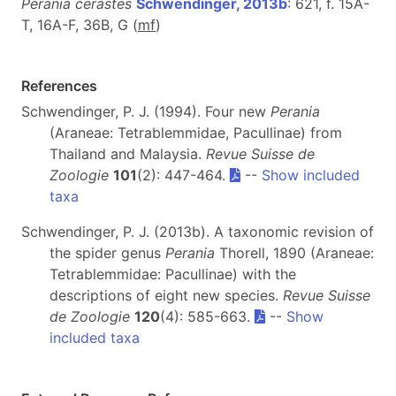
Perania cerastes
Schwendinger, 2013b
: 621, f. 15A-
T, 16A-F, 36B, G (
m
f
)
References
Schwendinger, P. J. (1994). Four new
Perania
(Araneae: Tetrablemmidae, Pacullinae) from
Thailand and Malaysia.
Revue Suisse de
Zoologie
101
(2): 447-464.
--
Show included
taxa
Schwendinger, P. J. (2013b). A taxonomic revision of
the spider genus
Perania
Thorell, 1890 (Araneae:
Tetrablemmidae: Pacullinae) with the
descriptions of eight new species.
Revue Suisse
de Zoologie
120
(4): 585-663.
--
Show
included taxa