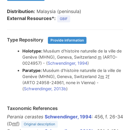
Distribution:
Malaysia (peninsula)
External Resources*:
GBIF
Type Repository
Provide information
Holotype:
Muséum d'histoire naturelle de la ville de
Genève (MHNG), Geneva, Switzerland
m
(ARTO-
0024957) - (
Schwendinger, 1994
)
Paratype:
Muséum d'histoire naturelle de la ville de
Genève (MHNG), Geneva, Switzerland 2
m
2
f
(ARTO 24958-24961, none in Vienna) -
(
Schwendinger, 2013b
)
Taxonomic References
Perania cerastes
Schwendinger, 1994
: 456, f. 26-34
(D
m
f
)
Original description