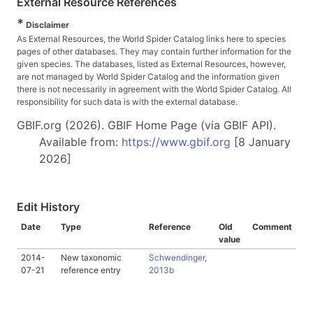
External Resource References
*
Disclaimer
As External Resources, the World Spider Catalog links here to species
pages of other databases. They may contain further information for the
given species. The databases, listed as External Resources, however,
are not managed by World Spider Catalog and the information given
there is not necessarily in agreement with the World Spider Catalog. All
responsibility for such data is with the external database.
GBIF.org (2026). GBIF Home Page (via GBIF API).
Available from:
https://www.gbif.org
[8 January
2026]
Edit History
Date
Type
Reference
Old
Comment
value
2014-
New taxonomic
Schwendinger,
07-21
reference entry
2013b