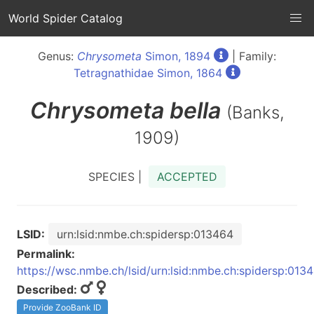
World Spider Catalog
Genus:
Chrysometa
Simon, 1894
| Family:
Tetragnathidae Simon, 1864
Chrysometa
bella
(Banks,
1909)
SPECIES |
ACCEPTED
LSID:
urn:lsid:nmbe.ch:spidersp:013464
Permalink:
https://wsc.nmbe.ch/lsid/urn:lsid:nmbe.ch:spidersp:013
Described:
Provide ZooBank ID