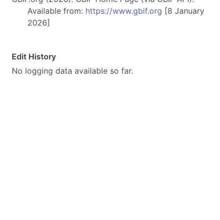
Available from:
https://www.gbif.org
[8 January
2026]
Edit History
No logging data available so far.