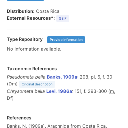
Distribution:
Costa Rica
External Resources*:
GBIF
Type Repository
Provide information
No information available.
Taxonomic References
Pseudometa bella
Banks, 1909a
: 208, pl. 6, f. 30
(D
m
)
Original description
Chrysometa bella
Levi, 1986a
: 151, f. 293-300 (
m
,
D
f
)
References
Banks, N. (1909a). Arachnida from Costa Rica.