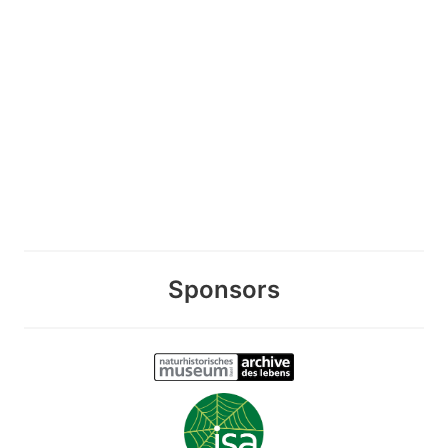
Sponsors