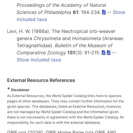
Proceedings of the Academy of Natural
Sciences of Philadelphia
61
: 194-234.
--
Show
included taxa
Levi, H. W. (1986a). The Neotropical orb-weaver
genera
Chrysometa
and
Homalometa
(Araneae:
Tetragnathidae).
Bulletin of the Museum of
Comparative Zoology
151
(3): 91-215.
--
Show included taxa
External Resource References
*
Disclaimer
As External Resources, the World Spider Catalog links here to species
pages of other databases. They may contain further information for the
given species. The databases, listed as External Resources, however,
are not managed by World Spider Catalog and the information given
there is not necessarily in agreement with the World Spider Catalog. All
responsibility for such data is with the external database.
GBIF.org (2026). GBIF Home Page (via GBIF API).