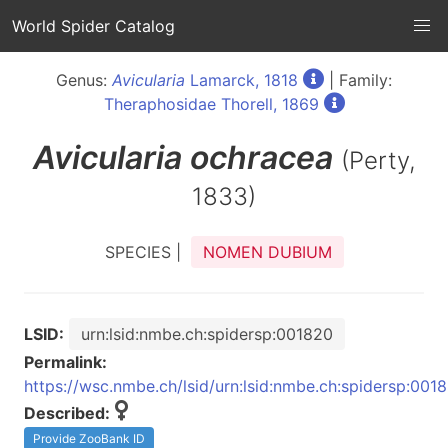
World Spider Catalog
Genus:
Avicularia
Lamarck, 1818
| Family:
Theraphosidae Thorell, 1869
Avicularia
ochracea
(Perty,
1833)
SPECIES |
NOMEN DUBIUM
LSID:
urn:lsid:nmbe.ch:spidersp:001820
Permalink:
https://wsc.nmbe.ch/lsid/urn:lsid:nmbe.ch:spidersp:001
Described:
Provide ZooBank ID