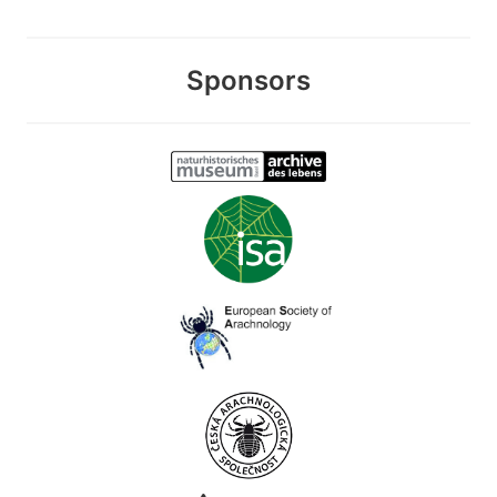
Sponsors