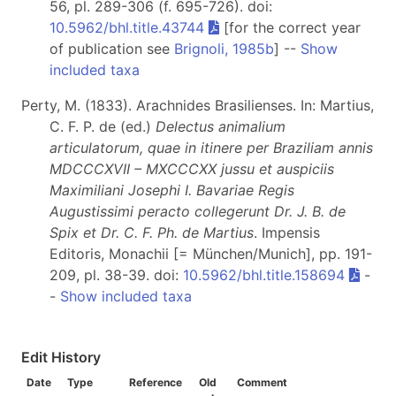
56, pl. 289-306 (f. 695-726). doi:
10.5962/bhl.title.43744
[for the correct year
of publication see
Brignoli, 1985b
] --
Show
included taxa
Perty, M. (1833). Arachnides Brasilienses. In: Martius,
C. F. P. de (ed.)
Delectus animalium
articulatorum, quae in itinere per Braziliam annis
MDCCCXVII – MXCCCXX jussu et auspiciis
Maximiliani Josephi I. Bavariae Regis
Augustissimi peracto collegerunt Dr. J. B. de
Spix et Dr. C. F. Ph. de Martius
. Impensis
Editoris, Monachii [= München/Munich], pp. 191-
209, pl. 38-39. doi:
10.5962/bhl.title.158694
-
-
Show included taxa
Edit History
Date
Type
Reference
Old
Comment