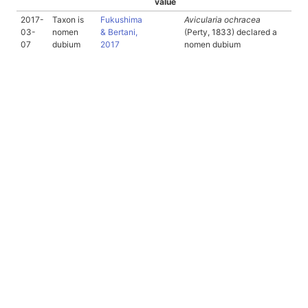
value
2017-
Taxon is
Fukushima
Avicularia ochracea
03-
nomen
& Bertani,
(Perty, 1833) declared a
07
dubium
2017
nomen dubium