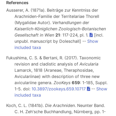
References
Ausserer, A. (1871a). Beiträge zur Kenntniss der
Arachniden-Familie der Territelariae Thorell
(Mygalidae Autor).
Verhandlungen der
Kaiserlich-Königlichen Zoologisch-Botanischen
Gesellschaft in Wien
21
: 117-224, pl. 1.
[incl.
unpubl. manuscript by Doleschall] --
Show
included taxa
Fukushima, C. S. & Bertani, R. (2017). Taxonomic
revision and cladistic analysis of
Avicularia
Lamarck, 1818 (Araneae, Theraphosidae,
Aviculariinae) with description of three new
aviculariine genera.
ZooKeys
659
: 1-185, Suppl.
1-5. doi:
10.3897/zookeys.659.10717
--
Show
included taxa
Koch, C. L. (1841b).
Die Arachniden
. Neunter Band.
C. H. Zeh'sche Buchhandlung, Nürnberg, pp. 1-