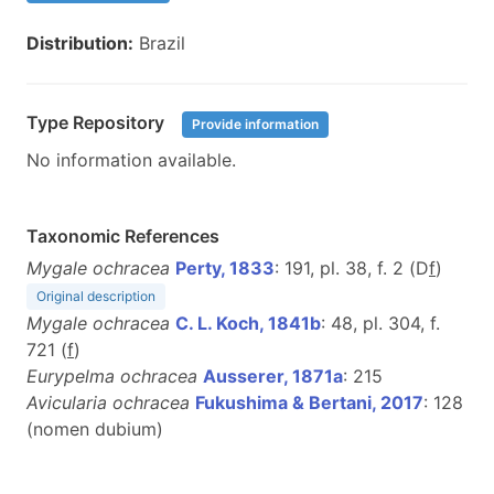
Distribution:
Brazil
Type Repository
Provide information
No information available.
Taxonomic References
Mygale ochracea
Perty, 1833
: 191, pl. 38, f. 2 (D
f
)
Original description
Mygale ochracea
C. L. Koch, 1841b
: 48, pl. 304, f.
721 (
f
)
Eurypelma ochracea
Ausserer, 1871a
: 215
Avicularia ochracea
Fukushima & Bertani, 2017
: 128
(nomen dubium)