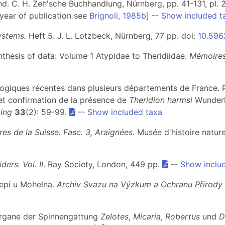
nd. C. H. Zeh'sche Buchhandlung, Nürnberg, pp. 41-131, pl. 
 year of publication see
Brignoli, 1985b
] --
Show included t
ystems.
Heft 5
. J. L. Lotzbeck, Nürnberg, 77 pp. doi:
10.5962
ynthesis of data: Volume 1 Atypidae to Theridiidae.
Mémoires
ologiques récentes dans plusieurs départements de France
et confirmation de la présence de
Theridion harmsi
Wunderli
ing
33
(2): 59-99.
--
Show included taxa
es de la Suisse. Fasc. 3, Araignées
. Musée d'histoire natu
iders. Vol. II
. Ray Society, London, 449 pp.
--
Show inclu
tepí u Mohelna.
Archiv Svazu na Výzkum a Ochranu Přírody 
nsorgane der Spinnengattung
Zelotes
,
Micaria
,
Robertus
und
D