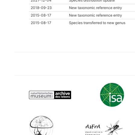
2021-12-04
Species distribution update
2018-09-23
New taxonomic reference entry
2015-08-17
New taxonomic reference entry
2015-08-17
Species transferred to new genus