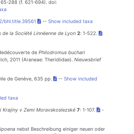
265-288 (f. 621-694). doi:
axa
/bhl.title.39561
--
Show included taxa
 de la Société Linnéenne de Lyon
2
: 1-522.
. Redécouverte de
Philodromus buchari
ch, 2011 (Araneae: Theridiidae).
Nieuwsbrief
relle de Genève, 635 pp.
--
Show included
ded taxa
i Krajiny v Zemi Moravskoslezské
7
: 1-107.
-
ipoena
nebst Beschreibung einiger neuen oder