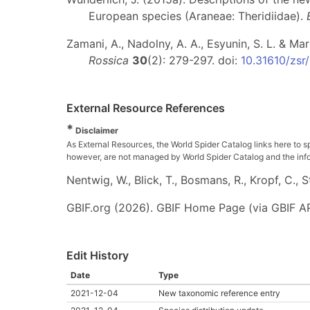
European species (Araneae: Theridiidae).
Zamani, A., Nadolny, A. A., Esyunin, S. L. & Ma
Rossica
30
(2): 279-297. doi:
10.31610/zsr
External Resource References
*
Disclaimer
As External Resources, the World Spider Catalog links here to s
however, are not managed by World Spider Catalog and the inform
Nentwig, W., Blick, T., Bosmans, R., Kropf, C.,
GBIF.org (2026). GBIF Home Page (via GBIF AP
Edit History
Date
Type
2021-12-04
New taxonomic reference entry