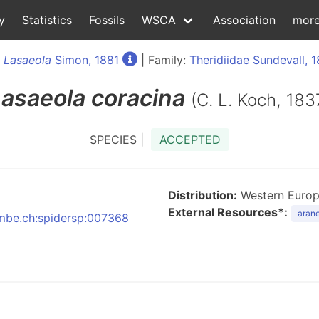
y
Statistics
Fossils
WSCA
Association
mor
:
Lasaeola
Simon, 1881
| Family:
Theridiidae Sundevall, 
Lasaeola
coracina
(C. L. Koch, 183
SPECIES |
ACCEPTED
Distribution:
Western Europe
External Resources*:
arane
:nmbe.ch:spidersp:007368