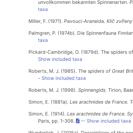
unvollkommen bekannten Spinnenarten.
P
taxa
Miller, F. (1971). Pavouci-Araneida.
Klíč zvířen
Palmgren, P. (1974b). Die Spinnenfauna Finnla
taxa
Pickard-Cambridge, O. (1879d). The spiders o
Show included taxa
Roberts, M. J. (1985).
The spiders of Great Brit
-
Show included taxa
Roberts, M. J. (1998).
Spinnengids
. Tirion, Ba
Simon, E. (1881a).
Les arachnides de France. 
Simon, E. (1914).
Les arachnides de France. Sy
Paris, pp. 1-308.
--
Show included taxa
Wunderlich, J. (2015a). Descriptions of the 