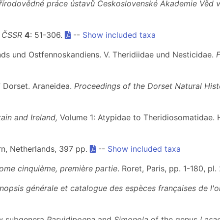
řírodovědné práce ústavů Československé Akademie Věd v
y ČSSR
4
: 51-306.
--
Show included taxa
nds und Ostfennoskandiens. V. Theridiidae und Nesticidae.
f Dorset. Araneidea.
Proceedings of the Dorset Natural Hist
ain and Ireland,
Volume 1: Atypidae to Theridiosomatidae. 
arn, Netherlands, 397 pp.
--
Show included taxa
Tome cinquième, première partie
. Roret, Paris, pp. 1-180, pl.
nopsis générale et catalogue des espèces françaises de l'o
new subgenera
Parvidipoena
and
Simonola
of the genus
Lasa