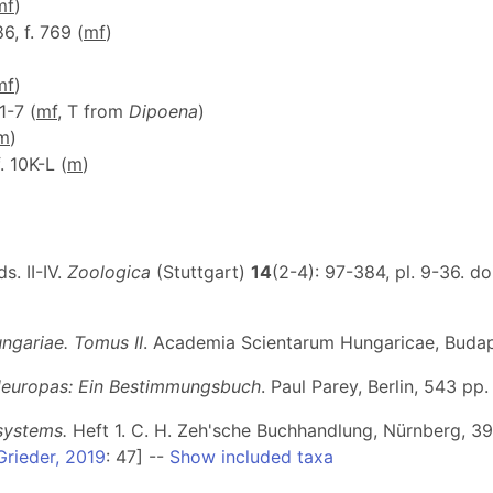
m
f
)
86, f. 769 (
m
f
)
m
f
)
 1-7 (
m
f
, T from
Dipoena
)
m
)
f. 10K-L (
m
)
. II-IV.
Zoologica
(Stuttgart)
14
(2-4): 97-384, pl. 9-36. do
ngariae. Tomus II
. Academia Scientarum Hungaricae, Budapes
leuropas: Ein Bestimmungsbuch
. Paul Parey, Berlin, 543 pp
systems.
Heft 1
. C. H. Zeh'sche Buchhandlung, Nürnberg, 39 p
Grieder, 2019
: 47] --
Show included taxa