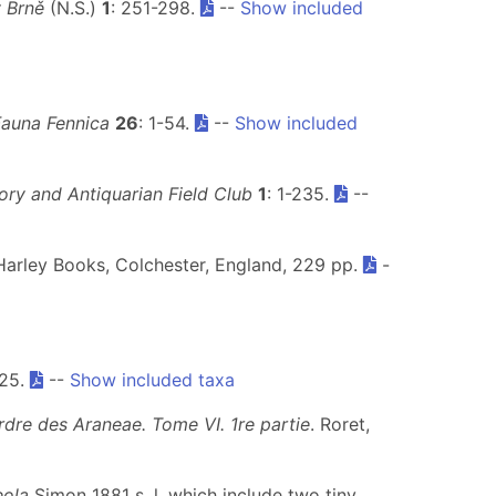
 Brně
(N.S.)
1
: 251-298.
--
Show included
Fauna Fennica
26
: 1-54.
--
Show included
ory and Antiquarian Field Club
1
: 1-235.
--
Harley Books, Colchester, England, 229 pp.
-
 25.
--
Show included taxa
rdre des Araneae. Tome VI. 1re partie
. Roret,
eola
Simon 1881 s. l. which include two tiny