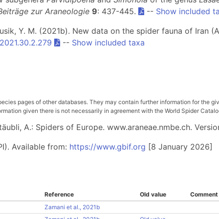
Beiträge zur Araneologie
9
: 437-445.
--
Show included t
rusik, Y. M. (2021b). New data on the spider fauna of Iran (A
/2021.30.2.279
--
Show included taxa
pecies pages of other databases. They may contain further information for the gi
ation given there is not necessarily in agreement with the World Spider Catalog. 
 Stäubli, A.: Spiders of Europe. www.araneae.nmbe.ch. Versio
I). Available from:
https://www.gbif.org
[8 January 2026]
Reference
Old value
Comment
Zamani et al., 2021b