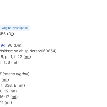
Original description
 655 (D
f
)
79d
: 98 (D
m
)
n:lsid:nmbe.ch:spidersp:063654]
26, pl. 1, f. 22 (
m
f
)
 f. 156 (
m
f
)
Dipoena nigrina
)
 (
m
f
)
 f. 33B, E (
m
f
)
 10-15 (
m
f
)
 16-17 (
m
f
)
-11 (
m
f
)