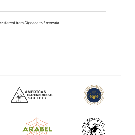
ansferred from
Dipoena
to
Lasaeola