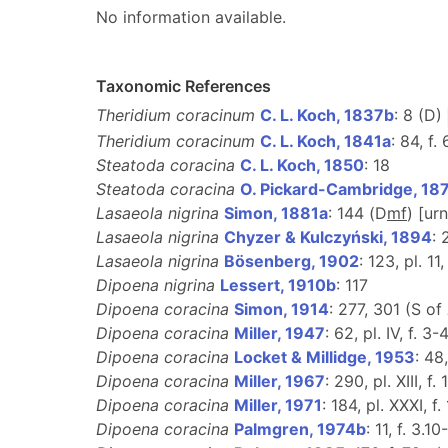
No information available.
Taxonomic References
Theridium coracinum
C. L. Koch, 1837b
: 8 (D)
Theridium coracinum
C. L. Koch, 1841a
: 84, f.
Steatoda coracina
C. L. Koch, 1850
: 18
Steatoda coracina
O. Pickard-Cambridge, 18
Lasaeola nigrina
Simon, 1881a
: 144 (D
m
f
) [ur
Lasaeola nigrina
Chyzer & Kulczyński, 1894
: 
Lasaeola nigrina
Bösenberg, 1902
: 123, pl. 11,
Dipoena nigrina
Lessert, 1910b
: 117
Dipoena coracina
Simon, 1914
: 277, 301 (S of
Dipoena coracina
Miller, 1947
: 62, pl. IV, f. 3-4
Dipoena coracina
Locket & Millidge, 1953
: 48,
Dipoena coracina
Miller, 1967
: 290, pl. XIII, f.
Dipoena coracina
Miller, 1971
: 184, pl. XXXI, f.
Dipoena coracina
Palmgren, 1974b
: 11, f. 3.10