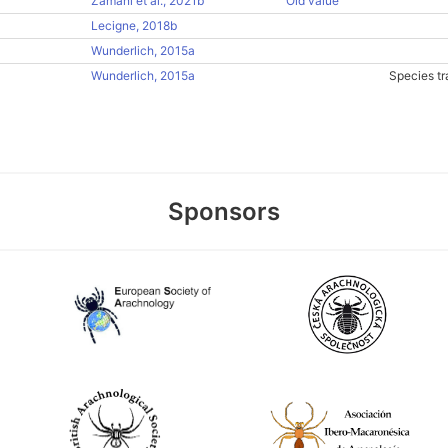
Zamani et al., 2021b
Old value
Lecigne, 2018b
Wunderlich, 2015a
Wunderlich, 2015a
Species tr
Sponsors