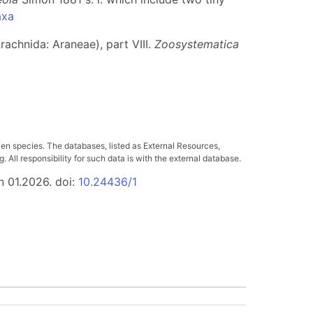
axa
rachnida: Araneae), part VIII.
Zoosystematica
ven species. The databases, listed as External Resources,
All responsibility for such data is with the external database.
n 01.2026. doi:
10.24436/1