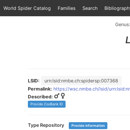
World Spider Catalog
Families
Search
Bibliograph
Genus
LSID:
urn:lsid:nmbe.ch:spidersp:007368
Permalink:
https://wsc.nmbe.ch/lsid/urn:lsid
Described:
Provide ZooBank ID
Type Repository
Provide information