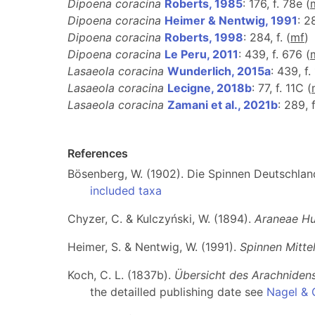
Dipoena coracina
Roberts, 1985
: 176, f. 78e (
Dipoena coracina
Heimer & Nentwig, 1991
: 2
Dipoena coracina
Roberts, 1998
: 284, f. (
m
f
)
Dipoena coracina
Le Peru, 2011
: 439, f. 676 (
Lasaeola coracina
Wunderlich, 2015a
: 439, f.
Lasaeola coracina
Lecigne, 2018b
: 77, f. 11C (
Lasaeola coracina
Zamani et al., 2021b
: 289, 
References
Bösenberg, W. (1902). Die Spinnen Deutschlands
included taxa
Chyzer, C. & Kulczyński, W. (1894).
Araneae Hu
Heimer, S. & Nentwig, W. (1991).
Spinnen Mitte
Koch, C. L. (1837b).
Übersicht des Arachniden
the detailled publishing date see
Nagel & 