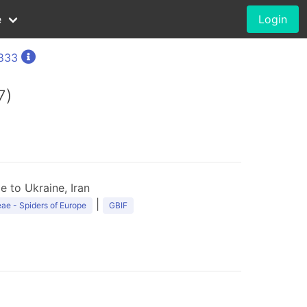
e
Login
1833
7)
 to Ukraine, Iran
|
ae - Spiders of Europe
GBIF