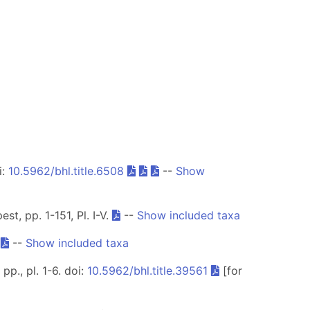
i:
10.5962/bhl.title.6508
--
Show
t, pp. 1-151, Pl. I-V.
--
Show included taxa
.
--
Show included taxa
p., pl. 1-6. doi:
10.5962/bhl.title.39561
[for