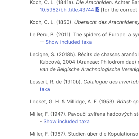
Koch, C. L. (1841a).
Die Arachniden
. Achter Ba
10.5962/bhl.title.43744
[for the correct
Koch, C. L. (1850).
Übersicht des Arachnidens
Le Peru, B. (2011). The spiders of Europe, a s
--
Show included taxa
Lecigne, S. (2018b). Récits de chasses arané
Kubcová, 2004 (Araneae: Philodromidae) 
van de Belgische Arachnologische Verenig
Lessert, R. de (1910b).
Catalogue des invertebr
taxa
Locket, G. H. & Millidge, A. F. (1953).
British sp
Miller, F. (1947). Pavoučí zvířena hadcových s
-
Show included taxa
Miller, F. (1967). Studien über die Kopulatio