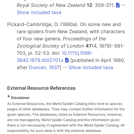
Royal Society of New Zealand
12
: 359-371.
--
Show included taxa
Pickard-Cambridge, O. (1880a). On some new and
rare spiders from New Zealand, with characters
of four new genera.
Proceedings of the
Zoological Society of London
47
(4, 1879): 681-
703, pl. 52-53. doi:
10.1111/j.1096-
3642.1879.tb02701.x
[published in April 1880,
after
Duncan, 1937
] --
Show included taxa
External Resource References
*
Disclaimer
As External Resources, the World Spider Catalog links here to species
pages of other databases. They may contain further information for the
given species. The databases, listed as External Resources, however,
are not managed by World Spider Catalog and the information given
there is not necessarily in agreement with the World Spider Catalog. All
responsibility for such data is with the external database.