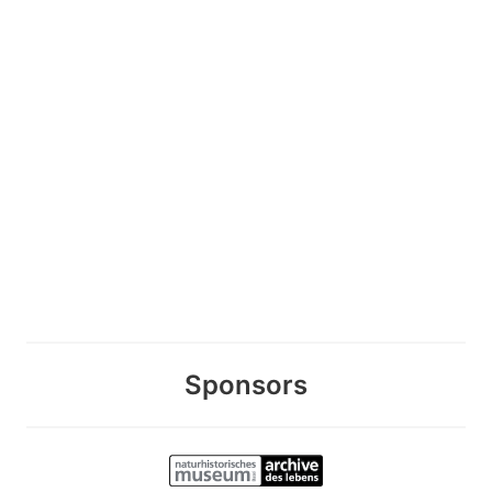
Sponsors