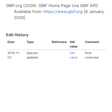
GBIF.org (2026). GBIF Home Page (via GBIF API).
Available from:
https://www.gbif.org
[8 January
2026]
Edit History
Date
Type
Reference
Old
Comment
value
2016-11-
Species
Old
Error
03
updated
value
corrected