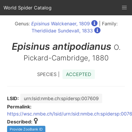
World Spider Catalog
Genus:
Episinus
Walckenaer, 1809
| Family:
Theridiidae Sundevall, 1833
Episinus
antipodianus
O.
Pickard-Cambridge, 1880
SPECIES |
ACCEPTED
LSID:
urn:lsid:nmbe.ch:spidersp:007609
Permalink:
https://wsc.nmbe.ch/lsid/urn:lsid:nmbe.ch:spidersp:007
Described:
Provide ZooBank ID