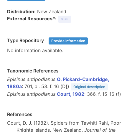
Distribution:
New Zealand
External Resources*:
GBIF
Type Repository
Provide information
No information available.
Taxonomic References
Episinus antipodianus
O. Pickard-Cambridge,
1880a
: 701, pl. 53. f. 16 (D
f
)
Original description
Episinus antipodianus
Court, 1982
: 366, f. 15-16 (
f
)
References
Court, D. J. (1982). Spiders from Tawhiti Rahi, Poor
Knights Islands, New Zealand.
Journal of the