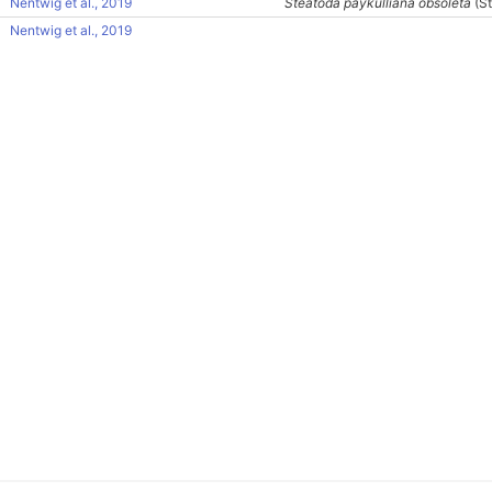
Nentwig et al., 2019
Steatoda paykulliana obsoleta
(St
Nentwig et al., 2019