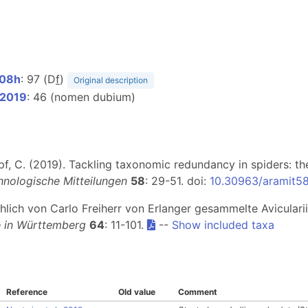
908h
: 97 (D
f
)
Original description
 2019
: 46 (nomen dubium)
Kropf, C. (2019). Tackling taxonomic redundancy in spiders: t
hnologische Mitteilungen
58
: 29-51. doi:
10.30963/aramit5
chlich von Carlo Freiherr von Erlanger gesammelte Aviculari
e in Württemberg
64
: 11-101.
--
Show included taxa
Reference
Old value
Comment