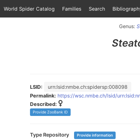
World Spider Catalog
Families
Search
Bibliograph
Genus:
S
Steat
LSID:
urn:lsid:nmbe.ch:spidersp:008098
Permalink:
https://wsc.nmbe.ch/lsid/urn:lsid
Described:
Provide ZooBank ID
Type Repository
Provide information