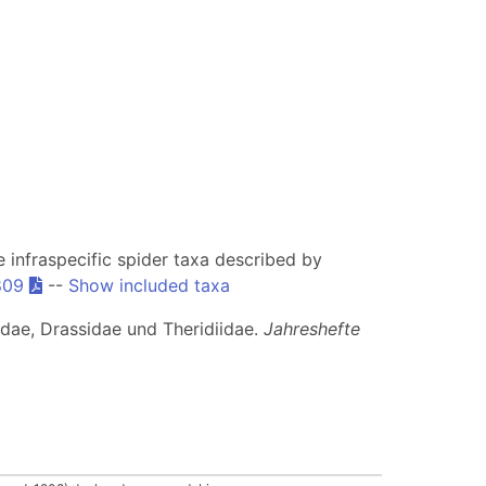
he infraspecific spider taxa described by
809
--
Show included taxa
idae, Drassidae und Theridiidae.
Jahreshefte