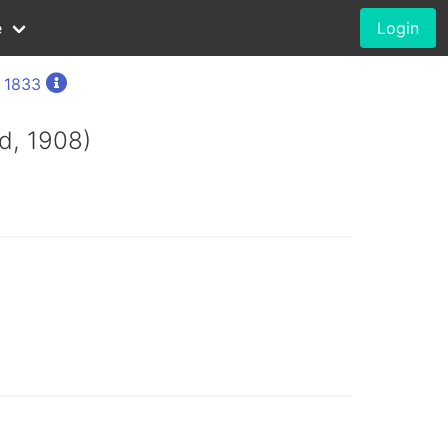
e
Login
, 1833
d, 1908)