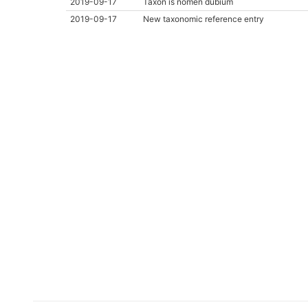
2019-09-17
Taxon is nomen dubium
2019-09-17
New taxonomic reference entry