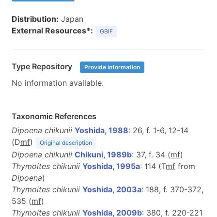
Distribution:
Japan
External Resources*:
GBIF
Type Repository
Provide information
No information available.
Taxonomic References
Dipoena chikunii
Yoshida, 1988
: 26, f. 1-6, 12-14
(D
m
f
)
Original description
Dipoena chikunii
Chikuni, 1989b
: 37, f. 34 (
m
f
)
Thymoites chikunii
Yoshida, 1995a
: 114 (T
m
f
from
Dipoena
)
Thymoites chikunii
Yoshida, 2003a
: 188, f. 370-372,
535 (
m
f
)
Thymoites chikunii
Yoshida, 2009b
: 380, f. 220-221