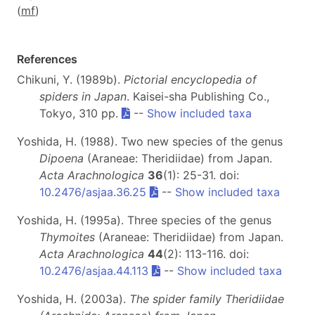
(
m
f
)
References
Chikuni, Y. (1989b).
Pictorial encyclopedia of
spiders in Japan
. Kaisei-sha Publishing Co.,
Tokyo, 310 pp.
--
Show included taxa
Yoshida, H. (1988). Two new species of the genus
Dipoena
(Araneae: Theridiidae) from Japan.
Acta Arachnologica
36
(1): 25-31. doi:
10.2476/asjaa.36.25
--
Show included taxa
Yoshida, H. (1995a). Three species of the genus
Thymoites
(Araneae: Theridiidae) from Japan.
Acta Arachnologica
44
(2): 113-116. doi:
10.2476/asjaa.44.113
--
Show included taxa
Yoshida, H. (2003a).
The spider family Theridiidae