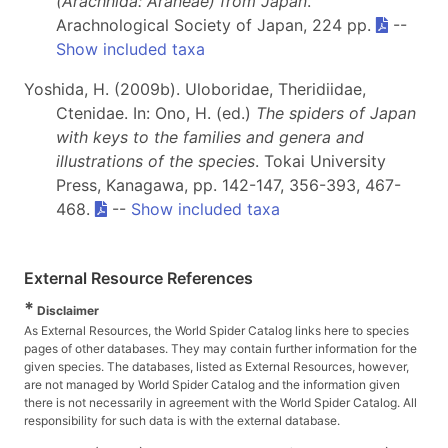
(Arachnida: Araneae) from Japan
.
Arachnological Society of Japan, 224 pp.
--
Show included taxa
Yoshida, H. (2009b). Uloboridae, Theridiidae,
Ctenidae. In: Ono, H. (ed.)
The spiders of Japan
with keys to the families and genera and
illustrations of the species
. Tokai University
Press, Kanagawa, pp. 142-147, 356-393, 467-
468.
--
Show included taxa
External Resource References
*
Disclaimer
As External Resources, the World Spider Catalog links here to species
pages of other databases. They may contain further information for the
given species. The databases, listed as External Resources, however,
are not managed by World Spider Catalog and the information given
there is not necessarily in agreement with the World Spider Catalog. All
responsibility for such data is with the external database.