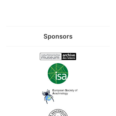
Sponsors