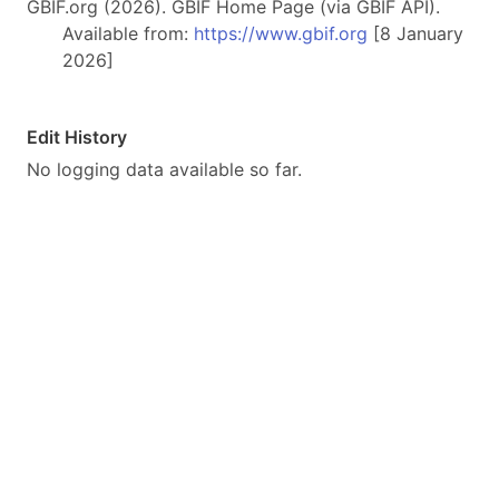
GBIF.org (2026). GBIF Home Page (via GBIF API).
Available from:
https://www.gbif.org
[8 January
2026]
Edit History
No logging data available so far.