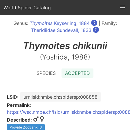
World Spider Catalog
Genus:
Thymoites
Keyserling, 1884
| Family:
Theridiidae Sundevall, 1833
Thymoites
chikunii
(Yoshida, 1988)
SPECIES |
ACCEPTED
LSID:
urn:lsid:nmbe.ch:spidersp:008858
Permalink:
https://wsc.nmbe.ch/lsid/urn:lsid:nmbe.ch:spidersp:008
Described:
Provide ZooBank ID