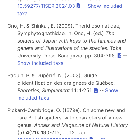
10.59277/TISER.2024.03
--
Show included
taxa
Ono, H. & Shinkai, E. (2009). Theridiosomatidae,
Symphytognathidae. In: Ono, H. (ed.)
The
spiders of Japan with keys to the families and
genera and illustrations of the species
. Tokai
University Press, Kanagawa, pp. 394-398.
--
Show included taxa
Paquin, P. & Dupérré, N. (2003). Guide
d'identification des araignées de Québec.
Fabreries, Supplement
11
: 1-251.
--
Show
included taxa
Pickard-Cambridge, O. (1879e). On some new and
rare British spiders, with characters of a new
genus.
Annals and Magazine of Natural History
(5)
4
(21): 190-215, pl. 12. doi: