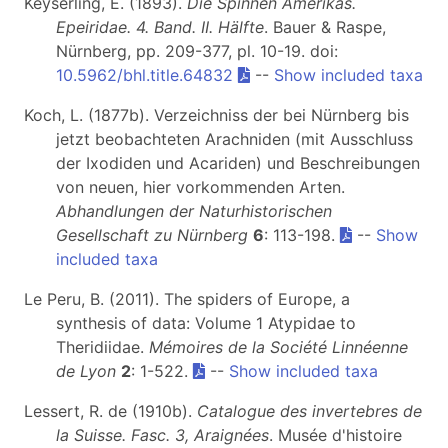
Keyserling, E. (1893).
Die Spinnen Amerikas.
Epeiridae. 4. Band. II. Hälfte
. Bauer & Raspe,
Nürnberg, pp. 209-377, pl. 10-19. doi:
10.5962/bhl.title.64832
--
Show included taxa
Koch, L. (1877b). Verzeichniss der bei Nürnberg bis
jetzt beobachteten Arachniden (mit Ausschluss
der Ixodiden und Acariden) und Beschreibungen
von neuen, hier vorkommenden Arten.
Abhandlungen der Naturhistorischen
Gesellschaft zu Nürnberg
6
: 113-198.
--
Show
included taxa
Le Peru, B. (2011). The spiders of Europe, a
synthesis of data: Volume 1 Atypidae to
Theridiidae.
Mémoires de la Société Linnéenne
de Lyon
2
: 1-522.
--
Show included taxa
Lessert, R. de (1910b).
Catalogue des invertebres de
la Suisse. Fasc. 3, Araignées
. Musée d'histoire