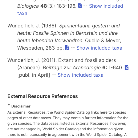
Biologica
48
(3): 183-196.
--
Show included
taxa
Wunderlich, J. (1986).
Spinnenfauna gestern und
heute: Fossile Spinnen in Bernstein und ihre
heute lebenden Verwandten
. Quelle & Meyer,
Wiesbaden, 283 pp.
--
Show included taxa
Wunderlich, J. (2011). Extant and fossil spiders
(Araneae).
Beiträge zur Araneologie
6
: 1-640.
[publ. in April] --
Show included taxa
External Resource References
*
Disclaimer
As External Resources, the World Spider Catalog links here to species
pages of other databases. They may contain further information for the
given species. The databases, listed as External Resources, however,
are not managed by World Spider Catalog and the information given
there is not necessarily in agreement with the World Spider Catalog. All