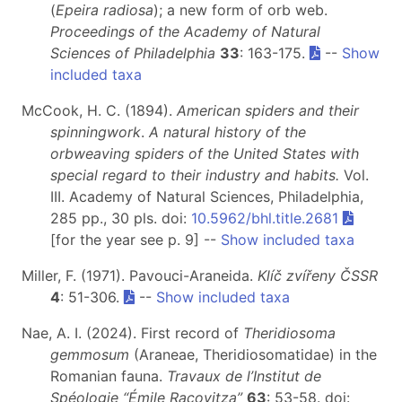
(
Epeira radiosa
); a new form of orb web.
Proceedings of the Academy of Natural
Sciences of Philadelphia
33
: 163-175.
--
Show
included taxa
McCook, H. C. (1894).
American spiders and their
spinningwork
.
A natural history of the
orbweaving spiders of the United States with
special regard to their industry and habits.
Vol.
III. Academy of Natural Sciences, Philadelphia,
285 pp., 30 pls. doi:
10.5962/bhl.title.2681
[for the year see p. 9] --
Show included taxa
Miller, F. (1971). Pavouci-Araneida.
Klíč zvířeny ČSSR
4
: 51-306.
--
Show included taxa
Nae, A. I. (2024). First record of
Theridiosoma
gemmosum
(Araneae, Theridiosomatidae) in the
Romanian fauna.
Travaux de l’Institut de
Spéologie “Émile Racovitza”
63
: 53-58. doi: