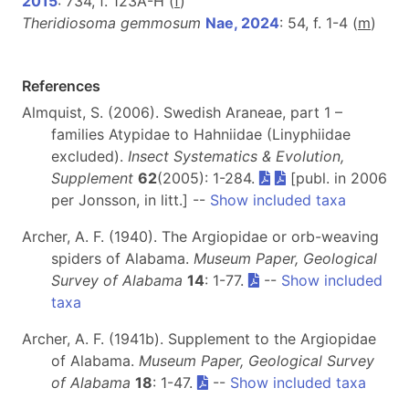
2015
: 734, f. 123A-H (
f
)
Theridiosoma gemmosum
Nae, 2024
: 54, f. 1-4 (
m
)
References
Almquist, S. (2006). Swedish Araneae, part 1 –
families Atypidae to Hahniidae (Linyphiidae
excluded).
Insect Systematics & Evolution,
Supplement
62
(2005): 1-284.
[publ. in 2006
per Jonsson, in litt.] --
Show included taxa
Archer, A. F. (1940). The Argiopidae or orb-weaving
spiders of Alabama.
Museum Paper, Geological
Survey of Alabama
14
: 1-77.
--
Show included
taxa
Archer, A. F. (1941b). Supplement to the Argiopidae
of Alabama.
Museum Paper, Geological Survey
of Alabama
18
: 1-47.
--
Show included taxa