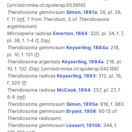
[urn:lsid:nmbe.ch:spidersp:053956]
Theridiosoma gemmosum
Simon, 1881a
: 26, pl. 26,
f. 11 (
m
f
, T from
Theridium
, S of
Theridiosoma
argenteolum
)
Microepeira radiosa
Emerton, 1884
: 320, pl. 34, f. 7,
pl. 38, f. 1-4 (
f
, D
m
)
Theridiosoma gemmosum
Keyserling, 1884a
: 218,
pl. 10, f. 131 (
f
)
Theridiosoma argentata
Keyserling, 1884a
: 218, pl.
10, f. 132 (D
m
) [urn:lsid:nmbe.ch:spidersp:042188]
Theridiosoma radiosa
Keyserling, 1893
: 312, pl. 16,
f. 320 (
f
)
Theridiosoma radiosa
McCook, 1894
: 257, pl. 27, f.
8-9 (
m
f
)
Theridiosoma gemmosum
Simon, 1895a
: 918, f. 983
Theridiosoma gemmosum
Bryant, 1908
: 60 (S of
Theridiosoma radiosum
)
Theridiosoma gemmosum
Lessert, 1910b
: 344, f.