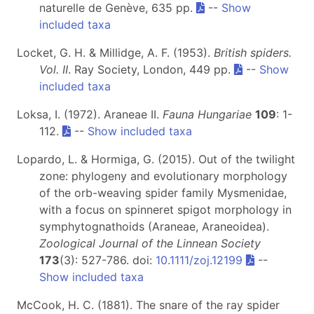
naturelle de Genève, 635 pp.
--
Show
included taxa
Locket, G. H. & Millidge, A. F. (1953).
British spiders.
Vol. II
. Ray Society, London, 449 pp.
--
Show
included taxa
Loksa, I. (1972). Araneae II.
Fauna Hungariae
109
: 1-
112.
--
Show included taxa
Lopardo, L. & Hormiga, G. (2015). Out of the twilight
zone: phylogeny and evolutionary morphology
of the orb-weaving spider family Mysmenidae,
with a focus on spinneret spigot morphology in
symphytognathoids (Araneae, Araneoidea).
Zoological Journal of the Linnean Society
173
(3): 527-786. doi:
10.1111/zoj.12199
--
Show included taxa
McCook, H. C. (1881). The snare of the ray spider