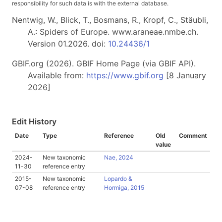
responsibility for such data is with the external database.
Nentwig, W., Blick, T., Bosmans, R., Kropf, C., Stäubli,
A.: Spiders of Europe. www.araneae.nmbe.ch.
Version 01.2026. doi:
10.24436/1
GBIF.org (2026). GBIF Home Page (via GBIF API).
Available from:
https://www.gbif.org
[8 January
2026]
Edit History
Date
Type
Reference
Old
Comment
value
2024-
New taxonomic
Nae, 2024
11-30
reference entry
2015-
New taxonomic
Lopardo &
07-08
reference entry
Hormiga, 2015