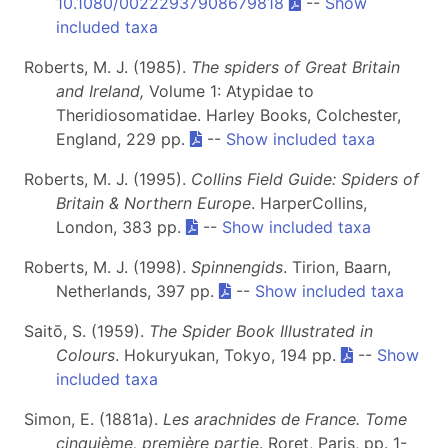
10.1080/00222937908679818
--
Show
included taxa
Roberts, M. J. (1985).
The spiders of Great Britain
and Ireland,
Volume 1: Atypidae to
Theridiosomatidae. Harley Books, Colchester,
England, 229 pp.
--
Show included taxa
Roberts, M. J. (1995).
Collins Field Guide: Spiders of
Britain & Northern Europe
. HarperCollins,
London, 383 pp.
--
Show included taxa
Roberts, M. J. (1998).
Spinnengids
. Tirion, Baarn,
Netherlands, 397 pp.
--
Show included taxa
Saitō, S. (1959).
The Spider Book Illustrated in
Colours
. Hokuryukan, Tokyo, 194 pp.
--
Show
included taxa
Simon, E. (1881a).
Les arachnides de France. Tome
cinquième, première partie
. Roret, Paris, pp. 1-