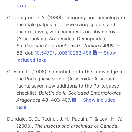
taxa
Coddington, J. A. (1990). Ontogeny and homology in
the male palpus of orb-weaving spiders and
their relatives, with comments on phylogeny
(Araneoclada: Araneoidea, Deinopoidea).
Smithsonian Contributions to Zoology
496
: 1-
52. doi:
10.5479/si.00810282.496
--
Show
included taxa
Crespo, L. (2008). Contribution to the knowledge of
the Portuguese spider (Arachnida: Araneae)
fauna: seven new additions to the Portuguese
checklist.
Boletín de la Sociedad Entomologica
Aragonesa
43
: 403-407.
--
Show included
taxa
Dondale, C. D., Redner, J. H., Paquin, P. & Levi, H. W.
(2003).
The insects and arachnids of Canada.