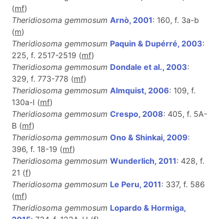
(
m
f
)
Theridiosoma gemmosum
Arnò, 2001
: 160, f. 3a-b
(
m
)
Theridiosoma gemmosum
Paquin & Dupérré, 2003
:
225, f. 2517-2519 (
m
f
)
Theridiosoma gemmosum
Dondale et al., 2003
:
329, f. 773-778 (
m
f
)
Theridiosoma gemmosum
Almquist, 2006
: 109, f.
130a-l (
m
f
)
Theridiosoma gemmosum
Crespo, 2008
: 405, f. 5A-
B (
m
f
)
Theridiosoma gemmosum
Ono & Shinkai, 2009
:
396, f. 18-19 (
m
f
)
Theridiosoma gemmosum
Wunderlich, 2011
: 428, f.
21 (
f
)
Theridiosoma gemmosum
Le Peru, 2011
: 337, f. 586
(
m
f
)
Theridiosoma gemmosum
Lopardo & Hormiga,