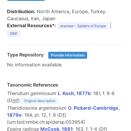
Distribution:
North America, Europe, Turkey,
Caucasus, Iran, Japan
External Resources*:
|
araneae - Spiders of Europe
GBIF
Type Repository
Provide information
No information available.
Taxonomic References
Theridium gemmosum
L. Koch, 1877b
: 181, f. 6-8
(D
m
f
)
Original description
Theridiosoma argenteolum
O. Pickard-Cambridge,
1879e
: 194, pl. 12, f. 8 (D
f
)
[urn:lsid:nmbe.ch:spidersp:053954]
Epeira radiosa
McCook, 1881
: 163, f. 1-4 (D
f
)