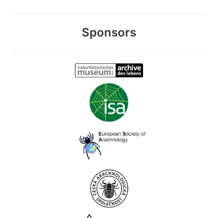
Sponsors