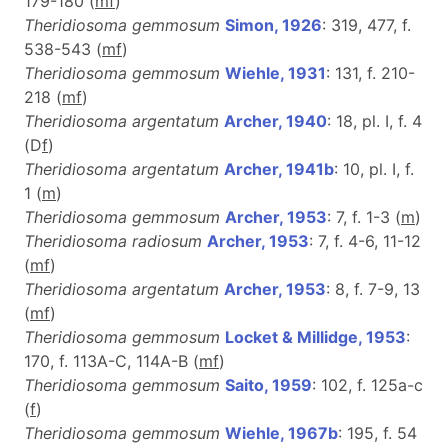
179-180 (
m
f
)
Theridiosoma gemmosum
Simon, 1926
: 319, 477, f.
538-543 (
m
f
)
Theridiosoma gemmosum
Wiehle, 1931
: 131, f. 210-
218 (
m
f
)
Theridiosoma argentatum
Archer, 1940
: 18, pl. I, f. 4
(D
f
)
Theridiosoma argentatum
Archer, 1941b
: 10, pl. I, f.
1 (
m
)
Theridiosoma gemmosum
Archer, 1953
: 7, f. 1-3 (
m
)
Theridiosoma radiosum
Archer, 1953
: 7, f. 4-6, 11-12
(
m
f
)
Theridiosoma argentatum
Archer, 1953
: 8, f. 7-9, 13
(
m
f
)
Theridiosoma gemmosum
Locket & Millidge, 1953
:
170, f. 113A-C, 114A-B (
m
f
)
Theridiosoma gemmosum
Saito, 1959
: 102, f. 125a-c
(
f
)
Theridiosoma gemmosum
Wiehle, 1967b
: 195, f. 54