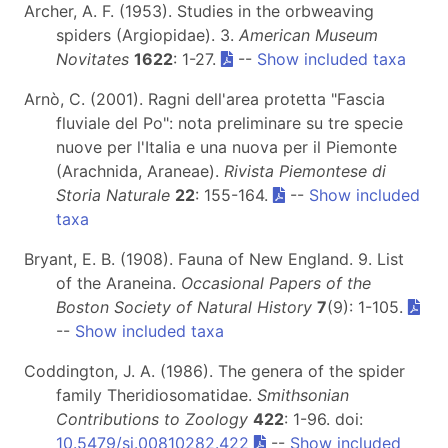
Archer, A. F. (1953). Studies in the orbweaving
spiders (Argiopidae). 3.
American Museum
Novitates
1622
: 1-27.
--
Show included taxa
Arnò, C. (2001). Ragni dell'area protetta "Fascia
fluviale del Po": nota preliminare su tre specie
nuove per l'Italia e una nuova per il Piemonte
(Arachnida, Araneae).
Rivista Piemontese di
Storia Naturale
22
: 155-164.
--
Show included
taxa
Bryant, E. B. (1908). Fauna of New England. 9. List
of the Araneina.
Occasional Papers of the
Boston Society of Natural History
7
(9): 1-105.
--
Show included taxa
Coddington, J. A. (1986). The genera of the spider
family Theridiosomatidae.
Smithsonian
Contributions to Zoology
422
: 1-96. doi:
10.5479/si.00810282.422
--
Show included