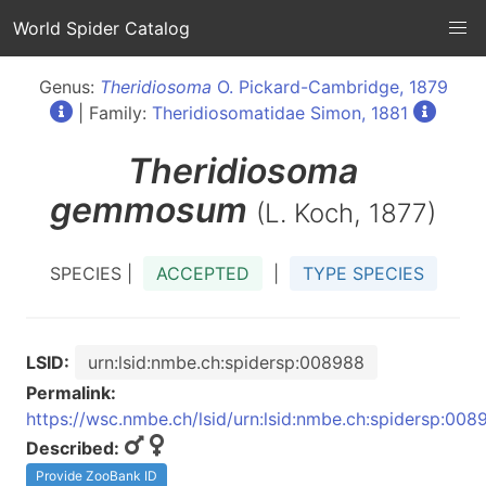
World Spider Catalog
Genus:
Theridiosoma
O. Pickard-Cambridge, 1879
| Family:
Theridiosomatidae Simon, 1881
Theridiosoma
gemmosum
(L. Koch, 1877)
SPECIES |
ACCEPTED
|
TYPE SPECIES
LSID:
urn:lsid:nmbe.ch:spidersp:008988
Permalink:
https://wsc.nmbe.ch/lsid/urn:lsid:nmbe.ch:spidersp:008
Described:
Provide ZooBank ID