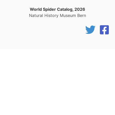
World Spider Catalog, 2026
Natural History Museum Bern