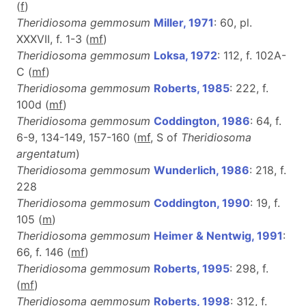
(
f
)
Theridiosoma gemmosum
Miller, 1971
: 60, pl.
XXXVII, f. 1-3 (
m
f
)
Theridiosoma gemmosum
Loksa, 1972
: 112, f. 102A-
C (
m
f
)
Theridiosoma gemmosum
Roberts, 1985
: 222, f.
100d (
m
f
)
Theridiosoma gemmosum
Coddington, 1986
: 64, f.
6-9, 134-149, 157-160 (
m
f
, S of
Theridiosoma
argentatum
)
Theridiosoma gemmosum
Wunderlich, 1986
: 218, f.
228
Theridiosoma gemmosum
Coddington, 1990
: 19, f.
105 (
m
)
Theridiosoma gemmosum
Heimer & Nentwig, 1991
:
66, f. 146 (
m
f
)
Theridiosoma gemmosum
Roberts, 1995
: 298, f.
(
m
f
)
Theridiosoma gemmosum
Roberts, 1998
: 312, f.