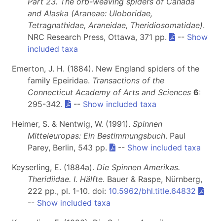
Part 23. The orb-weaving spiders of Canada
and Alaska (Araneae: Uloboridae,
Tetragnathidae, Araneidae, Theridiosomatidae)
.
NRC Research Press, Ottawa, 371 pp.
--
Show
included taxa
Emerton, J. H. (1884). New England spiders of the
family Epeiridae.
Transactions of the
Connecticut Academy of Arts and Sciences
6
:
295-342.
--
Show included taxa
Heimer, S. & Nentwig, W. (1991).
Spinnen
Mitteleuropas: Ein Bestimmungsbuch
. Paul
Parey, Berlin, 543 pp.
--
Show included taxa
Keyserling, E. (1884a).
Die Spinnen Amerikas.
Theridiidae. I. Hälfte
. Bauer & Raspe, Nürnberg,
222 pp., pl. 1-10. doi:
10.5962/bhl.title.64832
--
Show included taxa