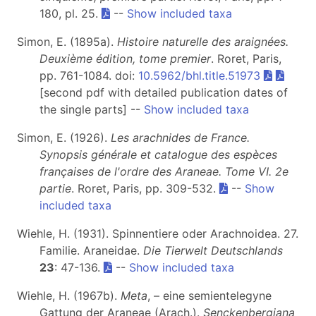
180, pl. 25.
--
Show included taxa
Simon, E. (1895a).
Histoire naturelle des araignées.
Deuxième édition, tome premier
. Roret, Paris,
pp. 761-1084. doi:
10.5962/bhl.title.51973
[second pdf with detailed publication dates of
the single parts] --
Show included taxa
Simon, E. (1926).
Les arachnides de France.
Synopsis générale et catalogue des espèces
françaises de l'ordre des Araneae. Tome VI. 2e
partie
. Roret, Paris, pp. 309-532.
--
Show
included taxa
Wiehle, H. (1931). Spinnentiere oder Arachnoidea. 27.
Familie. Araneidae.
Die Tierwelt Deutschlands
23
: 47-136.
--
Show included taxa
Wiehle, H. (1967b).
Meta
, – eine semientelegyne
Gattung der Araneae (Arach.).
Senckenbergiana