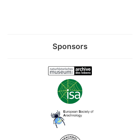
Sponsors