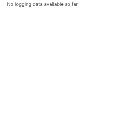
No logging data available so far.