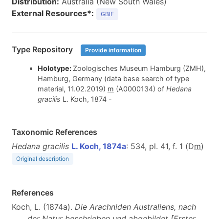
Distribution:
Australia (New South Wales)
External Resources*:
GBIF
Type Repository
Provide information
Holotype:
Zoologisches Museum Hamburg (ZMH),
Hamburg, Germany (data base search of type
material, 11.02.2019)
m
(A0000134) of
Hedana
gracilis
L. Koch, 1874
-
Taxonomic References
Hedana gracilis
L. Koch, 1874a
: 534, pl. 41, f. 1 (D
m
)
Original description
References
Koch, L. (1874a).
Die Arachniden Australiens, nach
der Natur beschrieben und abgebildet [Erster