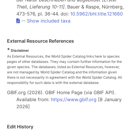
Theil, Lieferung 10-11]
. Bauer & Raspe, Nürnberg,
473-576, pl. 36-44. doi:
10.5962/bhl.title.121660
--
Show included taxa
External Resource References
*
Disclaimer
As External Resources, the World Spider Catalog links here to species
pages of other databases. They may contain further information for the
given species. The databases, listed as External Resources, however,
are not managed by World Spider Catalog and the information given
there is not necessarily in agreement with the World Spider Catalog. All
responsibility for such data is with the external database.
GBIF.org (2026). GBIF Home Page (via GBIF API).
Available from:
https://www.gbif.org
[8 January
2026]
Edit History