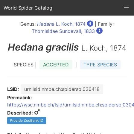
World Spider Catalog
Genus:
Hedana
L. Koch, 1874
| Family:
Thomisidae Sundevall, 1833
Hedana
gracilis
L. Koch, 1874
SPECIES |
ACCEPTED
|
TYPE SPECIES
LSID:
urn:lsid:nmbe.ch:spidersp:030418
Permalink:
https://wsc.nmbe.ch/lsid/urn:lsid:nmbe.ch:spidersp:030
Described:
Provide ZooBank ID