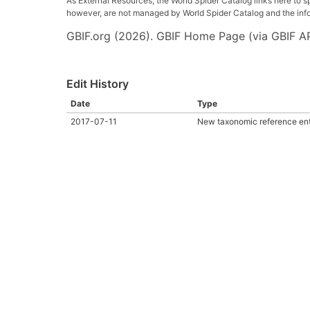
As External Resources, the World Spider Catalog links here to s
however, are not managed by World Spider Catalog and the inform
GBIF.org (2026). GBIF Home Page (via GBIF AP
Edit History
Date
Type
2017-07-11
New taxonomic reference en