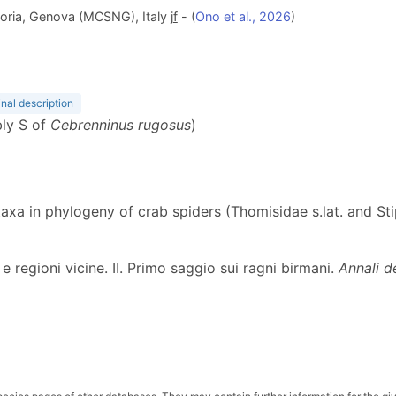
oria, Genova (MCSNG), Italy j
f
- (
Ono et al., 2026
)
inal description
bly S of
Cebrenninus rugosus
)
l taxa in phylogeny of crab spiders (Thomisidae s.lat. and S
 e regioni vicine. II. Primo saggio sui ragni birmani.
Annali d