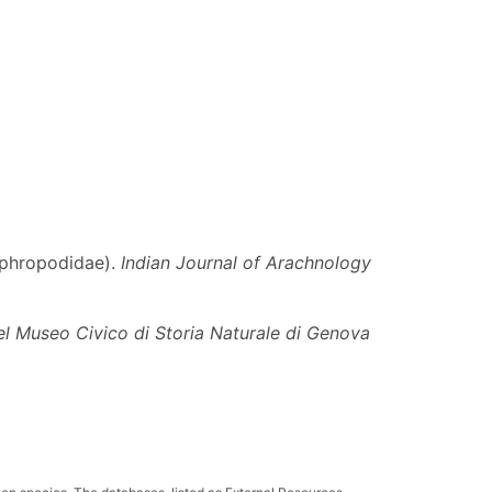
tiphropodidae).
Indian Journal of Arachnology
el Museo Civico di Storia Naturale di Genova