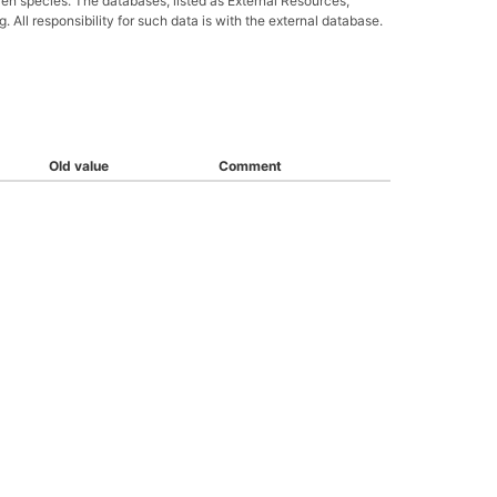
ven species. The databases, listed as External Resources,
All responsibility for such data is with the external database.
Old value
Comment