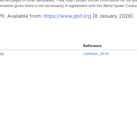
pecies pages of other databases. They may contain further information for the gi
ation given there is not necessarily in agreement with the World Spider Catalog. 
I). Available from:
https://www.gbif.org
[8 January 2026]
Reference
try
Lehtinen, 2016