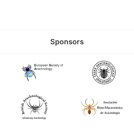
Sponsors