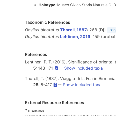
Holotype:
Museo Civico Storia Naturale G. D
Taxonomic References
Ocyllus binotatus
Thorell, 1887
: 268 (Dj)
Orig
Ocyllus binotatus
Lehtinen, 2016
: 159 (proba
References
Lehtinen, P. T. (2016). Significance of orienta
5
: 143-171.
--
Show included taxa
Thorell, T. (1887). Viaggio di L. Fea in Birmania
25
: 5-417.
--
Show included taxa
External Resource References
*
Disclaimer