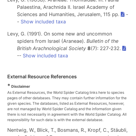
Palaestina, Arachnida II. Israel Academy of
Sciences and Humanities, Jerusalem, 115 pp.
-
-
Show included taxa
Levy, G. (1991). On some new and uncommon
spiders from Israel (Araneae).
Bulletin of the
British Arachnological Society
8
(7): 227-232.
--
Show included taxa
External Resource References
*
Disclaimer
As External Resources, the World Spider Catalog links here to species
pages of other databases. They may contain further information for the
given species. The databases, listed as External Resources, however,
are not managed by World Spider Catalog and the information given
there is not necessarily in agreement with the World Spider Catalog. All
responsibility for such data is with the external database.
Nentwig, W., Blick, T., Bosmans, R., Kropf, C., Stäubli,