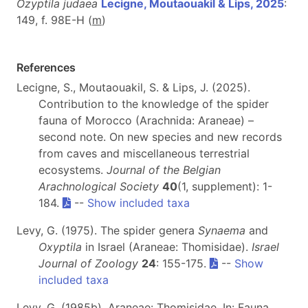
Ozyptila judaea
Lecigne, Moutaouakil & Lips, 2025
:
149, f. 98E-H (
m
)
References
Lecigne, S., Moutaouakil, S. & Lips, J. (2025).
Contribution to the knowledge of the spider
fauna of Morocco (Arachnida: Araneae) –
second note. On new species and new records
from caves and miscellaneous terrestrial
ecosystems.
Journal of the Belgian
Arachnological Society
40
(1, supplement): 1-
184.
--
Show included taxa
Levy, G. (1975). The spider genera
Synaema
and
Oxyptila
in Israel (Araneae: Thomisidae).
Israel
Journal of Zoology
24
: 155-175.
--
Show
included taxa
Levy, G. (1985b). Araneae: Thomisidae. In: Fauna