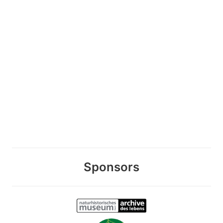
Sponsors