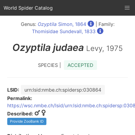
World Spider Catalog
Genus:
Ozyptila
Simon, 1864
| Family:
Thomisidae Sundevall, 1833
Ozyptila
judaea
Levy, 1975
SPECIES |
ACCEPTED
LSID:
urn:lsid:nmbe.ch:spidersp:030864
Permalink:
https://wsc.nmbe.ch/lsid/urn:lsid:nmbe.ch:spidersp:030
Described:
Provide ZooBank ID