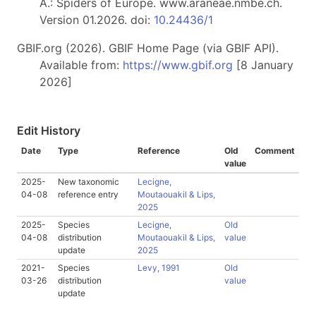
A.: Spiders of Europe. www.araneae.nmbe.ch.
Version 01.2026. doi:
10.24436/1
GBIF.org (2026). GBIF Home Page (via GBIF API).
Available from:
https://www.gbif.org
[8 January
2026]
Edit History
Date
Type
Reference
Old
Comment
value
2025-
New taxonomic
Lecigne,
04-08
reference entry
Moutaouakil & Lips,
2025
2025-
Species
Lecigne,
Old
04-08
distribution
Moutaouakil & Lips,
value
update
2025
2021-
Species
Levy, 1991
Old
03-26
distribution
value
update