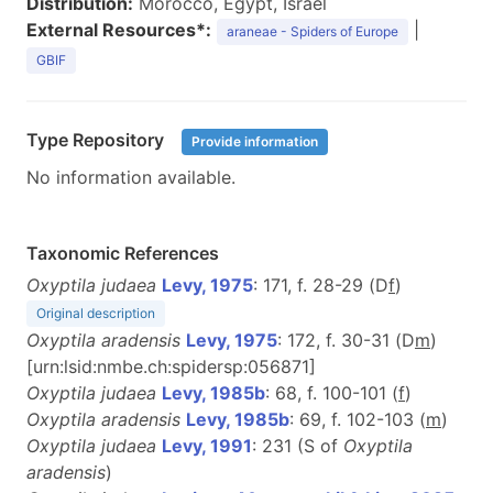
Distribution:
Morocco, Egypt, Israel
External Resources*:
|
araneae - Spiders of Europe
GBIF
Type Repository
Provide information
No information available.
Taxonomic References
Oxyptila judaea
Levy, 1975
: 171, f. 28-29 (D
f
)
Original description
Oxyptila aradensis
Levy, 1975
: 172, f. 30-31 (D
m
)
[urn:lsid:nmbe.ch:spidersp:056871]
Oxyptila judaea
Levy, 1985b
: 68, f. 100-101 (
f
)
Oxyptila aradensis
Levy, 1985b
: 69, f. 102-103 (
m
)
Oxyptila judaea
Levy, 1991
: 231 (S of
Oxyptila
aradensis
)