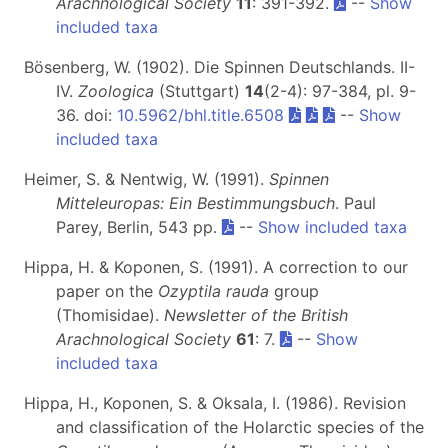
Arachnological Society
11
: 391-392.
--
Show
included taxa
Bösenberg, W. (1902). Die Spinnen Deutschlands. II-
IV.
Zoologica
(Stuttgart)
14
(2-4): 97-384, pl. 9-
36. doi:
10.5962/bhl.title.6508
--
Show
included taxa
Heimer, S. & Nentwig, W. (1991).
Spinnen
Mitteleuropas: Ein Bestimmungsbuch
. Paul
Parey, Berlin, 543 pp.
--
Show included taxa
Hippa, H. & Koponen, S. (1991). A correction to our
paper on the
Ozyptila rauda
group
(Thomisidae).
Newsletter of the British
Arachnological Society
61
: 7.
--
Show
included taxa
Hippa, H., Koponen, S. & Oksala, I. (1986). Revision
and classification of the Holarctic species of the