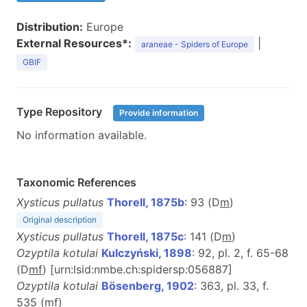
Distribution:
Europe
External Resources*:
|
araneae - Spiders of Europe
GBIF
Type Repository
Provide information
No information available.
Taxonomic References
Xysticus pullatus
Thorell, 1875b
: 93 (D
m
)
Original description
Xysticus pullatus
Thorell, 1875c
: 141 (D
m
)
Ozyptila kotulai
Kulczyński, 1898
: 92, pl. 2, f. 65-68
(D
m
f
) [urn:lsid:nmbe.ch:spidersp:056887]
Ozyptila kotulai
Bösenberg, 1902
: 363, pl. 33, f.
535 (
m
f
)