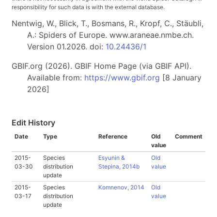
responsibility for such data is with the external database.
Nentwig, W., Blick, T., Bosmans, R., Kropf, C., Stäubli,
A.: Spiders of Europe. www.araneae.nmbe.ch.
Version 01.2026. doi:
10.24436/1
GBIF.org (2026). GBIF Home Page (via GBIF API).
Available from:
https://www.gbif.org
[8 January
2026]
Edit History
Date
Type
Reference
Old
Comment
value
2015-
Species
Esyunin &
Old
03-30
distribution
Stepina, 2014b
value
update
2015-
Species
Komnenov, 2014
Old
03-17
distribution
value
update