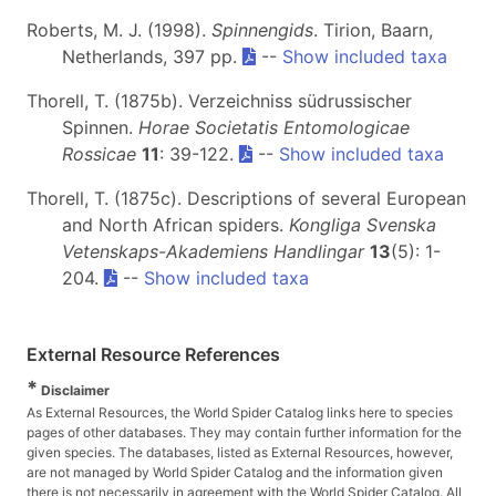
Roberts, M. J. (1998).
Spinnengids
. Tirion, Baarn,
Netherlands, 397 pp.
--
Show included taxa
Thorell, T. (1875b). Verzeichniss südrussischer
Spinnen.
Horae Societatis Entomologicae
Rossicae
11
: 39-122.
--
Show included taxa
Thorell, T. (1875c). Descriptions of several European
and North African spiders.
Kongliga Svenska
Vetenskaps-Akademiens Handlingar
13
(5): 1-
204.
--
Show included taxa
External Resource References
*
Disclaimer
As External Resources, the World Spider Catalog links here to species
pages of other databases. They may contain further information for the
given species. The databases, listed as External Resources, however,
are not managed by World Spider Catalog and the information given
there is not necessarily in agreement with the World Spider Catalog. All