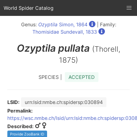
World Spider Catalog
Genus:
Ozyptila
Simon, 1864
| Family:
Thomisidae Sundevall, 1833
Ozyptila
pullata
(Thorell,
1875)
SPECIES |
ACCEPTED
LSID:
urn:lsid:nmbe.ch:spidersp:030894
Permalink:
https://wsc.nmbe.ch/lsid/urn:lsid:nmbe.ch:spidersp:030
Described:
Provide ZooBank ID