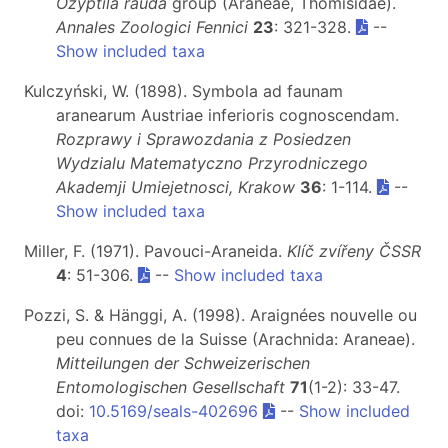
Ozyptila rauda
group (Araneae, Thomisidae).
Annales Zoologici Fennici
23
: 321-328.
--
Show included taxa
Kulczyński, W. (1898). Symbola ad faunam
aranearum Austriae inferioris cognoscendam.
Rozprawy i Sprawozdania z Posiedzen
Wydzialu Matematyczno Przyrodniczego
Akademji Umiejetnosci, Krakow
36
: 1-114.
--
Show included taxa
Miller, F. (1971). Pavouci-Araneida.
Klíč zvířeny ČSSR
4
: 51-306.
--
Show included taxa
Pozzi, S. & Hänggi, A. (1998). Araignées nouvelle ou
peu connues de la Suisse (Arachnida: Araneae).
Mitteilungen der Schweizerischen
Entomologischen Gesellschaft
71
(1-2): 33-47.
doi:
10.5169/seals-402696
--
Show included
taxa