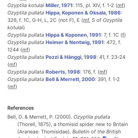
Ozyptila kotulai
Miller, 1971
: 115, pl. XIV, f. 1-2 (
m
f
)
Ozyptila pullata
Hippa, Koponen & Oksala, 1986
:
326, f. 1C, G-H, L, 2C (not F), E (
mf
, S of
Ozyptila
kotulai
)
Ozyptila pullata
Hippa & Koponen, 1991
: 7, f. 1C (
f
)
Ozyptila pullata
Heimer & Nentwig, 1991
: 472, f.
1244 (
m
f
)
Ozyptila pullata
Pozzi & Hänggi, 1998
: 41, f. 23-24
(
m
f
)
Ozyptila pullata
Roberts, 1998
: 176, f. (
m
f
)
Ozyptila pullata
Bell & Merrett, 2000
: 391, f. 1-2
(
m
f
)
References
Bell, D. & Merrett, P. (2000).
Ozyptila pullata
(Thorell, 1875), a thomisid spider new to Britain
(Araneae: Thomisidae).
Bulletin of the British