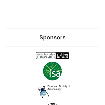
Sponsors