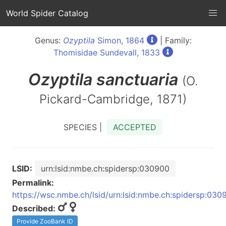
World Spider Catalog
Genus:
Ozyptila
Simon, 1864
| Family:
Thomisidae Sundevall, 1833
Ozyptila
sanctuaria
(O.
Pickard-Cambridge, 1871)
SPECIES |
ACCEPTED
LSID:
urn:lsid:nmbe.ch:spidersp:030900
Permalink:
https://wsc.nmbe.ch/lsid/urn:lsid:nmbe.ch:spidersp:030
Described:
Provide ZooBank ID