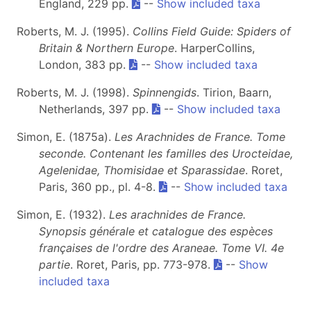
England, 229 pp.
--
Show included taxa
Roberts, M. J. (1995).
Collins Field Guide: Spiders of
Britain & Northern Europe
. HarperCollins,
London, 383 pp.
--
Show included taxa
Roberts, M. J. (1998).
Spinnengids
. Tirion, Baarn,
Netherlands, 397 pp.
--
Show included taxa
Simon, E. (1875a).
Les Arachnides de France. Tome
seconde. Contenant les familles des Urocteidae,
Agelenidae, Thomisidae et Sparassidae
. Roret,
Paris, 360 pp., pl. 4-8.
--
Show included taxa
Simon, E. (1932).
Les arachnides de France.
Synopsis générale et catalogue des espèces
françaises de l'ordre des Araneae. Tome VI.
4e
partie
. Roret, Paris, pp. 773-978.
--
Show
included taxa