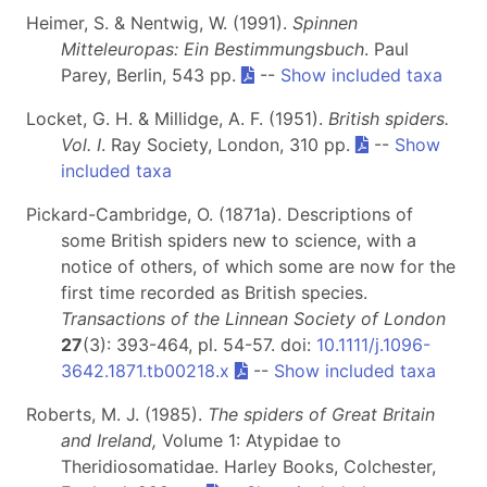
Heimer, S. & Nentwig, W. (1991).
Spinnen
Mitteleuropas: Ein Bestimmungsbuch
. Paul
Parey, Berlin, 543 pp.
--
Show included taxa
Locket, G. H. & Millidge, A. F. (1951).
British spiders.
Vol. I
. Ray Society, London, 310 pp.
--
Show
included taxa
Pickard-Cambridge, O. (1871a). Descriptions of
some British spiders new to science, with a
notice of others, of which some are now for the
first time recorded as British species.
Transactions of the Linnean Society of London
27
(3): 393-464, pl. 54-57. doi:
10.1111/j.1096-
3642.1871.tb00218.x
--
Show included taxa
Roberts, M. J. (1985).
The spiders of Great Britain
and Ireland,
Volume 1: Atypidae to
Theridiosomatidae. Harley Books, Colchester,