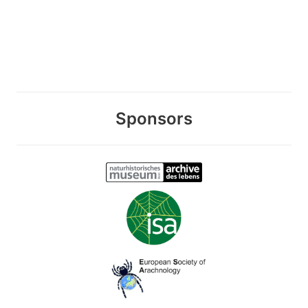
Sponsors