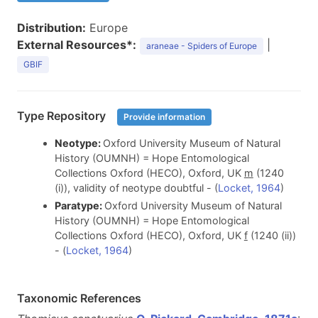
Distribution:
Europe
External Resources*:
|
araneae - Spiders of Europe
GBIF
Type Repository
Provide information
Neotype:
Oxford University Museum of Natural
History (OUMNH) = Hope Entomological
Collections Oxford (HECO), Oxford, UK
m
(1240
(i)), validity of neotype doubtful - (
Locket, 1964
)
Paratype:
Oxford University Museum of Natural
History (OUMNH) = Hope Entomological
Collections Oxford (HECO), Oxford, UK
f
(1240 (ii))
- (
Locket, 1964
)
Taxonomic References