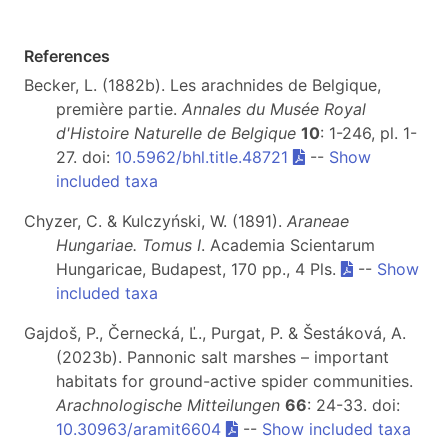
References
Becker, L. (1882b). Les arachnides de Belgique,
première partie.
Annales du Musée Royal
d'Histoire Naturelle de Belgique
10
: 1-246, pl. 1-
27. doi:
10.5962/bhl.title.48721
--
Show
included taxa
Chyzer, C. & Kulczyński, W. (1891).
Araneae
Hungariae. Tomus I
. Academia Scientarum
Hungaricae, Budapest, 170 pp., 4 Pls.
--
Show
included taxa
Gajdoš, P., Černecká, Ľ., Purgat, P. & Šestáková, A.
(2023b). Pannonic salt marshes – important
habitats for ground-active spider communities.
Arachnologische Mitteilungen
66
: 24-33. doi:
10.30963/aramit6604
--
Show included taxa