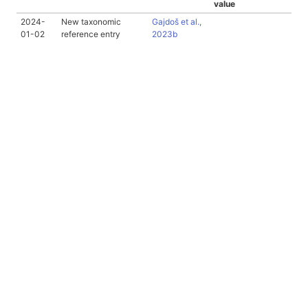
value
2024-
New taxonomic
Gajdoš et al.,
01-02
reference entry
2023b