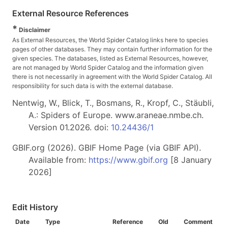
External Resource References
*
Disclaimer
As External Resources, the World Spider Catalog links here to species
pages of other databases. They may contain further information for the
given species. The databases, listed as External Resources, however,
are not managed by World Spider Catalog and the information given
there is not necessarily in agreement with the World Spider Catalog. All
responsibility for such data is with the external database.
Nentwig, W., Blick, T., Bosmans, R., Kropf, C., Stäubli,
A.: Spiders of Europe. www.araneae.nmbe.ch.
Version 01.2026. doi:
10.24436/1
GBIF.org (2026). GBIF Home Page (via GBIF API).
Available from:
https://www.gbif.org
[8 January
2026]
Edit History
Date
Type
Reference
Old
Comment