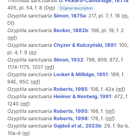
Thomisus sanctuarius
O. Pickard-Cambridge, 1871a
:
405, pl. 54, f. 8 (D
m
)
Original description
Ozyptila sanctuaria
Simon, 1875a
: 217, pl. 7, f. 18 (
m
,
D
f
)
Ozyptila sanctuaria
Becker, 1882b
: 196, pl. 19, f. 2
(
m
f
)
Ozyptila sanctuaria
Chyzer & Kulczyński, 1891
: 100,
pl. 4, f. 9 (
m
)
Ozyptila sanctuaria
Simon, 1932
: 798, 809, 872, f.
1174-1175, 1207 (
m
f
)
Ozyptila sanctuaria
Locket & Millidge, 1951
: 189, f.
94E, 95C (
m
f
)
Ozyptila sanctuaria
Roberts, 1985
: 106, f. 42a (
m
f
)
Ozyptila sanctuaria
Heimer & Nentwig, 1991
: 472, f.
1240 (
m
f
)
Ozyptila sanctuaria
Roberts, 1995
: 166, f. (
m
f
)
Ozyptila sanctuaria
Roberts, 1998
: 176, f. (
m
f
)
Ozyptila sanctuaria
Gajdoš et al., 2023b
: 29, f. 9a-b,
10a-d (
m
)