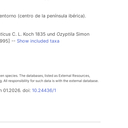
ntorno (centro de la península ibérica).
ticus
C. L. Koch 1835 und
Ozyptila
Simon
1995] --
Show included taxa
ven species. The databases, listed as External Resources,
All responsibility for such data is with the external database.
n 01.2026. doi:
10.24436/1