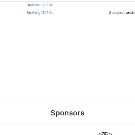
Breitling, 2019a
Breitling, 2019a
Species transf
Sponsors