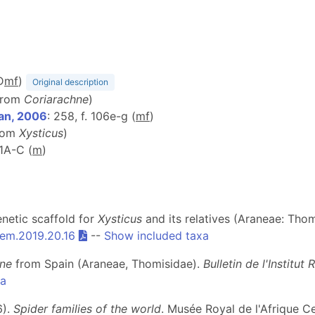
D
m
f
)
Original description
 from
Coriarachne
)
an, 2006
: 258, f. 106e-g (
m
f
)
from
Xysticus
)
 1A-C (
m
)
enetic scaffold for
Xysticus
and its relatives (Araneae: Thom
em.2019.20.16
--
Show included taxa
hne
from Spain (Araneae, Thomisidae).
Bulletin de l'Institu
xa
6).
Spider families of the world
. Musée Royal de l'Afrique C