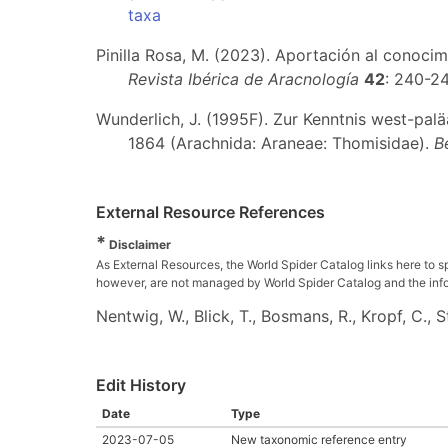
taxa
Pinilla Rosa, M. (2023). Aportación al conocim
Revista Ibérica de Aracnología
42
: 240-2
Wunderlich, J. (1995F). Zur Kenntnis west-pal
1864 (Arachnida: Araneae: Thomisidae).
B
External Resource References
*
Disclaimer
As External Resources, the World Spider Catalog links here to s
however, are not managed by World Spider Catalog and the inform
Nentwig, W., Blick, T., Bosmans, R., Kropf, C.,
Edit History
Date
Type
2023-07-05
New taxonomic reference entry