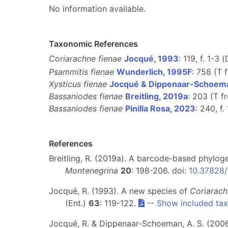
No information available.
Taxonomic References
Coriarachne fienae
Jocqué, 1993
: 119, f. 1-3 (
Psammitis fienae
Wunderlich, 1995F
: 758 (T
Xysticus fienae
Jocqué & Dippenaar-Schoem
Bassaniodes fienae
Breitling, 2019a
: 203 (T 
Bassaniodes fienae
Pinilla Rosa, 2023
: 240, f.
References
Breitling, R. (2019a). A barcode-based phylog
Montenegrina
20
: 198-206. doi:
10.37828/
Jocqué, R. (1993). A new species of
Coriarac
(Ent.)
63
: 119-122.
--
Show included ta
Jocqué, R. & Dippenaar-Schoeman, A. S. (200