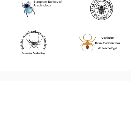
World Spider Catalog, 2026
Natural History Museum Bern