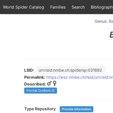
World Spider Catalog
Families
Search
Bibliograph
Genus:
B
LSID:
urn:lsid:nmbe.ch:spidersp:031892
Permalink:
https://wsc.nmbe.ch/lsid/urn:lsid
Described:
Provide ZooBank ID
Type Repository
Provide information