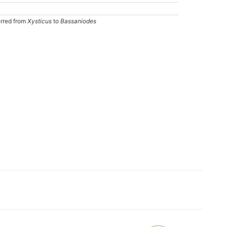
erred from
Xysticus
to
Bassaniodes