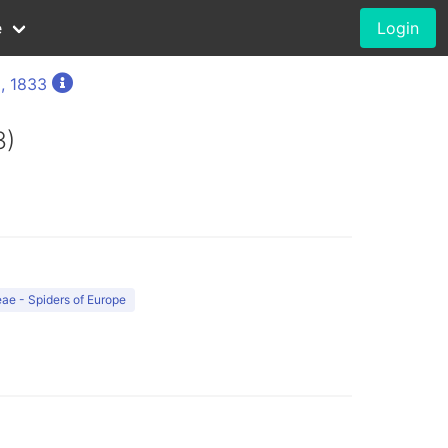
e
Login
, 1833
3)
ae - Spiders of Europe