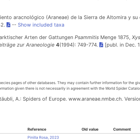
iento aracnológico (Araneae) de la Sierra de Altomira y su e
42.
--
Show included taxa
äarktischer Arten der Gattungen
Psammitis
Menge 1875,
Xys
eiträge zur Araneologie
4
(1994): 749-774.
[publ. in Dec. 
pecies pages of other databases. They may contain further information for the gi
ation given there is not necessarily in agreement with the World Spider Catalog. 
 Stäubli, A.: Spiders of Europe. www.araneae.nmbe.ch. Versio
Reference
Old value
Comment
Pinilla Rosa, 2023