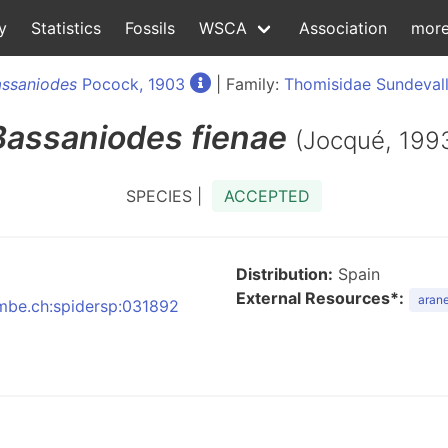
y
Statistics
Fossils
WSCA
Association
mor
assaniodes
Pocock, 1903
| Family:
Thomisidae Sundevall
Bassaniodes
fienae
(Jocqué, 199
SPECIES |
ACCEPTED
Distribution:
Spain
External Resources*:
arane
:nmbe.ch:spidersp:031892