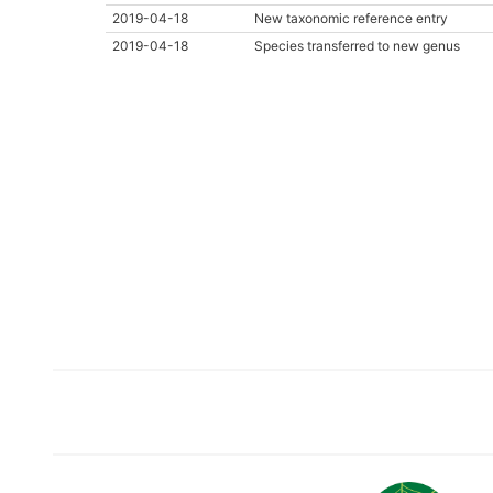
2019-04-18
New taxonomic reference entry
2019-04-18
Species transferred to new genus