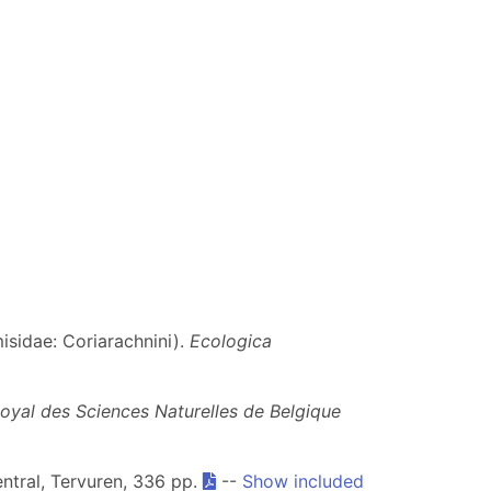
isidae: Coriarachnini).
Ecologica
t Royal des Sciences Naturelles de Belgique
entral, Tervuren, 336 pp.
--
Show included