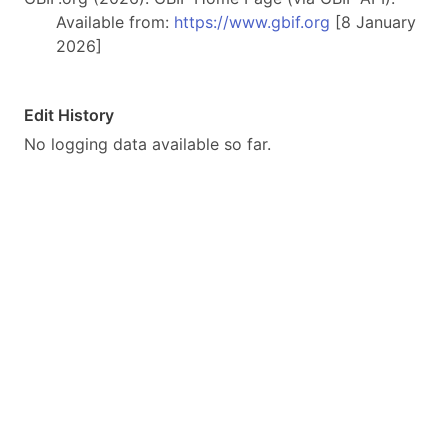
Available from:
https://www.gbif.org
[8 January
2026]
Edit History
No logging data available so far.