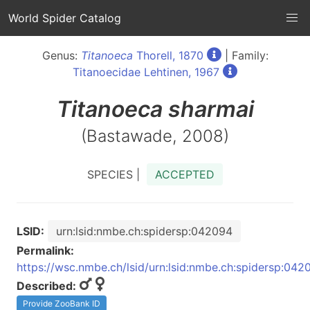
World Spider Catalog
Genus:
Titanoeca
Thorell, 1870
| Family:
Titanoecidae Lehtinen, 1967
Titanoeca
sharmai
(Bastawade, 2008)
SPECIES |
ACCEPTED
LSID:
urn:lsid:nmbe.ch:spidersp:042094
Permalink:
https://wsc.nmbe.ch/lsid/urn:lsid:nmbe.ch:spidersp:042
Described:
Provide ZooBank ID