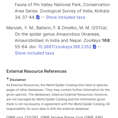
Fauna of Pin Valley National Park, Conservation
Area Series. Zoological Survey of India, Kolkata
34, 37-44.
--
Show included taxa
Marusik, Y. M., Ballarin, F. & Omelko, M. M. (2012a).
On the spider genus
Amaurobius
(Araneae,
Amaurobiidae) in India and Nepal.
ZooKeys
168
:
55-64. doi:
10.3897/zookeys.168.2352
--
Show included taxa
External Resource References
*
Disclaimer
As External Resources, the World Spider Catalog links here to species
pages of other databases. They may contain further information for the
given species. The databases, listed as External Resources, however,
are not managed by World Spider Catalog and the information given
there is not necessarily in agreement with the World Spider Catalog. All
responsibility for such data is with the external database.
GBIF.org (2026). GBIF Home Page (via GBIF API).