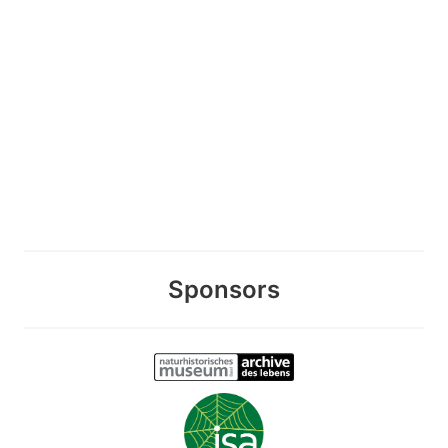
Sponsors