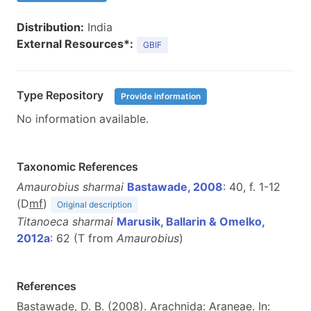
Distribution:
India
External Resources*:
GBIF
Type Repository
Provide information
No information available.
Taxonomic References
Amaurobius sharmai
Bastawade, 2008
: 40, f. 1-12
(D
m
f
)
Original description
Titanoeca sharmai
Marusik, Ballarin & Omelko,
2012a
: 62 (T from
Amaurobius
)
References
Bastawade, D. B. (2008). Arachnida: Araneae. In: