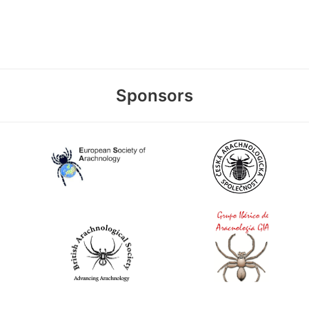
Sponsors