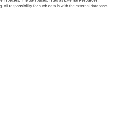
ven species. The databases, listed as External Resources,
All responsibility for such data is with the external database.