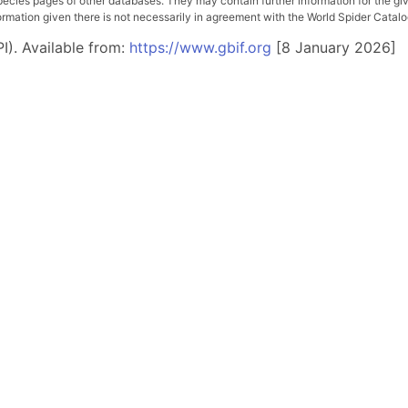
pecies pages of other databases. They may contain further information for the gi
ation given there is not necessarily in agreement with the World Spider Catalog. 
I). Available from:
https://www.gbif.org
[8 January 2026]