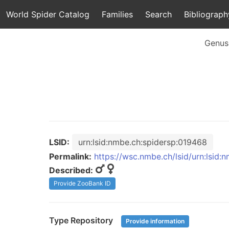
World Spider Catalog
Families
Search
Bibliograph
Genus
LSID:
urn:lsid:nmbe.ch:spidersp:019468
Permalink:
https://wsc.nmbe.ch/lsid/urn:lsid
Described:
Provide ZooBank ID
Type Repository
Provide information