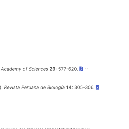
a Academy of Sciences
29
: 577-620.
--
).
Revista Peruana de Biología
14
: 305-306.