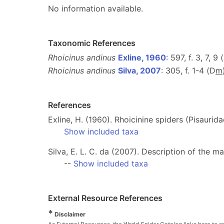
No information available.
Taxonomic References
Rhoicinus andinus
Exline, 1960
: 597, f. 3, 7, 9 
Rhoicinus andinus
Silva, 2007
: 305, f. 1-4 (D
m
References
Exline, H. (1960). Rhoicinine spiders (Pisauri
Show included taxa
Silva, E. L. C. da (2007). Description of the m
--
Show included taxa
External Resource References
*
Disclaimer