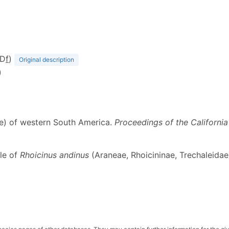
(D
f
)
Original description
)
dae) of western South America.
Proceedings of the Californi
ale of
Rhoicinus andinus
(Araneae, Rhoicininae, Trechaleidae