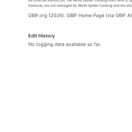
As External Resources, the World Spider Catalog links here to s
however, are not managed by World Spider Catalog and the inform
GBIF.org (2026). GBIF Home Page (via GBIF AP
Edit History
No logging data available so far.