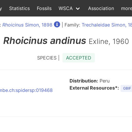
y
Statistics
Fossils
WSCA
Association
mor
:
Rhoicinus
Simon, 1898
| Family:
Trechaleidae Simon, 1
Rhoicinus
andinus
Exline, 1960
SPECIES |
ACCEPTED
Distribution:
Peru
External Resources*:
GBIF
:nmbe.ch:spidersp:019468