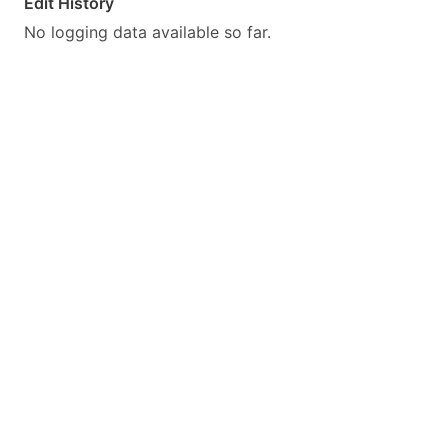
Edit History
No logging data available so far.