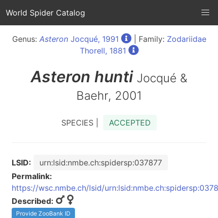
World Spider Catalog
Genus:
Asteron
Jocqué, 1991
| Family:
Zodariidae
Thorell, 1881
Asteron
hunti
Jocqué &
Baehr, 2001
SPECIES |
ACCEPTED
LSID:
urn:lsid:nmbe.ch:spidersp:037877
Permalink:
https://wsc.nmbe.ch/lsid/urn:lsid:nmbe.ch:spidersp:037
Described:
Provide ZooBank ID