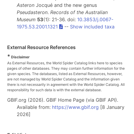
Asteron
Jocqué and the new genus
Pseudasteron
.
Records of the Australian
Museum
53
(1): 21-36. doi:
10.3853/j.0067-
1975.53.2001.1321
--
Show included taxa
External Resource References
*
Disclaimer
As External Resources, the World Spider Catalog links here to species
pages of other databases. They may contain further information for the
given species. The databases, listed as External Resources, however,
are not managed by World Spider Catalog and the information given
there is not necessarily in agreement with the World Spider Catalog. All
responsibility for such data is with the external database.
GBIF.org (2026). GBIF Home Page (via GBIF API).
Available from:
https://www.gbif.org
[8 January
2026]