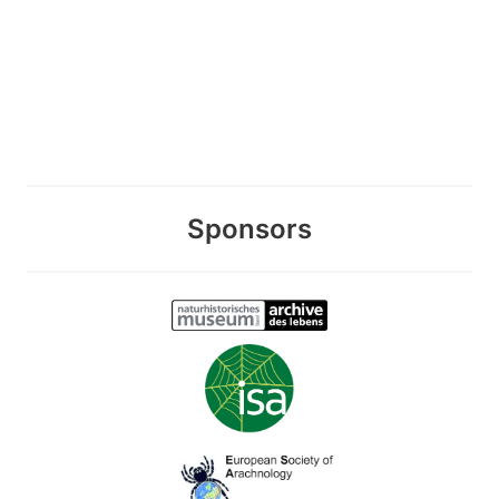
Sponsors