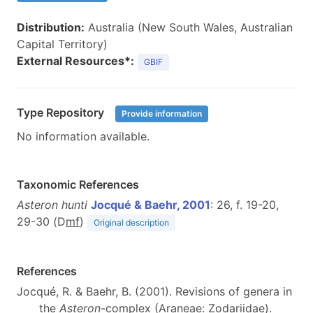
Distribution:
Australia (New South Wales, Australian
Capital Territory)
External Resources*:
GBIF
Type Repository
Provide information
No information available.
Taxonomic References
Asteron hunti
Jocqué & Baehr, 2001
: 26, f. 19-20,
29-30 (D
m
f
)
Original description
References
Jocqué, R. & Baehr, B. (2001). Revisions of genera in
the
Asteron
-complex (Araneae: Zodariidae).