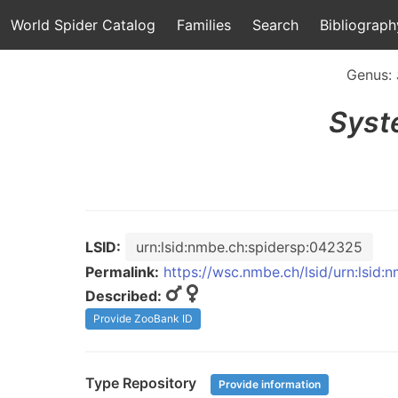
World Spider Catalog
Families
Search
Bibliograph
Genus:
Syst
LSID:
urn:lsid:nmbe.ch:spidersp:042325
Permalink:
https://wsc.nmbe.ch/lsid/urn:lsid
Described:
Provide ZooBank ID
Type Repository
Provide information