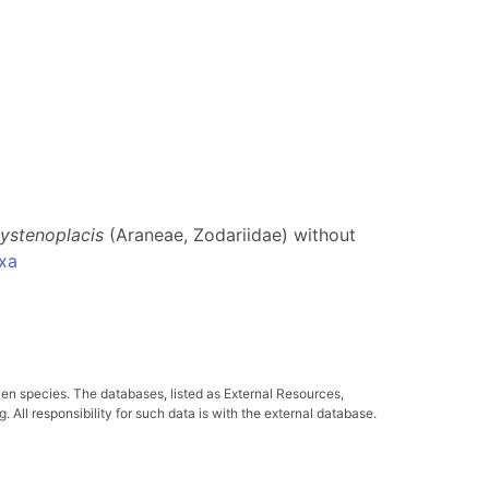
ystenoplacis
(Araneae, Zodariidae) without
xa
ven species. The databases, listed as External Resources,
All responsibility for such data is with the external database.