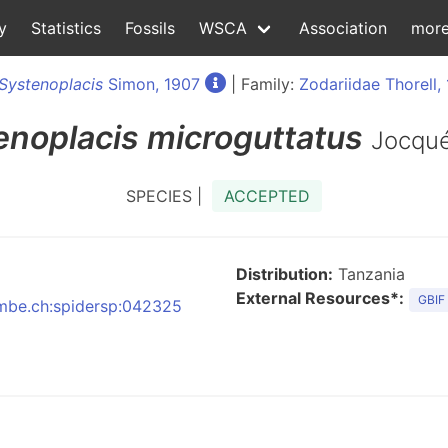
y
Statistics
Fossils
WSCA
Association
mor
Systenoplacis
Simon, 1907
| Family:
Zodariidae Thorell,
enoplacis
microguttatus
Jocqu
SPECIES |
ACCEPTED
Distribution:
Tanzania
External Resources*:
GBIF
:nmbe.ch:spidersp:042325