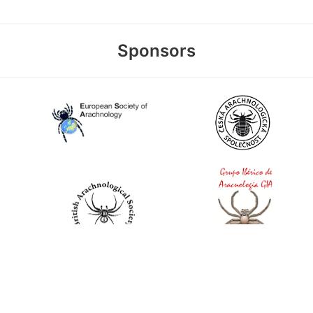
Sponsors