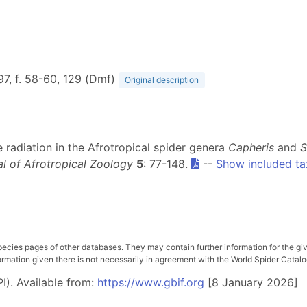
 97, f. 58-60, 129 (D
m
f
)
Original description
 radiation in the Afrotropical spider genera
Capheris
and
S
l of Afrotropical Zoology
5
: 77-148.
--
Show included ta
pecies pages of other databases. They may contain further information for the gi
ation given there is not necessarily in agreement with the World Spider Catalog. 
I). Available from:
https://www.gbif.org
[8 January 2026]