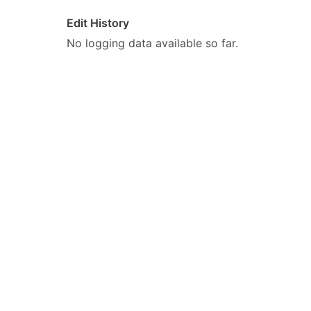
Edit History
No logging data available so far.