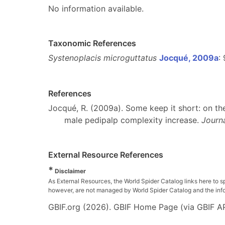
No information available.
Taxonomic References
Systenoplacis microguttatus
Jocqué, 2009a
:
References
Jocqué, R. (2009a). Some keep it short: on the
male pedipalp complexity increase.
Journa
External Resource References
*
Disclaimer
As External Resources, the World Spider Catalog links here to s
however, are not managed by World Spider Catalog and the inform
GBIF.org (2026). GBIF Home Page (via GBIF AP