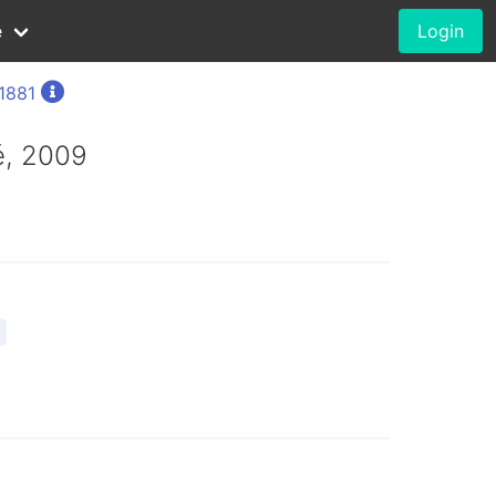
e
Login
 1881
é, 2009