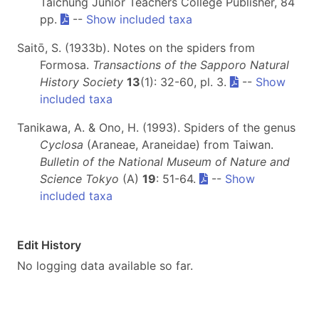
Taichung Junior Teachers College Publisher, 84
pp.
--
Show included taxa
Saitō, S. (1933b). Notes on the spiders from
Formosa.
Transactions of the Sapporo Natural
History Society
13
(1): 32-60, pl. 3.
--
Show
included taxa
Tanikawa, A. & Ono, H. (1993). Spiders of the genus
Cyclosa
(Araneae, Araneidae) from Taiwan.
Bulletin of the National Museum of Nature and
Science Tokyo
(A)
19
: 51-64.
--
Show
included taxa
Edit History
No logging data available so far.