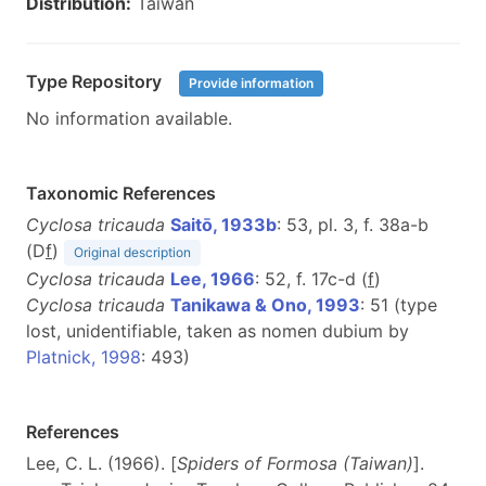
Distribution:
Taiwan
Type Repository
Provide information
No information available.
Taxonomic References
Cyclosa tricauda
Saitō, 1933b
: 53, pl. 3, f. 38a-b
(D
f
)
Original description
Cyclosa tricauda
Lee, 1966
: 52, f. 17c-d (
f
)
Cyclosa tricauda
Tanikawa & Ono, 1993
: 51 (type
lost, unidentifiable, taken as nomen dubium by
Platnick, 1998
: 493)
References
Lee, C. L. (1966). [
Spiders of Formosa (Taiwan)
].