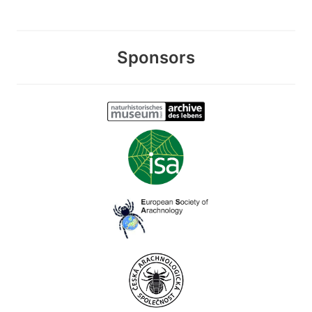
Sponsors