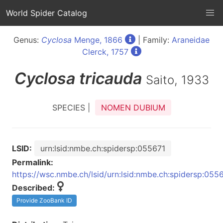
World Spider Catalog
Genus:
Cyclosa
Menge, 1866
| Family:
Araneidae
Clerck, 1757
Cyclosa
tricauda
Saito, 1933
SPECIES |
NOMEN DUBIUM
LSID:
urn:lsid:nmbe.ch:spidersp:055671
Permalink:
https://wsc.nmbe.ch/lsid/urn:lsid:nmbe.ch:spidersp:055
Described:
Provide ZooBank ID