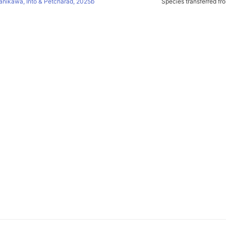
anikawa, Into & Petcharad, 2025b
Species transferred f