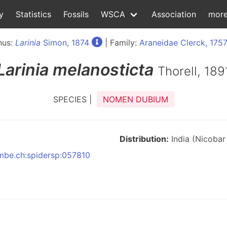
y
Statistics
Fossils
WSCA
Association
mor
nus:
Larinia
Simon, 1874
| Family:
Araneidae Clerck, 175
Larinia
melanosticta
Thorell, 189
SPECIES |
NOMEN DUBIUM
Distribution:
India (Nicobar 
nmbe.ch:spidersp:057810