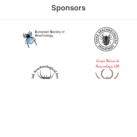
Sponsors
World Spider Catalog, 2026
Natural History Museum Bern