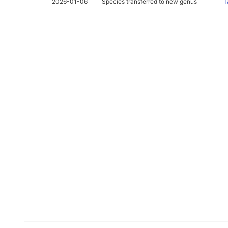
2026-01-06
Species transferred to new genus
T