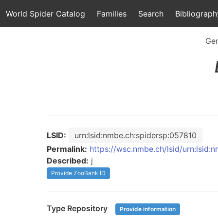
World Spider Catalog
Families
Search
Bibliograph
Ge
LSID:
urn:lsid:nmbe.ch:spidersp:057810
Permalink:
https://wsc.nmbe.ch/lsid/urn:lsid:
Described:
j
Provide ZooBank ID
Type Repository
Provide information