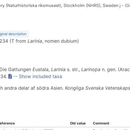
y (Naturhistoriska riksmuseet), Stockholm (NHRS), Sweden j - (
G
ginal description
, 234 (T from
Larinia
, nomen dubium)
. Die Gattungen
Eustala
,
Larinia
s. str.,
Larinopa
n. gen. (Arac
234.
--
Show included taxa
ch andra delar af södra Asien.
Kongliga Svenska Vetenskap
eference
Old value
Comment