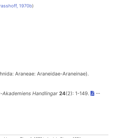
rasshoff, 1970b
)
hnida: Araneae: Araneidae-Araneinae).
s-Akademiens Handlingar
24
(2): 1-149.
--