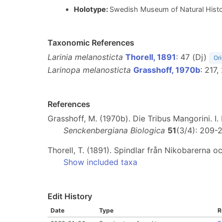
Holotype:
Swedish Museum of Natural Histor
Taxonomic References
Larinia melanosticta
Thorell, 1891
: 47 (Dj)
Ori
Larinopa melanosticta
Grasshoff, 1970b
: 217
References
Grasshoff, M. (1970b). Die Tribus Mangorini. I
Senckenbergiana Biologica
51
(3/4): 209-
Thorell, T. (1891). Spindlar från Nikobarerna o
Show included taxa
Edit History
Date
Type
R