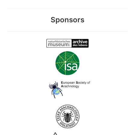
Sponsors