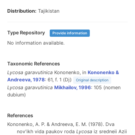
Distribution:
Tajikistan
Type Repository
Provide information
No information available.
Taxonomic References
Lycosa garavutinica
Kononenko, in
Kononenko &
Andreeva, 1978
: 61, f. 1 (Dj)
Original description
Lycosa garavutinica
Mikhailov, 1996
: 105 (nomen
dubium)
References
Kononenko, A. P. & Andreeva, E. M. (1978). Dva
nov'ikh vida paukov roda
Lycosa
iz sredneii Azii