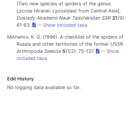
[Two new species of spiders of the genus
Lycosa
(Aranei: Lycosidae) from Central Asia].
Doklady Akademii Nauk Tadzhikistan SSR
21
(9):
61-63.
--
Show included taxa
Mikhailov, K. G. (1996). A checklist of the spiders of
Russia and other territories of the former USSR.
Arthropoda Selecta
5
(1/2): 75-137.
--
Show
included taxa
Edit History
No logging data available so far.