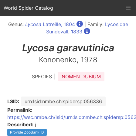
World Spider Catalog
Genus:
Lycosa
Latreille, 1804
| Family:
Lycosidae
Sundevall, 1833
Lycosa
garavutinica
Kononenko, 1978
SPECIES |
NOMEN DUBIUM
LSID:
urn:lsid:nmbe.ch:spidersp:056336
Permalink:
https://wsc.nmbe.ch/lsid/urn:lsid:nmbe.ch:spidersp:056
Described:
j
Provide ZooBank ID