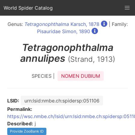
World Spider Catalog
Genus:
Tetragonophthalma
Karsch, 1878
| Family:
Pisauridae Simon, 1890
Tetragonophthalma
annulipes
(Strand, 1913)
SPECIES |
NOMEN DUBIUM
LSID:
urn:lsid:nmbe.ch:spidersp:051106
Permalink:
https://wsc.nmbe.ch/lsid/urn:lsid:nmbe.ch:spidersp:051
Described:
j
Provide ZooBank ID