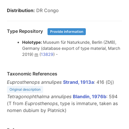
Distribution:
DR Congo
Type Repository
Provide information
Holotype:
Museum für Naturkunde, Berlin (ZMB),
Germany (database export of type material, March
2019)
m
(
13829
) -
Taxonomic References
Euprosthenops annulipes
Strand, 1913a
: 416 (Dj)
Original description
Tetragonophthalma annulipes
Blandin, 1976b
: 594
(T from
Euprosthenops
, type is immature, taken as
nomen dubium by Platnick)