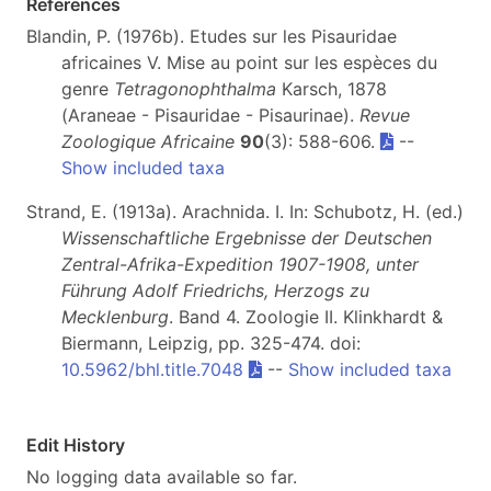
References
Blandin, P. (1976b). Etudes sur les Pisauridae
africaines V. Mise au point sur les espèces du
genre
Tetragonophthalma
Karsch, 1878
(Araneae - Pisauridae - Pisaurinae).
Revue
Zoologique Africaine
90
(3): 588-606.
--
Show included taxa
Strand, E. (1913a). Arachnida. I. In: Schubotz, H. (ed.)
Wissenschaftliche Ergebnisse der Deutschen
Zentral-Afrika-Expedition 1907-1908, unter
Führung Adolf Friedrichs, Herzogs zu
Mecklenburg
. Band 4. Zoologie II. Klinkhardt &
Biermann, Leipzig, pp. 325-474. doi:
10.5962/bhl.title.7048
--
Show included taxa
Edit History
No logging data available so far.