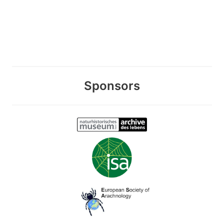
Sponsors