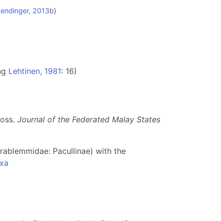
endinger, 2013b
)
ing
Lehtinen, 1981
: 16)
loss.
Journal of the Federated Malay States
rablemmidae: Pacullinae) with the
axa