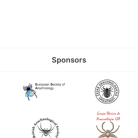
Sponsors