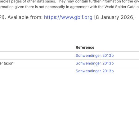
pecies pages of other databases. They may contain further information for the gi
ation given there is not necessarily in agreement with the World Spider Catalog. 
I). Available from:
https://www.gbif.org
[8 January 2026]
Reference
Schwendinger, 2013b
er taxon
Schwendinger, 2013b
Schwendinger, 2013b