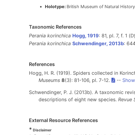
Holotype:
British Museum of Natural Hist
Taxonomic References
Perania korinchica
Hogg, 1919
: 81, pl. 7, f. 1 (D
Perania korinchica
Schwendinger, 2013b
: 64
References
Hogg, H. R. (1919). Spiders collected in Kori
Museums
8
(3): 81-106, pl. 7-12.
--
Show 
Schwendinger, P. J. (2013b). A taxonomic revi
descriptions of eight new species.
Revue 
External Resource References
*
Disclaimer