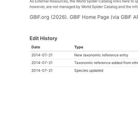
As External Resources, the World Spider Catalog links here to s
however, are not managed by World Spider Catalog and the inform
GBIF.org (2026). GBIF Home Page (via GBIF AP
Edit History
Date
Type
2014-07-21
New taxonomic reference entry
2014-07-21
Taxonomic reference added from oth
2014-07-21
Species updated