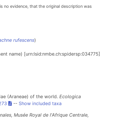
is no evidence, that the original description was
chne rufescens
)
ment name) [urn:lsid:nmbe.ch:spidersp:034775]
idae (Araneae) of the world.
Ecologica
273
--
Show included taxa
nales, Musée Royal de l'Afrique Centrale,