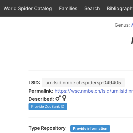
World Spider Catalog
Families
Search
Bibliograph
Genus:
LSID:
urn:lsid:nmbe.ch:spidersp:049405
Permalink:
https://wsc.nmbe.ch/lsid/urn:lsid
Described:
Provide ZooBank ID
Type Repository
Provide information