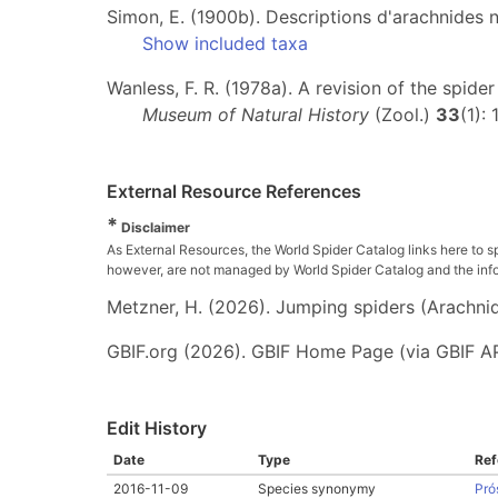
Simon, E. (1900b). Descriptions d'arachnides 
Show included taxa
Wanless, F. R. (1978a). A revision of the spide
Museum of Natural History
(Zool.)
33
(1):
External Resource References
*
Disclaimer
As External Resources, the World Spider Catalog links here to s
however, are not managed by World Spider Catalog and the inform
Metzner, H. (2026). Jumping spiders (Arachnida
GBIF.org (2026). GBIF Home Page (via GBIF AP
Edit History
Date
Type
Ref
2016-11-09
Species synonymy
Pró