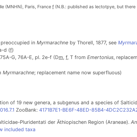
lle (MNHN), Paris, France
f
(N.B.: published as lectotpye, but there 
; preoccupied in
Myrmarachne
by Thorell, 1877, see
Myrmara
a-d (
f
)
f. 75A-G, 76A-E, pl. 2e-f (D
m
,
f
, T from
Emertonius
, replace
om
Myrmarachne
; replacement name now superfluous)
ption of 19 new genera, a subgenus and a species of Saltic
16.7.1
ZooBank:
4171B7E1-BE6F-48ED-85B4-4DC2C232A
lticidae-Pluridentati der Äthiopischen Region (Araneae).
An
w included taxa