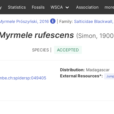
y
Statistics
Fossils
WSCA
Association
mor
Myrmele
Prószyński, 2016
| Family:
Salticidae Blackwall,
Myrmele
rufescens
(Simon, 1900
SPECIES |
ACCEPTED
Distribution:
Madagascar
External Resources*:
Jumpi
:nmbe.ch:spidersp:049405