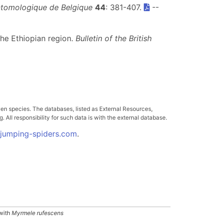
ntomologique de Belgique
44
: 381-407.
--
the Ethiopian region.
Bulletin of the British
ven species. The databases, listed as External Resources,
All responsibility for such data is with the external database.
.jumping-spiders.com
.
with
Myrmele rufescens