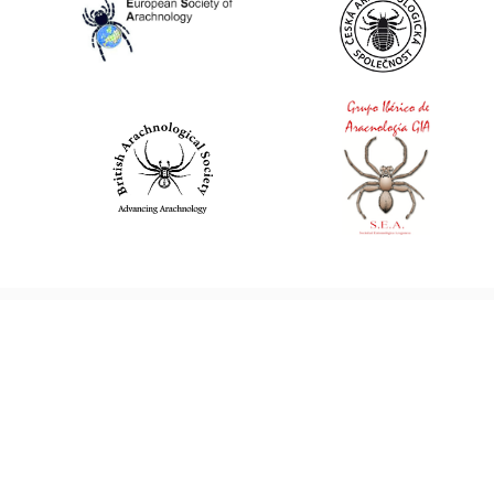
World Spider Catalog, 2026
Natural History Museum Bern