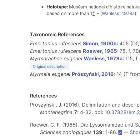
Holotype:
Muséum national d'histoire nature
based on more than 1
f
) - (
Wanless, 1978a
)
Taxonomic References
Emertonius rufescens
Simon, 1900b
: 405 (D
f
Emertonius rufescens
Roewer, 1965
: 78, f. 70
Myrmarachne eugenei
Wanless, 1978a
: 115, 
Original description
Myrmele eugenei
Prószyński, 2016
: 14 (T fr
References
Prószyński, J. (2016). Delimitation and descri
Montenegrina
7
: 4-32. doi:
10.37828/em.20
Roewer, C. F. (1965). Die Lyssomanidae und Sa
Sciences zoologiques
139
: 1-86.
--
Sho