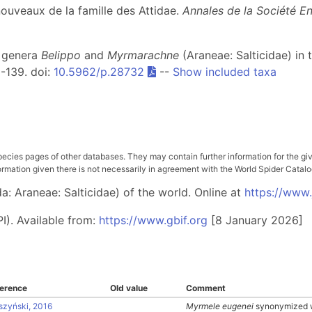
nouveaux de la famille des Attidae.
Annales de la Société E
r genera
Belippo
and
Myrmarachne
(Araneae: Salticidae) in 
 1-139. doi:
10.5962/p.28732
--
Show included taxa
pecies pages of other databases. They may contain further information for the gi
ation given there is not necessarily in agreement with the World Spider Catalog. 
: Araneae: Salticidae) of the world. Online at
https://www
I). Available from:
https://www.gbif.org
[8 January 2026]
erence
Old value
Comment
szyński, 2016
Myrmele eugenei
synonymized 