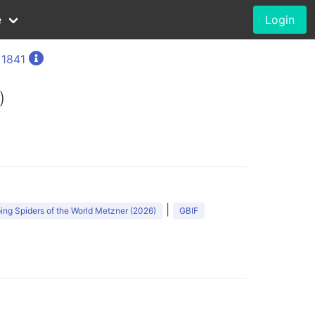
e
Login
 1841
)
|
ng Spiders of the World Metzner (2026)
GBIF