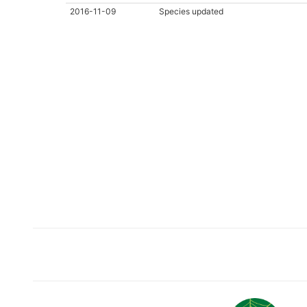
2016-11-09
Species updated