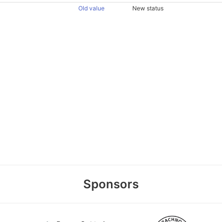
Old value
New status
Sponsors