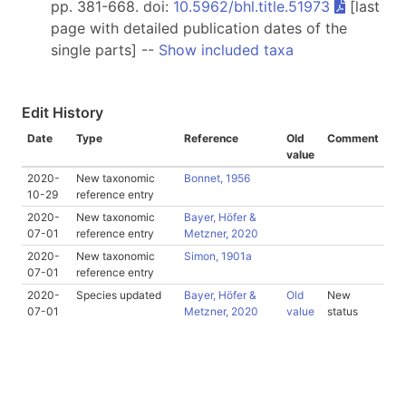
pp. 381-668. doi:
10.5962/bhl.title.51973
[last
page with detailed publication dates of the
single parts] --
Show included taxa
Edit History
Date
Type
Reference
Old
Comment
value
2020-
New taxonomic
Bonnet, 1956
10-29
reference entry
2020-
New taxonomic
Bayer, Höfer &
07-01
reference entry
Metzner, 2020
2020-
New taxonomic
Simon, 1901a
07-01
reference entry
2020-
Species updated
Bayer, Höfer &
Old
New
07-01
Metzner, 2020
value
status