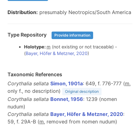
Distribution:
presumably Neotropics/South America
Type Repository
Provide information
Holotype:
m
(not existing or not traceable) -
(
Bayer, Höfer & Metzner, 2020
)
Taxonomic References
Corythalia sellata
Simon, 1901a
: 649, f. 776-777 (
m
,
only f., no description)
Original description
Corythalia sellata
Bonnet, 1956
: 1239 (nomen
nudum)
Corythalia sellata
Bayer, Höfer & Metzner, 2020
:
59, f. 29A-B (
m
, removed from nomen nudum)