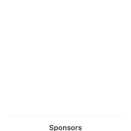
Sponsors