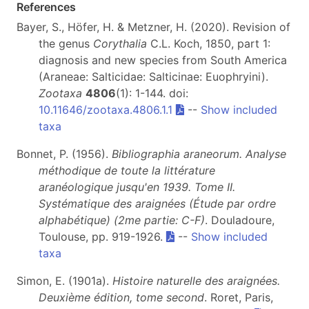
References
Bayer, S., Höfer, H. & Metzner, H. (2020). Revision of
the genus
Corythalia
C.L. Koch, 1850, part 1:
diagnosis and new species from South America
(Araneae: Salticidae: Salticinae: Euophryini).
Zootaxa
4806
(1): 1-144. doi:
10.11646/zootaxa.4806.1.1
--
Show included
taxa
Bonnet, P. (1956).
Bibliographia araneorum. Analyse
méthodique de toute la littérature
aranéologique jusqu'en 1939. Tome II.
Systématique des araignées (Étude par ordre
alphabétique) (2me partie: C-F)
. Douladoure,
Toulouse, pp. 919-1926.
--
Show included
taxa
Simon, E. (1901a).
Histoire naturelle des araignées.
Deuxième édition, tome second
. Roret, Paris,