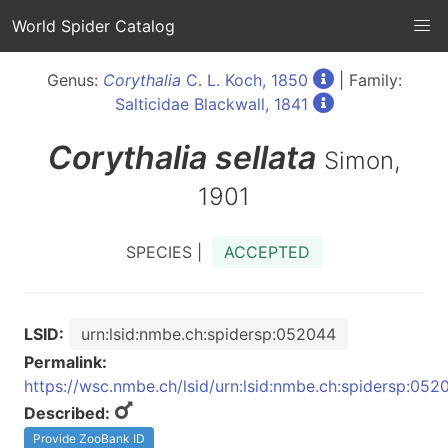
World Spider Catalog
Genus:
Corythalia
C. L. Koch, 1850
| Family:
Salticidae Blackwall, 1841
Corythalia
sellata
Simon,
1901
SPECIES |
ACCEPTED
LSID:
urn:lsid:nmbe.ch:spidersp:052044
Permalink:
https://wsc.nmbe.ch/lsid/urn:lsid:nmbe.ch:spidersp:052
Described:
Provide ZooBank ID