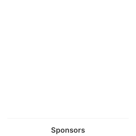
Sponsors