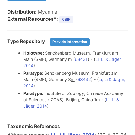
Distribution:
Myanmar
External Resources*:
GBIF
Type Repository
Provide information
Holotype:
Senckenberg Museum, Frankfurt am
Main (SMF), Germany
m
(
68431
) - (
Li, Li & Jäger,
2014
)
Paratype:
Senckenberg Museum, Frankfurt am
Main (SMF), Germany 3
m
(
68432
) - (
Li, Li & Jäger,
2014
)
Paratype:
Institute of Zoology, Chinese Academy
of Sciences (IZCAS), Beijing, China 1
m
- (
Li, Li &
Jäger, 2014
)
Taxonomic References
Althepus reduncus
Li, Li & Jäger, 2014
: 129, f. 29-34