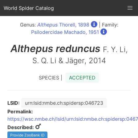
World Spider Catalog
Genus:
Althepus
Thorell, 1898
| Family:
Psilodercidae Machado, 1951
Althepus
reduncus
F. Y. Li,
S. Q. Li & Jäger, 2014
SPECIES |
ACCEPTED
LSID:
urn:lsid:nmbe.ch:spidersp:046723
Permalink:
https://wsc.nmbe.ch/lsid/urn:lsid:nmbe.ch:spidersp:046
Described:
Provide ZooBank ID