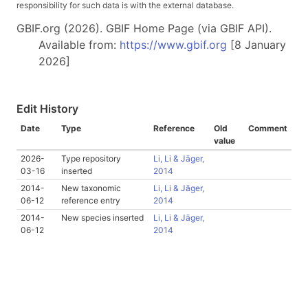
responsibility for such data is with the external database.
GBIF.org (2026). GBIF Home Page (via GBIF API).
Available from:
https://www.gbif.org
[8 January
2026]
Edit History
Date
Type
Reference
Old
Comment
value
2026-
Type repository
Li, Li & Jäger,
03-16
inserted
2014
2014-
New taxonomic
Li, Li & Jäger,
06-12
reference entry
2014
2014-
New species inserted
Li, Li & Jäger,
06-12
2014