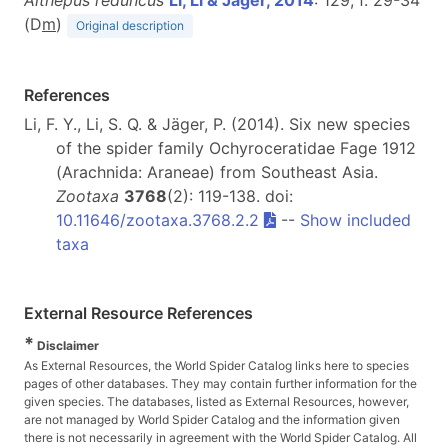
(D
m
)
Original description
References
Li, F. Y., Li, S. Q. & Jäger, P. (2014). Six new species
of the spider family Ochyroceratidae Fage 1912
(Arachnida: Araneae) from Southeast Asia.
Zootaxa
3768
(2): 119-138. doi:
10.11646/zootaxa.3768.2.2
--
Show included
taxa
External Resource References
*
Disclaimer
As External Resources, the World Spider Catalog links here to species
pages of other databases. They may contain further information for the
given species. The databases, listed as External Resources, however,
are not managed by World Spider Catalog and the information given
there is not necessarily in agreement with the World Spider Catalog. All