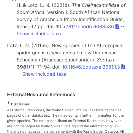
H. & Lotz, L. N. (2021d).
The Cheiracanthiidae of
South Africa
. Version 1. South African National
Survey of Arachnida Photo Identification Guide,
Irene, 62 pp. doi:
10.5281/zenodo.6033586
--
Show included taxa
Lotz, L. N. (2015b). New species of the Afrotropical
spider genus
Cheiramiona
Lotz & Dippenaar-
Schoeman (Araneae: Eutichuridae).
Zootaxa
3981
(1): 71-94. doi:
10.11646/zootaxa.3981.1.3
--
Show included taxa
External Resource References
*
Disclaimer
As External Resources, the World Spider Catalog links here to species
pages of other databases. They may contain further information for the
given species. The databases, listed as External Resources, however,
are not managed by World Spider Catalog and the information given
there is not necessarily in agreement with the World Spider Catalog. All