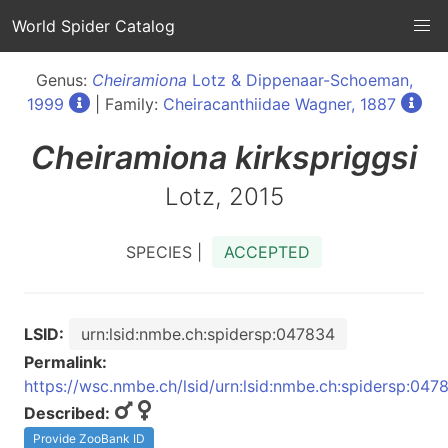
World Spider Catalog
Genus:
Cheiramiona
Lotz & Dippenaar-Schoeman,
1999
| Family:
Cheiracanthiidae Wagner, 1887
Cheiramiona
kirkspriggsi
Lotz, 2015
SPECIES |
ACCEPTED
LSID:
urn:lsid:nmbe.ch:spidersp:047834
Permalink:
https://wsc.nmbe.ch/lsid/urn:lsid:nmbe.ch:spidersp:047
Described:
Provide ZooBank ID