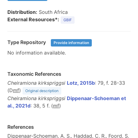
Distribution:
South Africa
External Resources*:
GBIF
Type Repository
Provide information
No information available.
Taxonomic References
Cheiramiona kirkspriggsi
Lotz, 2015b
: 79, f. 28-33
(D
m
f
)
Original description
Cheiramiona kirkspriggsi
Dippenaar-Schoeman et
al., 2021d
: 38, 5 f. (
m
f
)
References
Dippenaar-Schoeman, A. S., Haddad, C. R., Foord, S.