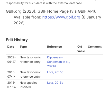
responsibility for such data is with the external database.
GBIF.org (2026). GBIF Home Page (via GBIF API).
Available from:
https://www.gbif.org
[8 January
2026]
Edit History
Date
Type
Reference
Old
Comment
value
2022-
New taxonomic
Dippenaar-
06-27
reference entry
Schoeman et al.,
2021d
2015-
New taxonomic
Lotz, 2015b
07-14
reference entry
2015-
New species
Lotz, 2015b
07-14
inserted