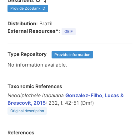
Described:
Provide ZooBank ID
Distribution:
Brazil
External Resources*:
GBIF
Type Repository
Provide information
No information available.
Taxonomic References
Neodiplothele itabaiana
Gonzalez-Filho, Lucas &
Brescovit, 2015
: 232, f. 42-51 (D
m
f
)
Original description
References