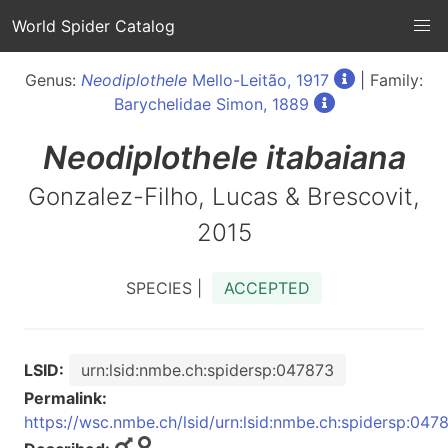
World Spider Catalog
Genus:
Neodiplothele
Mello-Leitão, 1917
| Family:
Barychelidae Simon, 1889
Neodiplothele
itabaiana
Gonzalez-Filho, Lucas & Brescovit,
2015
SPECIES |
ACCEPTED
LSID:
urn:lsid:nmbe.ch:spidersp:047873
Permalink:
https://wsc.nmbe.ch/lsid/urn:lsid:nmbe.ch:spidersp:047