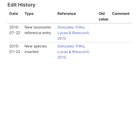
Edit History
Date
Type
Reference
Old
Comment
value
2015-
New taxonomic
Gonzalez-Filho,
07-22
reference entry
Lucas & Brescovit,
2015
2015-
New species
Gonzalez-Filho,
07-22
inserted
Lucas & Brescovit,
2015