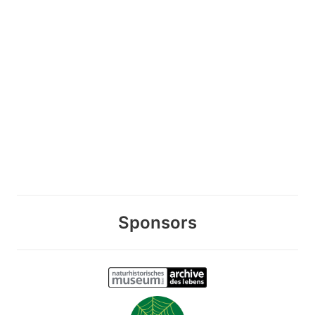
Sponsors