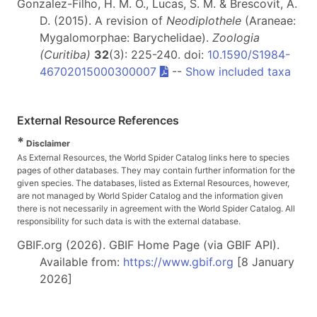
Gonzalez-Filho, H. M. O., Lucas, S. M. & Brescovit, A.
D. (2015). A revision of
Neodiplothele
(Araneae:
Mygalomorphae: Barychelidae).
Zoologia
(Curitiba)
32
(3): 225-240. doi:
10.1590/S1984-
46702015000300007
--
Show included taxa
External Resource References
*
Disclaimer
As External Resources, the World Spider Catalog links here to species
pages of other databases. They may contain further information for the
given species. The databases, listed as External Resources, however,
are not managed by World Spider Catalog and the information given
there is not necessarily in agreement with the World Spider Catalog. All
responsibility for such data is with the external database.
GBIF.org (2026). GBIF Home Page (via GBIF API).
Available from:
https://www.gbif.org
[8 January
2026]