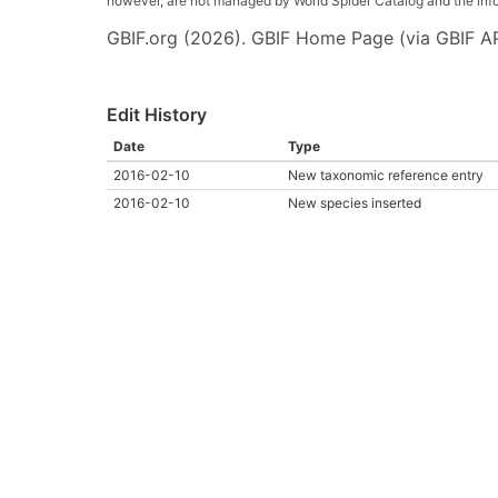
however, are not managed by World Spider Catalog and the inform
GBIF.org (2026). GBIF Home Page (via GBIF AP
Edit History
Date
Type
2016-02-10
New taxonomic reference entry
2016-02-10
New species inserted