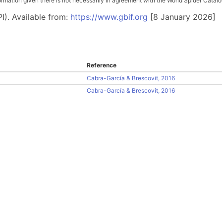
ation given there is not necessarily in agreement with the World Spider Catalog. 
I). Available from:
https://www.gbif.org
[8 January 2026]
Reference
Cabra-García & Brescovit, 2016
Cabra-García & Brescovit, 2016