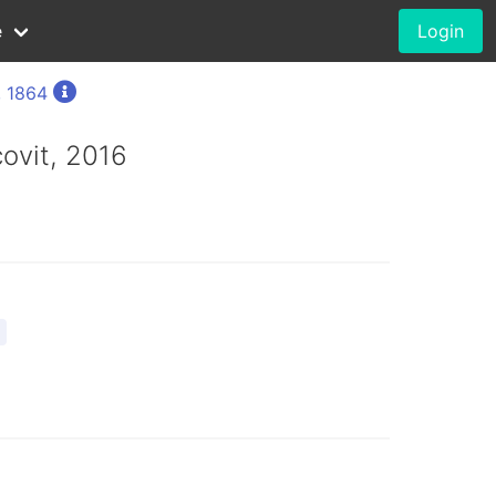
e
Login
, 1864
ovit, 2016