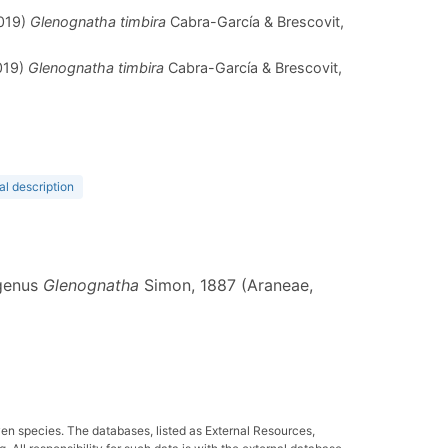
2019)
Glenognatha timbira
Cabra-García & Brescovit,
019)
Glenognatha timbira
Cabra-García & Brescovit,
al description
 genus
Glenognatha
Simon, 1887 (Araneae,
ven species. The databases, listed as External Resources,