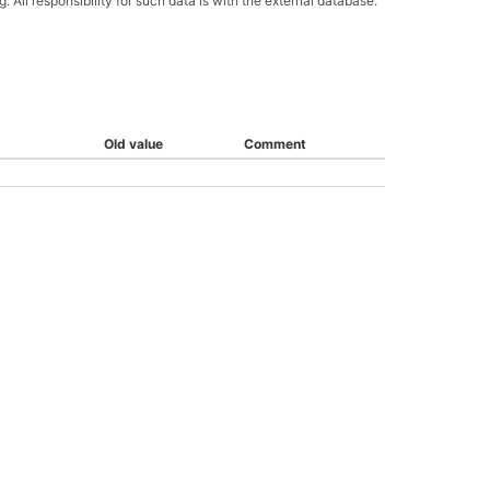
All responsibility for such data is with the external database.
Old value
Comment