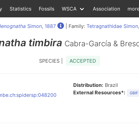
y
Statistics
Fossils
WSCA
Association
mor
lenognatha
Simon, 1887
| Family:
Tetragnathidae Simon
natha
timbira
Cabra-García & Bresc
SPECIES |
ACCEPTED
Distribution:
Brazil
External Resources*:
GBIF
:nmbe.ch:spidersp:048200