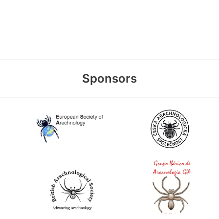
Sponsors