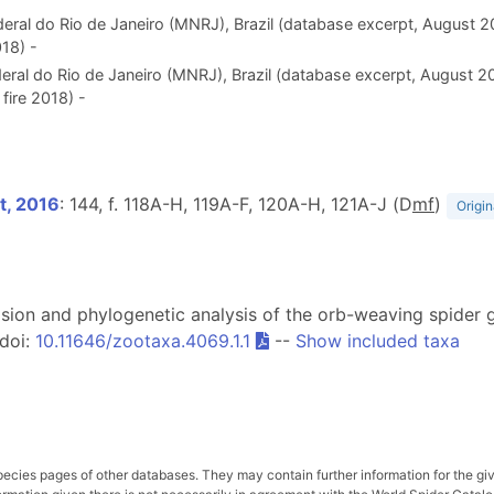
eral do Rio de Janeiro (MNRJ), Brazil (database excerpt, August 
18) -
eral do Rio de Janeiro (MNRJ), Brazil (database excerpt, August 2
fire 2018) -
t, 2016
: 144, f. 118A-H, 119A-F, 120A-H, 121A-J (D
m
f
)
Origin
evision and phylogenetic analysis of the orb-weaving spider
 doi:
10.11646/zootaxa.4069.1.1
--
Show included taxa
pecies pages of other databases. They may contain further information for the gi