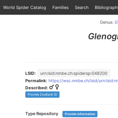
World Spider Catalog
Families
Search
Bibliograph
Genus:
G
Glenog
LSID:
urn:lsid:nmbe.ch:spidersp:048200
Permalink:
https://wsc.nmbe.ch/lsid/urn:lsid
Described:
Provide ZooBank ID
Type Repository
Provide information