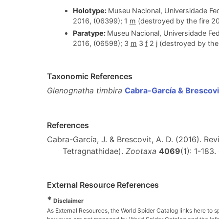
Holotype:
Museu Nacional, Universidade Fed
2016, (06399); 1
m
(destroyed by the fire 20
Paratype:
Museu Nacional, Universidade Fed
2016, (06598); 3
m
3
f
2 j (destroyed by the 
Taxonomic References
Glenognatha timbira
Cabra-García & Brescovi
References
Cabra-García, J. & Brescovit, A. D. (2016). R
Tetragnathidae).
Zootaxa
4069
(1): 1-183.
External Resource References
*
Disclaimer
As External Resources, the World Spider Catalog links here to s