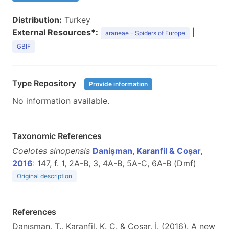
Distribution:
Turkey
External Resources*:
|
araneae - Spiders of Europe
GBIF
Type Repository
Provide information
No information available.
Taxonomic References
Coelotes sinopensis
Danişman, Karanfil & Coşar,
2016
: 147, f. 1, 2A-B, 3, 4A-B, 5A-C, 6A-B (D
m
f
)
Original description
References
Danışman, T., Karanfil, K. C. & Coşar, İ. (2016). A new