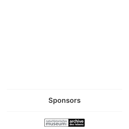
Sponsors