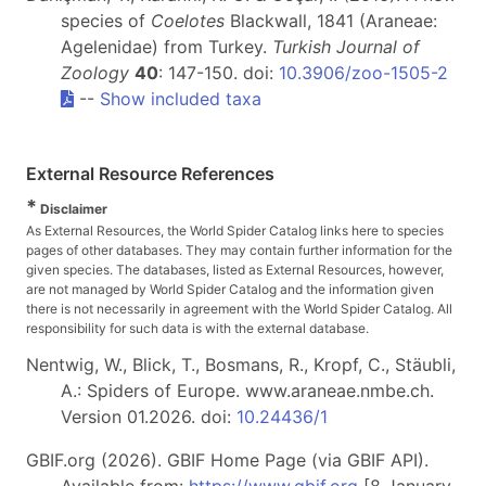
species of
Coelotes
Blackwall, 1841 (Araneae:
Agelenidae) from Turkey.
Turkish Journal of
Zoology
40
: 147-150. doi:
10.3906/zoo-1505-2
--
Show included taxa
External Resource References
*
Disclaimer
As External Resources, the World Spider Catalog links here to species
pages of other databases. They may contain further information for the
given species. The databases, listed as External Resources, however,
are not managed by World Spider Catalog and the information given
there is not necessarily in agreement with the World Spider Catalog. All
responsibility for such data is with the external database.
Nentwig, W., Blick, T., Bosmans, R., Kropf, C., Stäubli,
A.: Spiders of Europe. www.araneae.nmbe.ch.
Version 01.2026. doi:
10.24436/1
GBIF.org (2026). GBIF Home Page (via GBIF API).