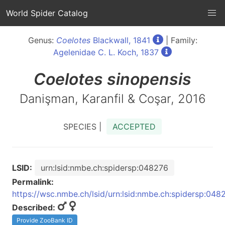
World Spider Catalog
Genus:
Coelotes
Blackwall, 1841
| Family:
Agelenidae C. L. Koch, 1837
Coelotes
sinopensis
Danişman, Karanfil & Coşar, 2016
SPECIES |
ACCEPTED
LSID:
urn:lsid:nmbe.ch:spidersp:048276
Permalink:
https://wsc.nmbe.ch/lsid/urn:lsid:nmbe.ch:spidersp:048
Described:
Provide ZooBank ID