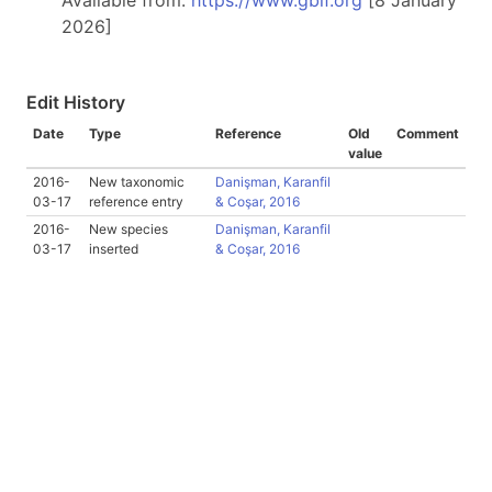
Available from:
https://www.gbif.org
[8 January
2026]
Edit History
Date
Type
Reference
Old
Comment
value
2016-
New taxonomic
Danişman, Karanfil
03-17
reference entry
& Coşar, 2016
2016-
New species
Danişman, Karanfil
03-17
inserted
& Coşar, 2016