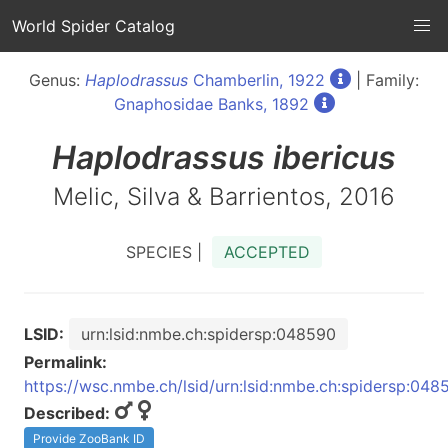
World Spider Catalog
Genus:
Haplodrassus
Chamberlin, 1922
| Family:
Gnaphosidae Banks, 1892
Haplodrassus
ibericus
Melic, Silva & Barrientos, 2016
SPECIES |
ACCEPTED
LSID:
urn:lsid:nmbe.ch:spidersp:048590
Permalink:
https://wsc.nmbe.ch/lsid/urn:lsid:nmbe.ch:spidersp:048
Described:
Provide ZooBank ID