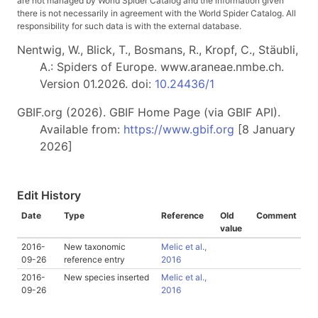
are not managed by World Spider Catalog and the information given
there is not necessarily in agreement with the World Spider Catalog. All
responsibility for such data is with the external database.
Nentwig, W., Blick, T., Bosmans, R., Kropf, C., Stäubli,
A.: Spiders of Europe. www.araneae.nmbe.ch.
Version 01.2026. doi:
10.24436/1
GBIF.org (2026). GBIF Home Page (via GBIF API).
Available from:
https://www.gbif.org
[8 January
2026]
Edit History
Date
Type
Reference
Old
Comment
value
2016-
New taxonomic
Melic et al.,
09-26
reference entry
2016
2016-
New species inserted
Melic et al.,
09-26
2016