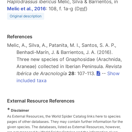
Haplodrassus ibericus
Melic, Silva & Barrientos, in
Melic et al., 2016
: 108, f. 1a-g (D
m
f
)
Original description
References
Melic, A., Silva, A., Patanita, M. I., Santos, S. A. P.,
Benhadi-Marín, J. & Barrientos, J. A. (2016).
Three new species of Gnaphosidae (Arachnida,
Araneae) collected in Iberian Peninsula.
Revista
Ibérica de Aracnología
28
: 107-113.
--
Show
included taxa
External Resource References
*
Disclaimer
As External Resources, the World Spider Catalog links here to species
pages of other databases. They may contain further information for the
given species. The databases, listed as External Resources, however,