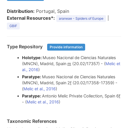
Distribution:
Portugal, Spain
External Resources*:
|
araneae - Spiders of Europe
GBIF
Type Repository
Provide information
Holotype:
Museo Nacional de Ciencias Naturales
(MNCN), Madrid, Spain
m
(20.02/17357) - (
Melic et
al., 2016
)
Paratype:
Museo Nacional de Ciencias Naturales
(MNCN), Madrid, Spain 2
f
(20.02/17358-17359) -
(
Melic et al., 2016
)
Paratype:
Antonio Melic Private Collection, Spain 6
f
- (
Melic et al., 2016
)
Taxonomic References