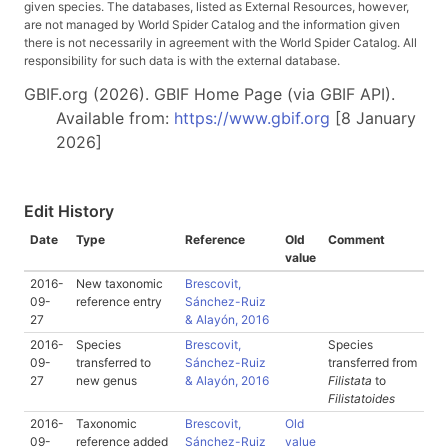
given species. The databases, listed as External Resources, however,
are not managed by World Spider Catalog and the information given
there is not necessarily in agreement with the World Spider Catalog. All
responsibility for such data is with the external database.
GBIF.org (2026). GBIF Home Page (via GBIF API).
Available from:
https://www.gbif.org
[8 January
2026]
Edit History
Date
Type
Reference
Old
Comment
value
2016-
New taxonomic
Brescovit,
09-
reference entry
Sánchez-Ruiz
27
& Alayón, 2016
2016-
Species
Brescovit,
Species
09-
transferred to
Sánchez-Ruiz
transferred from
27
new genus
& Alayón, 2016
Filistata
to
Filistatoides
2016-
Taxonomic
Brescovit,
Old
09-
reference added
Sánchez-Ruiz
value