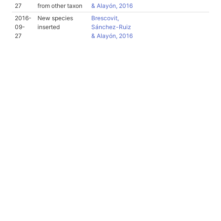
27
from other taxon
& Alayón, 2016
2016-
New species
Brescovit,
09-
inserted
Sánchez-Ruiz
27
& Alayón, 2016