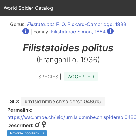
World Spider Catalog
Genus:
Filistatoides
F. O. Pickard-Cambridge, 1899
| Family:
Filistatidae Simon, 1864
Filistatoides
politus
(Franganillo, 1936)
SPECIES |
ACCEPTED
LSID:
urn:lsid:nmbe.ch:spidersp:048615
Permalink:
https://wsc.nmbe.ch/lsid/urn:lsid:nmbe.ch:spidersp:048
Described:
Provide ZooBank ID