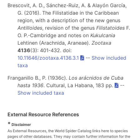
Brescovit, A. D., Sánchez-Ruiz, A. & Alayón García,
G. (2016). The Filistatidae in the Caribbean
region, with a description of the new genus
Antilloides
, revision of the genus
Filistatoides
F.
O. P.-Cambridge and notes on
Kukulcania
Lehtinen (Arachnida, Araneae).
Zootaxa
4136
(3): 401-432. doi:
10.11646/zootaxa.4136.3.1
--
Show included
taxa
Franganillo B., P. (1936c).
Los arácnidos de Cuba
hasta 1936
. Cultural, La Habana, 183 pp.
--
Show included taxa
External Resource References
*
Disclaimer
As External Resources, the World Spider Catalog links here to species
pages of other databases. They may contain further information for the