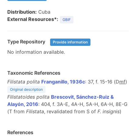
Distribution:
Cuba
External Resources*:
GBIF
Type Repository
Provide information
No information available.
Taxonomic References
Filistata polita
Franganillo, 1936c
: 37, f. 15-16 (D
m
f
)
Original description
Filistatoides polita
Brescovit, Sánchez-Ruiz &
Alayón, 2016
: 404, f. 3A-E, 4A-H, 5A-H, 6A-H, 8E-G
(T from
Filistata
, revalidated from S of
F. insignis
)
References