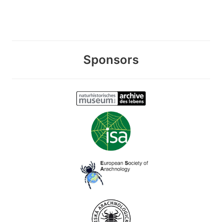
Sponsors