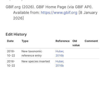
GBIF.org (2026). GBIF Home Page (via GBIF API).
Available from:
https://www.gbif.org
[8 January
2026]
Edit History
Date
Type
Reference
Old
Comment
value
2016-
New taxonomic
Huber,
10-22
reference entry
2016b
2016-
New species inserted
Huber,
10-22
2016b