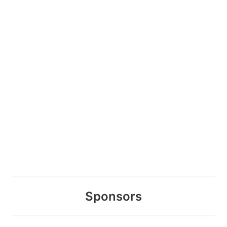
Sponsors