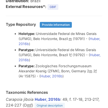
Distribution:
Brazil
External Resources*:
GBIF
Type Repository
Provide information
Holotype:
Universidade Federal de Minas Gerais
(UFMG), Belo Horizonte, Brazil
m
(19791) - (
Huber,
2016b
)
Paratype:
Universidade Federal de Minas Gerais
(UFMG), Belo Horizonte, Brazil 1
f
(19792) - (
Huber,
2016b
)
Paratype:
Zoologisches Forschungsmuseum
Alexander Koenig (ZFMK), Bonn, Germany 2
m
2
f
(Ar 15875) - (
Huber, 2016b
)
Taxonomic References
Carapoia jiboia
Huber, 2016b
: 49, f. 17-18, 213-217,
224-227 (D
m
f
)
Original description