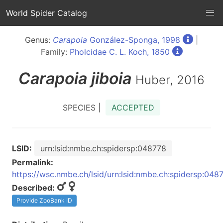
World Spider Catalog
Genus:
Carapoia
González-Sponga, 1998
|
Family:
Pholcidae C. L. Koch, 1850
Carapoia
jiboia
Huber, 2016
SPECIES |
ACCEPTED
LSID:
urn:lsid:nmbe.ch:spidersp:048778
Permalink:
https://wsc.nmbe.ch/lsid/urn:lsid:nmbe.ch:spidersp:048
Described:
Provide ZooBank ID