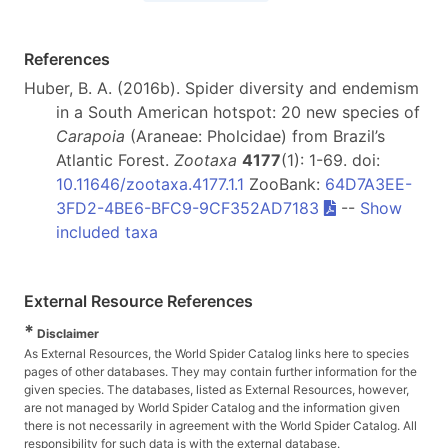
References
Huber, B. A. (2016b). Spider diversity and endemism
in a South American hotspot: 20 new species of
Carapoia
(Araneae: Pholcidae) from Brazil’s
Atlantic Forest.
Zootaxa
4177
(1): 1-69. doi:
10.11646/zootaxa.4177.1.1
ZooBank:
64D7A3EE-
3FD2-4BE6-BFC9-9CF352AD7183
--
Show
included taxa
External Resource References
*
Disclaimer
As External Resources, the World Spider Catalog links here to species
pages of other databases. They may contain further information for the
given species. The databases, listed as External Resources, however,
are not managed by World Spider Catalog and the information given
there is not necessarily in agreement with the World Spider Catalog. All
responsibility for such data is with the external database.