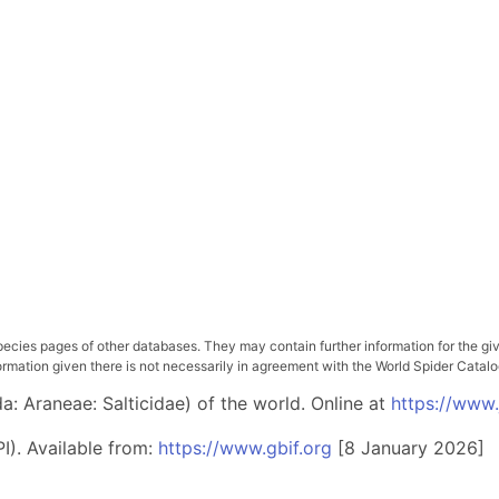
pecies pages of other databases. They may contain further information for the gi
ation given there is not necessarily in agreement with the World Spider Catalog. 
: Araneae: Salticidae) of the world. Online at
https://www
I). Available from:
https://www.gbif.org
[8 January 2026]