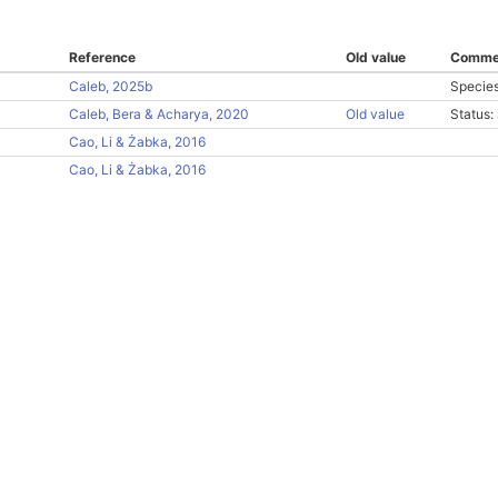
Reference
Old value
Comme
Caleb, 2025b
Species
Caleb, Bera & Acharya, 2020
Old value
Status
Cao, Li & Żabka, 2016
Cao, Li & Żabka, 2016