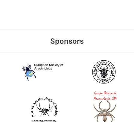
Sponsors