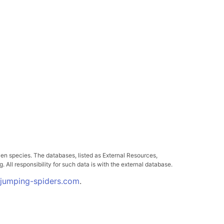
ven species. The databases, listed as External Resources,
All responsibility for such data is with the external database.
.jumping-spiders.com
.