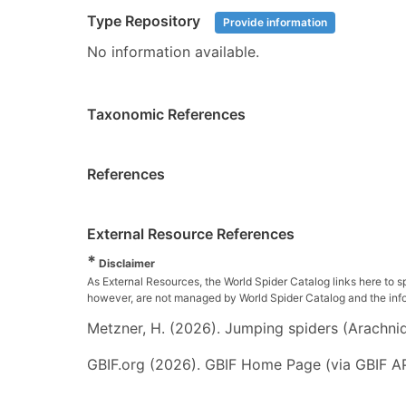
Type Repository
Provide information
No information available.
Taxonomic References
References
External Resource References
*
Disclaimer
As External Resources, the World Spider Catalog links here to s
however, are not managed by World Spider Catalog and the inform
Metzner, H. (2026). Jumping spiders (Arachnida
GBIF.org (2026). GBIF Home Page (via GBIF AP