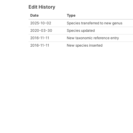
Edit History
Date
Type
2025-10-02
Species transferred to new genus
2020-03-30
Species updated
2016-11-11
New taxonomic reference entry
2016-11-11
New species inserted