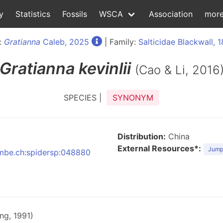
y
Statistics
Fossils
WSCA
Association
mor
:
Gratianna
Caleb, 2025
| Family:
Salticidae Blackwall, 
Gratianna
kevinlii
(Cao & Li, 2016
SPECIES |
SYNONYM
Distribution:
China
External Resources*:
Jumpi
:nmbe.ch:spidersp:048880
ng, 1991)