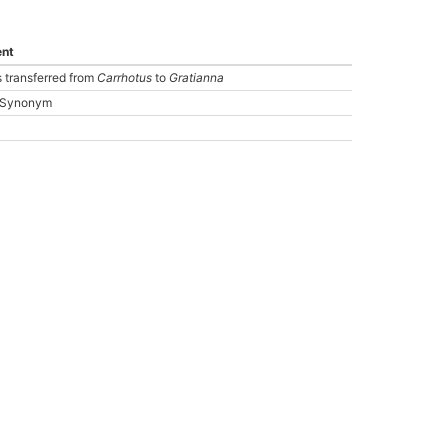
nt
 transferred from
Carrhotus
to
Gratianna
: Synonym