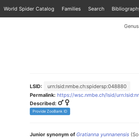
World Spider Catalog
Families
Search
Bibliograph
Genus
LSID:
urn:lsid:nmbe.ch:spidersp:048880
Permalink:
https://wsc.nmbe.ch/lsid/urn:lsid
Described:
Provide ZooBank ID
Junior synonym of
Gratianna yunnanensis
(So