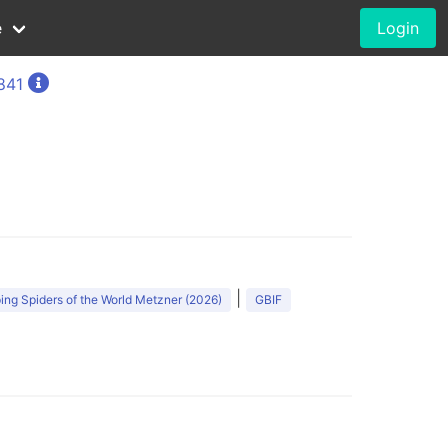
e
Login
1841
)
|
ng Spiders of the World Metzner (2026)
GBIF