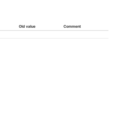
Old value
Comment