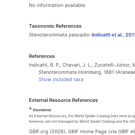
No information available.
Taxonomic References
Stenoterommata pescador
Indicatti et al., 20
References
Indicatti, R. P., Chavari, J. L., Zucatelli-Júnio
Stenoterommata
Holmberg, 1881 (Araneae
Show included taxa
External Resource References
*
Disclaimer
As External Resources, the World Spider Catalog links here to s
however, are not managed by World Spider Catalog and the inform
GBIF.org (2026). GBIF Home Page (via GBIF AP