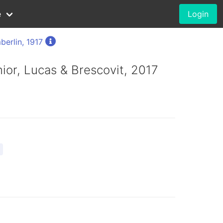
e
Login
erlin, 1917
únior, Lucas & Brescovit, 2017