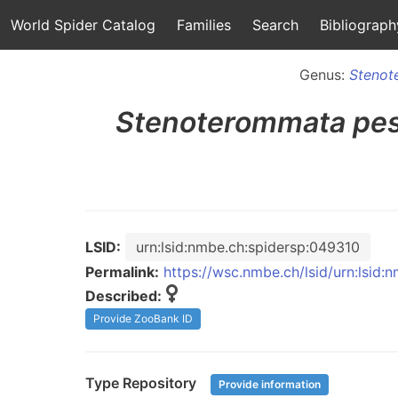
World Spider Catalog
Families
Search
Bibliograph
Genus:
Stenot
Stenoterommata
pe
LSID:
urn:lsid:nmbe.ch:spidersp:049310
Permalink:
https://wsc.nmbe.ch/lsid/urn:lsid
Described:
Provide ZooBank ID
Type Repository
Provide information