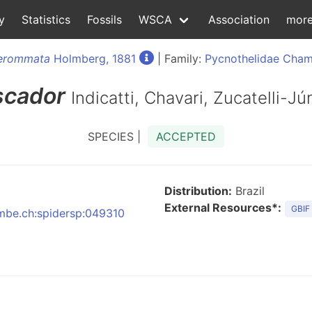
y
Statistics
Fossils
WSCA
Association
mor
erommata
Holmberg, 1881
| Family:
Pycnothelidae Chamb
scador
Indicatti, Chavari, Zucatelli-J
SPECIES |
ACCEPTED
Distribution:
Brazil
External Resources*:
GBIF
:nmbe.ch:spidersp:049310