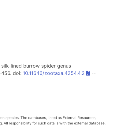
of silk-lined burrow spider genus
-456. doi:
10.11646/zootaxa.4254.4.2
--
ven species. The databases, listed as External Resources,
All responsibility for such data is with the external database.