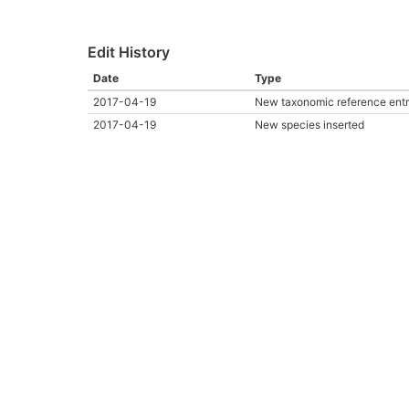
Edit History
Date
Type
2017-04-19
New taxonomic reference ent
2017-04-19
New species inserted