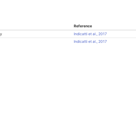
Reference
ry
Indicatti et al., 2017
Indicatti et al., 2017