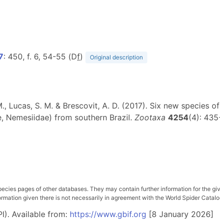
17
: 450, f. 6, 54-55 (D
f
)
Original description
r, M., Lucas, S. M. & Brescovit, A. D. (2017). Six new species 
, Nemesiidae) from southern Brazil.
Zootaxa
4254
(4): 435
pecies pages of other databases. They may contain further information for the gi
ation given there is not necessarily in agreement with the World Spider Catalog. 
I). Available from:
https://www.gbif.org
[8 January 2026]