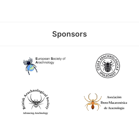
Sponsors