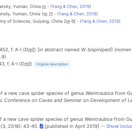
versity, Yunnan, China
m
- (
Yang & Chen, 2019
)
ersity, Yunnan, China 1
m
2
f
- (
Yang & Chen, 2019
)
emy of Sciences, Guiyang, China 2
m
6
f
- (
Yang & Chen, 2019
)
 452, f. A-I (D
m
f
) [in abstract named
W. bispinipes
!] (nomen
.9).
43, f. A-I (D
m
f
)
Original description
 of a new cave spider species of genus
Weintrauboa
from Gu
mic Conference on Caves and Seminar on Development of 
 of a new cave spider species of genus
Weintrauboa
from Gui
3
(3, 2018): 43-45.
[published in April 2019] --
Show inclu