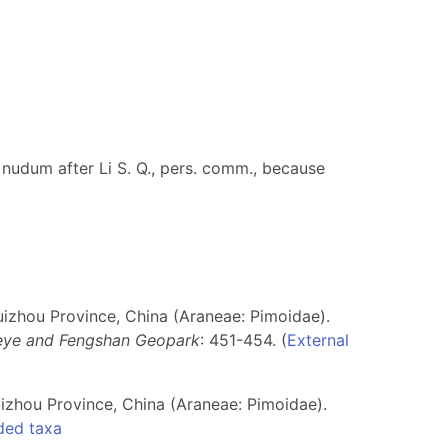
 nudum after Li S. Q., pers. comm., because
izhou Province, China (Araneae: Pimoidae).
Leye and Fengshan Geopark
: 451-454. (
External
zhou Province, China (Araneae: Pimoidae).
ded taxa