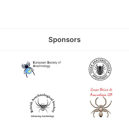
Sponsors