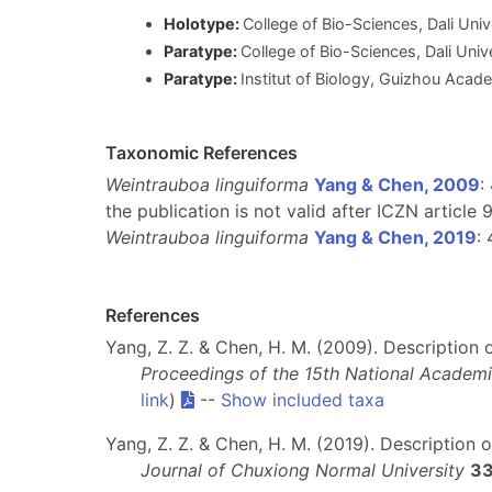
Holotype:
College of Bio-Sciences, Dali Uni
Paratype:
College of Bio-Sciences, Dali Univ
Paratype:
Institut of Biology, Guizhou Acad
Taxonomic References
Weintrauboa linguiforma
Yang & Chen, 2009
:
the publication is not valid after ICZN article 9
Weintrauboa linguiforma
Yang & Chen, 2019
: 
References
Yang, Z. Z. & Chen, H. M. (2009). Description
Proceedings of the 15th National Acade
link
)
--
Show included taxa
Yang, Z. Z. & Chen, H. M. (2019). Description
Journal of Chuxiong Normal University
3