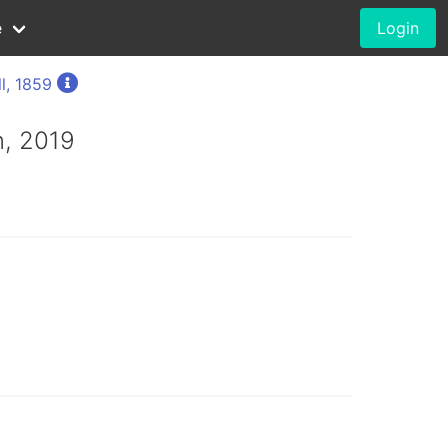
e
Login
l, 1859
, 2019