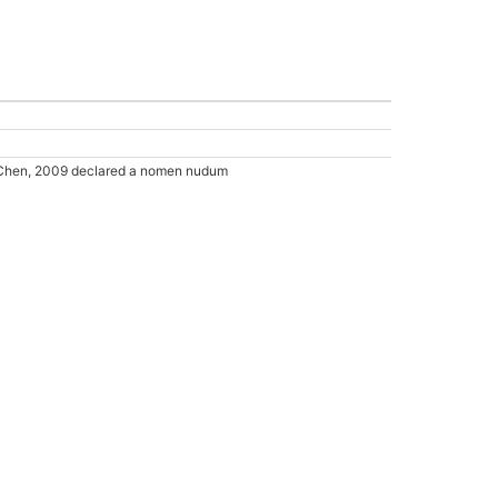
Chen, 2009 declared a nomen nudum