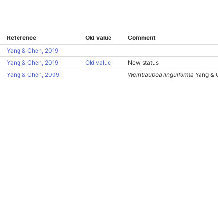
Reference
Old value
Comment
Yang & Chen, 2019
Yang & Chen, 2019
Old value
New status
Yang & Chen, 2009
Weintrauboa linguiforma
Yang & 