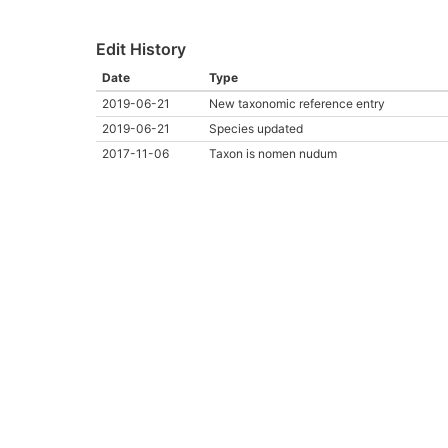
Edit History
Date
Type
2019-06-21
New taxonomic reference entry
2019-06-21
Species updated
2017-11-06
Taxon is nomen nudum