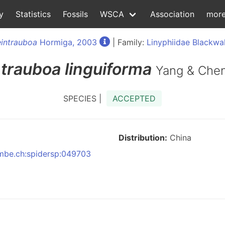
y
Statistics
Fossils
WSCA
Association
mor
intrauboa
Hormiga, 2003
| Family:
Linyphiidae Blackwal
trauboa
linguiforma
Yang & Chen
SPECIES |
ACCEPTED
Distribution:
China
:nmbe.ch:spidersp:049703