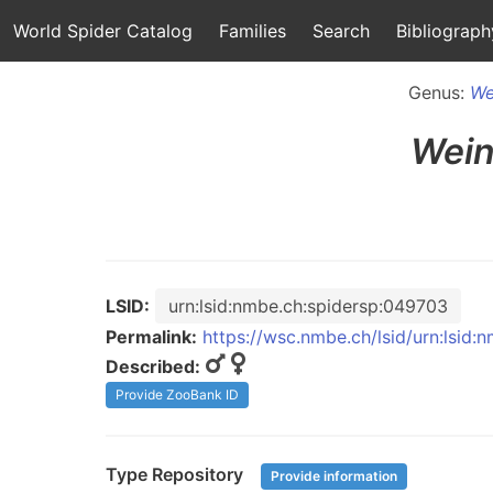
World Spider Catalog
Families
Search
Bibliograph
Genus:
We
Wein
LSID:
urn:lsid:nmbe.ch:spidersp:049703
Permalink:
https://wsc.nmbe.ch/lsid/urn:lsid
Described:
Provide ZooBank ID
Type Repository
Provide information