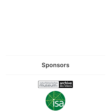
Sponsors