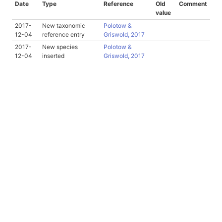
Date
Type
Reference
Old
Comment
value
2017-
New taxonomic
Polotow &
12-04
reference entry
Griswold, 2017
2017-
New species
Polotow &
12-04
inserted
Griswold, 2017