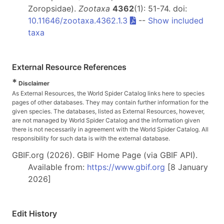
Zoropsidae).
Zootaxa
4362
(1): 51-74. doi:
10.11646/zootaxa.4362.1.3
--
Show included
taxa
External Resource References
*
Disclaimer
As External Resources, the World Spider Catalog links here to species
pages of other databases. They may contain further information for the
given species. The databases, listed as External Resources, however,
are not managed by World Spider Catalog and the information given
there is not necessarily in agreement with the World Spider Catalog. All
responsibility for such data is with the external database.
GBIF.org (2026). GBIF Home Page (via GBIF API).
Available from:
https://www.gbif.org
[8 January
2026]
Edit History