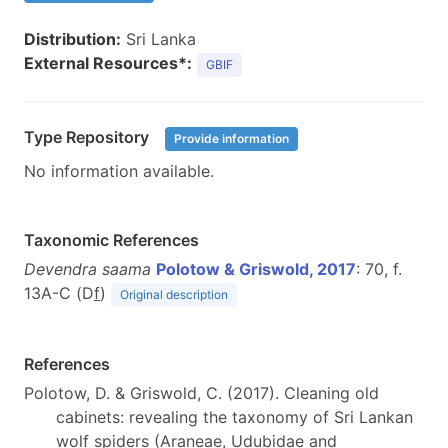
Distribution:
Sri Lanka
External Resources*:
GBIF
Type Repository
Provide information
No information available.
Taxonomic References
Devendra saama
Polotow & Griswold, 2017
: 70, f.
13A-C (D
f
)
Original description
References
Polotow, D. & Griswold, C. (2017). Cleaning old
cabinets: revealing the taxonomy of Sri Lankan
wolf spiders (Araneae, Udubidae and