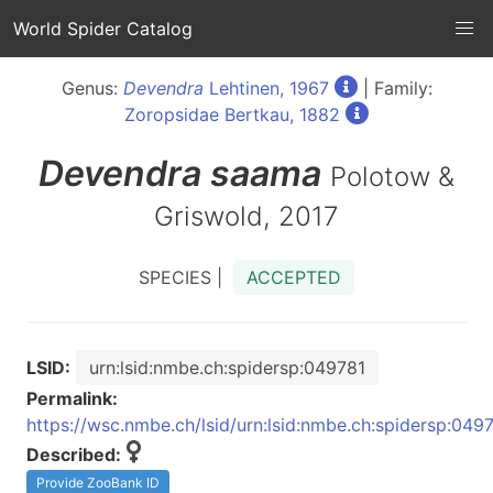
World Spider Catalog
Genus:
Devendra
Lehtinen, 1967
| Family:
Zoropsidae Bertkau, 1882
Devendra
saama
Polotow &
Griswold, 2017
SPECIES |
ACCEPTED
LSID:
urn:lsid:nmbe.ch:spidersp:049781
Permalink:
https://wsc.nmbe.ch/lsid/urn:lsid:nmbe.ch:spidersp:049
Described:
Provide ZooBank ID