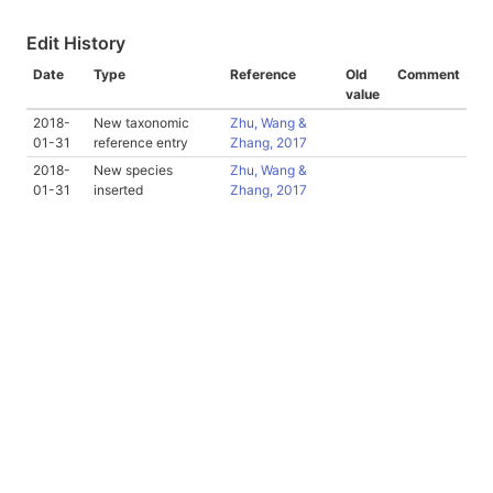
Edit History
Date
Type
Reference
Old
Comment
value
2018-
New taxonomic
Zhu, Wang &
01-31
reference entry
Zhang, 2017
2018-
New species
Zhu, Wang &
01-31
inserted
Zhang, 2017