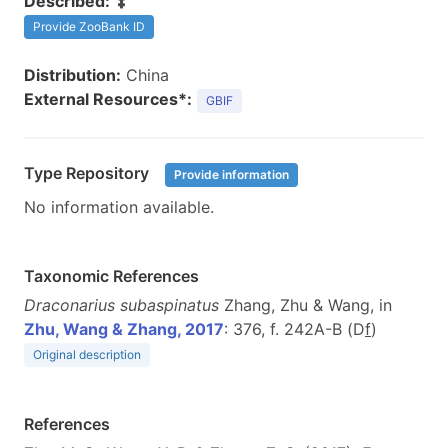
Described:
Provide ZooBank ID
Distribution:
China
External Resources*:
GBIF
Type Repository
Provide information
No information available.
Taxonomic References
Draconarius subaspinatus
Zhang, Zhu & Wang, in
Zhu, Wang & Zhang, 2017
: 376, f. 242A-B (D
f
)
Original description
References