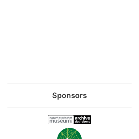
Sponsors