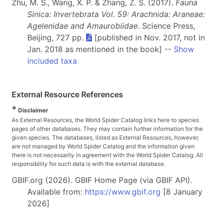
Zhu, M. S., Wang, X. P. & Zhang, Z. S. (2017).
Fauna
Sinica: Invertebrata Vol. 59: Arachnida: Araneae:
Agelenidae and Amaurobiidae
. Science Press,
Beijing, 727 pp.
[published in Nov. 2017, not in
Jan. 2018 as mentioned in the book] --
Show
included taxa
External Resource References
*
Disclaimer
As External Resources, the World Spider Catalog links here to species
pages of other databases. They may contain further information for the
given species. The databases, listed as External Resources, however,
are not managed by World Spider Catalog and the information given
there is not necessarily in agreement with the World Spider Catalog. All
responsibility for such data is with the external database.
GBIF.org (2026). GBIF Home Page (via GBIF API).
Available from:
https://www.gbif.org
[8 January
2026]