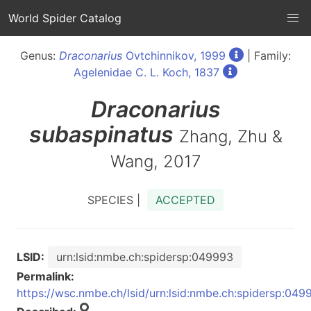
World Spider Catalog
Genus:
Draconarius
Ovtchinnikov, 1999
| Family:
Agelenidae C. L. Koch, 1837
Draconarius
subaspinatus
Zhang, Zhu &
Wang, 2017
SPECIES |
ACCEPTED
LSID:
urn:lsid:nmbe.ch:spidersp:049993
Permalink:
https://wsc.nmbe.ch/lsid/urn:lsid:nmbe.ch:spidersp:049